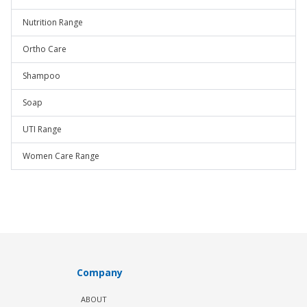
Nutrition Range
Ortho Care
Shampoo
Soap
UTI Range
Women Care Range
Company
ABOUT