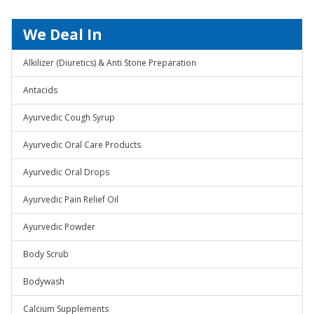
We Deal In
Alkilizer (Diuretics) & Anti Stone Preparation
Antacids
Ayurvedic Cough Syrup
Ayurvedic Oral Care Products
Ayurvedic Oral Drops
Ayurvedic Pain Relief Oil
Ayurvedic Powder
Body Scrub
Bodywash
Calcium Supplements