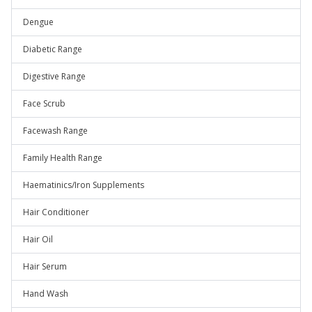
Dengue
Diabetic Range
Digestive Range
Face Scrub
Facewash Range
Family Health Range
Haematinics/Iron Supplements
Hair Conditioner
Hair Oil
Hair Serum
Hand Wash