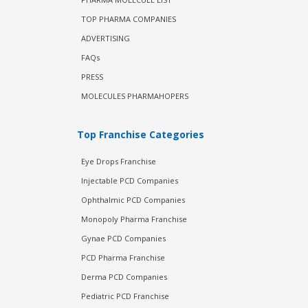
TOP PHARMA COMPANIES
ADVERTISING
FAQs
PRESS
MOLECULES PHARMAHOPERS
Top Franchise Categories
Eye Drops Franchise
Injectable PCD Companies
Ophthalmic PCD Companies
Monopoly Pharma Franchise
Gynae PCD Companies
PCD Pharma Franchise
Derma PCD Companies
Pediatric PCD Franchise