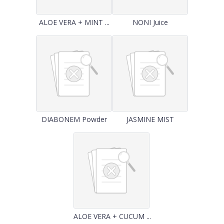
ALOE VERA + MINT ...
NONI Juice
DIABONEM Powder
JASMINE MIST
ALOE VERA + CUCUM ...