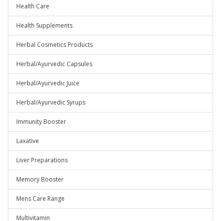
Health Care
Health Supplements
Herbal Cosmetics Products
Herbal/Ayurvedic Capsules
Herbal/Ayurvedic Juice
Herbal/Ayurvedic Syrups
Immunity Booster
Laxative
Liver Preparations
Memory Booster
Mens Care Range
Multivitamin