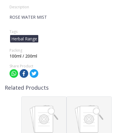
Description
ROSE WATER MIST
Tags
Herbal Range
Packing
100ml / 200ml
Share Product
Related Products