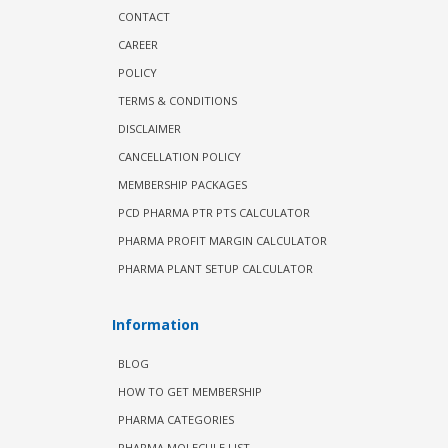
CONTACT
CAREER
POLICY
TERMS & CONDITIONS
DISCLAIMER
CANCELLATION POLICY
MEMBERSHIP PACKAGES
PCD PHARMA PTR PTS CALCULATOR
PHARMA PROFIT MARGIN CALCULATOR
PHARMA PLANT SETUP CALCULATOR
Information
BLOG
HOW TO GET MEMBERSHIP
PHARMA CATEGORIES
PHARMA MOLECULE LIST