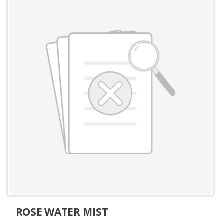
ROSE WATER MIST