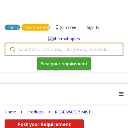
Pharma CRM
Join Free
Sign In
Pricing
Search for company, categories, molecules
Post your requirement
Home
Products
ROSE WATER MIST
Post your Requirement