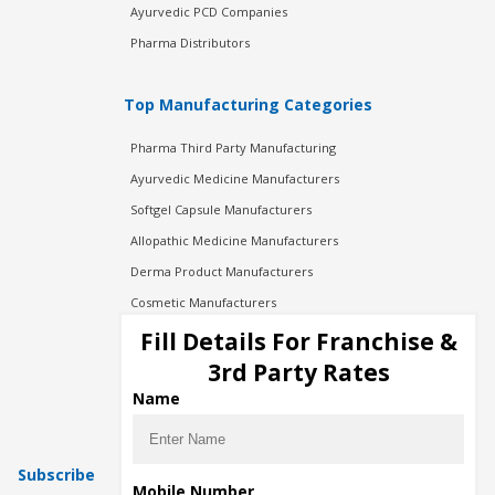
Ayurvedic PCD Companies
Pharma Distributors
Top Manufacturing Categories
Pharma Third Party Manufacturing
Ayurvedic Medicine Manufacturers
Softgel Capsule Manufacturers
Allopathic Medicine Manufacturers
Derma Product Manufacturers
Cosmetic Manufacturers
Injection Manufacturers
Fill Details For Franchise &
Pharma Manufacturers
3rd Party Rates
Pharma Contract Manufacturing
Name
Subscribe
Mobile Number