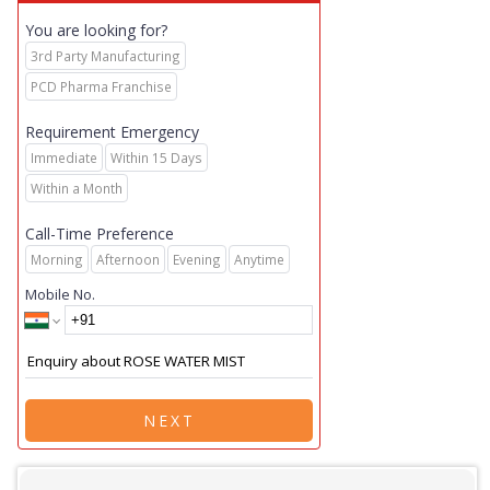
You are looking for?
3rd Party Manufacturing
PCD Pharma Franchise
Requirement Emergency
Immediate
Within 15 Days
Within a Month
Call-Time Preference
Morning
Afternoon
Evening
Anytime
Mobile No.
NEXT