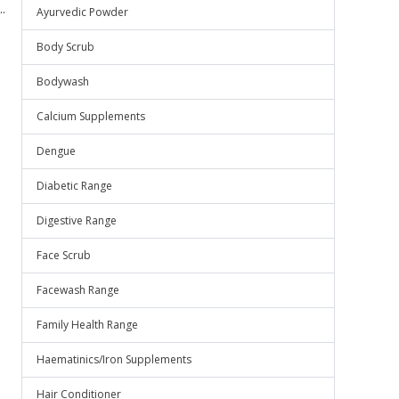
.
Ayurvedic Powder
Body Scrub
Bodywash
Calcium Supplements
Dengue
Diabetic Range
Digestive Range
Face Scrub
Facewash Range
Family Health Range
Haematinics/Iron Supplements
Hair Conditioner