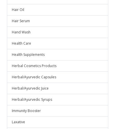
Hair Oil
Hair Serum
Hand Wash
Health Care
Health Supplements
Herbal Cosmetics Products
Herbal/Ayurvedic Capsules
Herbal/Ayurvedic Juice
Herbal/Ayurvedic Syrups
Immunity Booster
Laxative