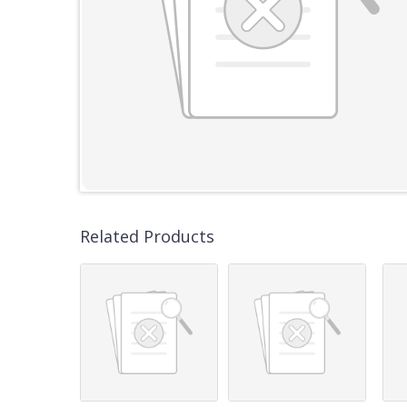
Related Products