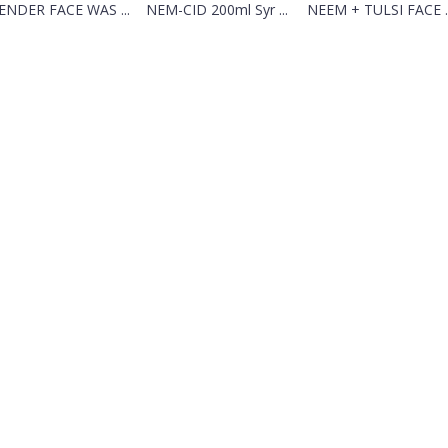
ENDER FACE WAS ...
NEM-CID 200ml Syr ...
NEEM + TULSI FACE ..