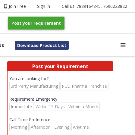
Join Free
Sign In
Call us:
7889164845
,
7696228822
Post your requirement
us
Download Product List
Post your Requirement
You are looking for?
3rd Party Manufacturing
PCD Pharma Franchise
Requirement Emergency
Immediate
Within 15 Days
Within a Month
Call-Time Preference
Morning
Afternoon
Evening
Anytime