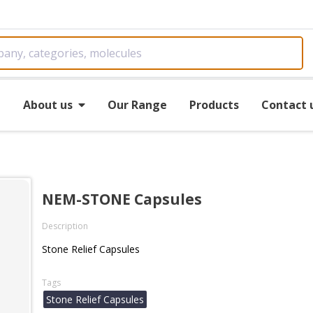
e
About us
Our Range
Products
Contact 
NEM-STONE Capsules
Description
Stone Relief Capsules
Tags
Stone Relief Capsules