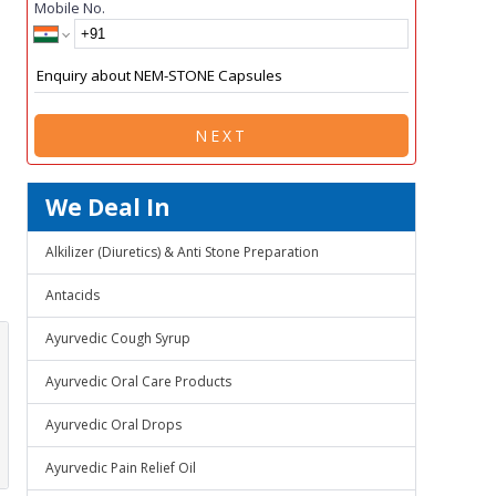
Mobile No.
NEXT
We Deal In
Alkilizer (Diuretics) & Anti Stone Preparation
Antacids
Ayurvedic Cough Syrup
Ayurvedic Oral Care Products
Ayurvedic Oral Drops
Ayurvedic Pain Relief Oil