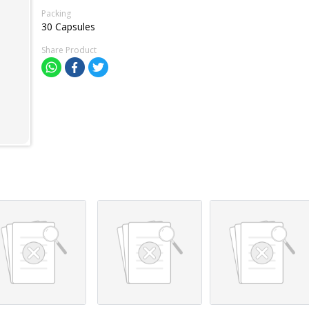
Packing
30 Capsules
Share Product