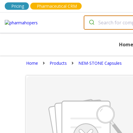
Pricing
Pharmaceutical CRM
Hom
Home
Products
NEM-STONE Capsules