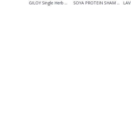
GILOY Single Herb ...
SOYA PROTEIN SHAM ...
LAV