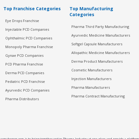
Top Franchise Categories
Top Manufacturing
Categories
Eye Drops Franchise
Pharma Third Party Manufacturing
Injectable PCD Companies
Ayurvedic Medicine Manufacturers
Ophthalmic PCD Companies
Softgel Capsule Manufacturers
Monopoly Pharma Franchise
Allopathic Medicine Manufacturers
Gynae PCD Companies
Derma Product Manufacturers
PCD Pharma Franchise
Cosmetic Manufacturers
Derma PCD Companies
Injection Manufacturers
Pediatric PCD Franchise
Pharma Manufacturers
Ayurvedic PCD Companies
Pharma Contract Manufacturing
Pharma Distributors