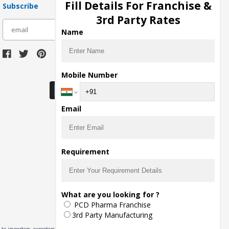
Fill Details For Franchise &
Subscribe
3rd Party Rates
subscribe
Name
Download Seller App
Mobile Number
Email
Requirement
What are you looking for ?
PCD Pharma Franchise
3rd Party Manufacturing