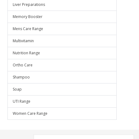
Liver Preparations
Memory Booster
Mens Care Range
Multivitamin
Nutrition Range
Ortho Care
Shampoo
Soap
UTI Range
Women Care Range