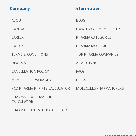
Company
Information
ABOUT
BLOG
CONTACT
HOW TO GET MEMBERSHIP
CAREER
PHARMA CATEGORIES
POLICY
PHARMA MOLECULE LIST
TERMS & CONDITIONS
TOP PHARMA COMPANIES
DISCLAIMER
ADVERTISING
CANCELLATION POLICY
FAQs
MEMBERSHIP PACKAGES
PRESS
PCD PHARMA PTR PTS CALCULATOR
MOLECULES PHARMAHOPERS
PHARMA PROFIT MARGIN
CALCULATOR
PHARMA PLANT SETUP CALCULATOR