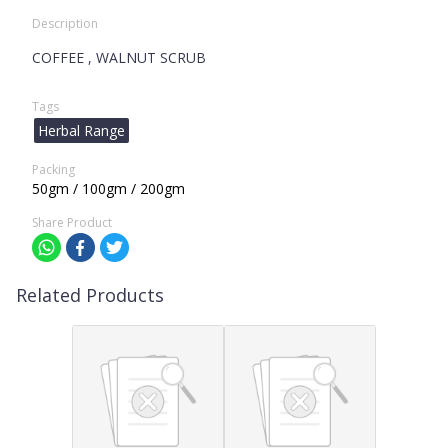
Description
COFFEE , WALNUT SCRUB
Tags
Herbal Range
Packing
50gm / 100gm / 200gm
Share Product
Related Products