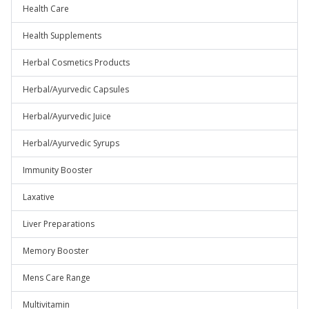
Health Care
Health Supplements
Herbal Cosmetics Products
Herbal/Ayurvedic Capsules
Herbal/Ayurvedic Juice
Herbal/Ayurvedic Syrups
Immunity Booster
Laxative
Liver Preparations
Memory Booster
Mens Care Range
Multivitamin