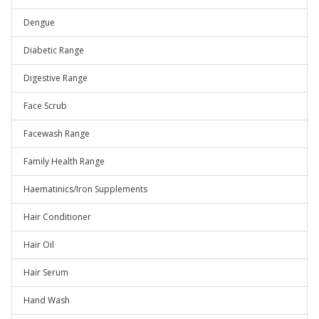
Dengue
Diabetic Range
Digestive Range
Face Scrub
Facewash Range
Family Health Range
Haematinics/Iron Supplements
Hair Conditioner
Hair Oil
Hair Serum
Hand Wash