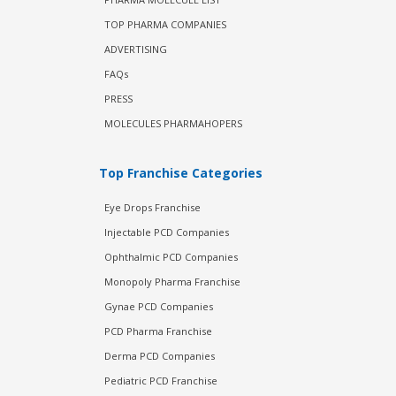
TOP PHARMA COMPANIES
ADVERTISING
FAQs
PRESS
MOLECULES PHARMAHOPERS
Top Franchise Categories
Eye Drops Franchise
Injectable PCD Companies
Ophthalmic PCD Companies
Monopoly Pharma Franchise
Gynae PCD Companies
PCD Pharma Franchise
Derma PCD Companies
Pediatric PCD Franchise