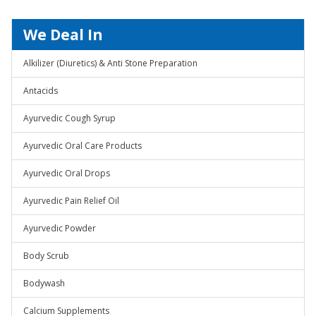
We Deal In
Alkilizer (Diuretics) & Anti Stone Preparation
Antacids
Ayurvedic Cough Syrup
Ayurvedic Oral Care Products
Ayurvedic Oral Drops
Ayurvedic Pain Relief Oil
Ayurvedic Powder
Body Scrub
Bodywash
Calcium Supplements