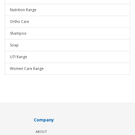
Nutrition Range
Ortho Care
Shampoo
Soap
UTI Range
Women Care Range
Company
ABOUT