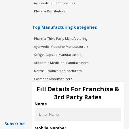
Ayurvedic PCD Companies
Pharma Distributors
Top Manufacturing Categories
Pharma Third Party Manufacturing
Ayurvedic Medicine Manufacturers
Softgel Capsule Manufacturers
Allopathic Medicine Manufacturers
Derma Product Manufacturers
Cosmetic Manufacturers
Injection Manufacturers
Fill Details For Franchise &
Pharma Manufacturers
3rd Party Rates
Pharma Contract Manufacturing
Name
Subscribe
Mobile Number