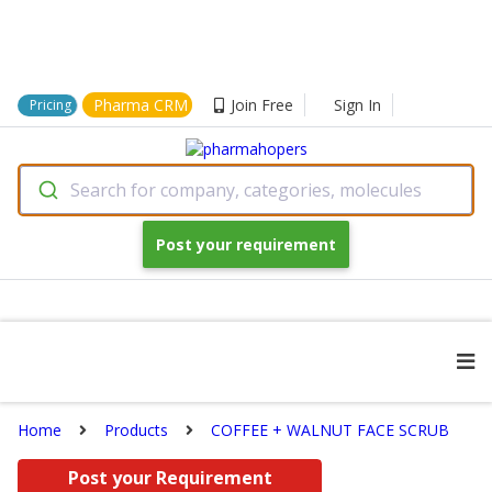
Pharma CRM
Join Free
Sign In
Pricing
Search for company, categories, molecules
Post your requirement
Home
Products
COFFEE + WALNUT FACE SCRUB
Post your Requirement