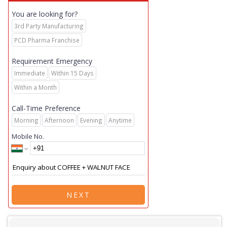
You are looking for?
3rd Party Manufacturing
PCD Pharma Franchise
Requirement Emergency
Immediate
Within 15 Days
Within a Month
Call-Time Preference
Morning
Afternoon
Evening
Anytime
Mobile No.
NEXT