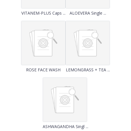
VITANEM-PLUS Caps ...
ALOEVERA Single ...
ROSE FACE WASH
LEMONGRASS + TEA ...
ASHWAGANDHA Singl ...