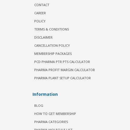
CONTACT
CAREER
POLICY
TERMS & CONDITIONS
DISCLAIMER
CANCELLATION POLICY
MEMBERSHIP PACKAGES
PCD PHARMA PTR PTS CALCULATOR
PHARMA PROFIT MARGIN CALCULATOR
PHARMA PLANT SETUP CALCULATOR
Information
BLOG
HOW TO GET MEMBERSHIP
PHARMA CATEGORIES
PHARMA MOLECULE LIST