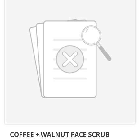
COFFEE + WALNUT FACE SCRUB