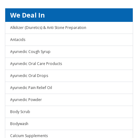
We Deal In
Alkilizer (Diuretics) & Anti Stone Preparation
Antacids
Ayurvedic Cough Syrup
Ayurvedic Oral Care Products
Ayurvedic Oral Drops
Ayurvedic Pain Relief Oil
Ayurvedic Powder
Body Scrub
Bodywash
Calcium Supplements