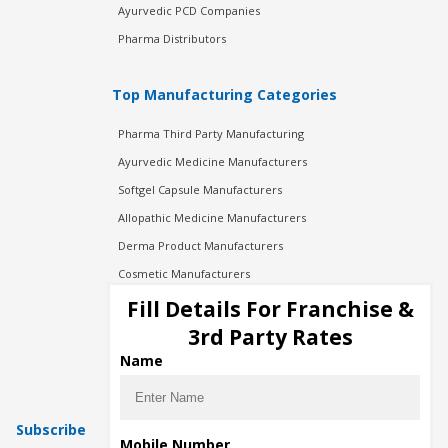
Ayurvedic PCD Companies
Pharma Distributors
Top Manufacturing Categories
Pharma Third Party Manufacturing
Ayurvedic Medicine Manufacturers
Softgel Capsule Manufacturers
Allopathic Medicine Manufacturers
Derma Product Manufacturers
Cosmetic Manufacturers
Injection Manufacturers
Fill Details For Franchise &
Pharma Manufacturers
3rd Party Rates
Pharma Contract Manufacturing
Name
Subscribe
Mobile Number