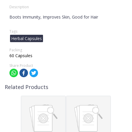
Description
Boots Immunity, Improves Skin, Good for Hair
Tags
Herbal Capsules
Packing
60 Capsules
Share Product
Related Products