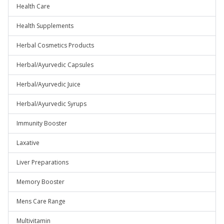
Health Care
Health Supplements
Herbal Cosmetics Products
Herbal/Ayurvedic Capsules
Herbal/Ayurvedic Juice
Herbal/Ayurvedic Syrups
Immunity Booster
Laxative
Liver Preparations
Memory Booster
Mens Care Range
Multivitamin