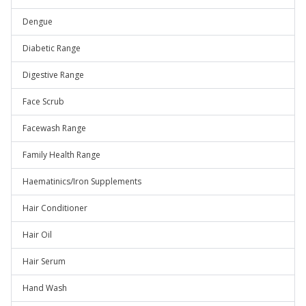
Dengue
Diabetic Range
Digestive Range
Face Scrub
Facewash Range
Family Health Range
Haematinics/Iron Supplements
Hair Conditioner
Hair Oil
Hair Serum
Hand Wash