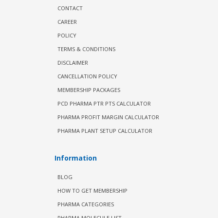
CONTACT
CAREER
POLICY
TERMS & CONDITIONS
DISCLAIMER
CANCELLATION POLICY
MEMBERSHIP PACKAGES
PCD PHARMA PTR PTS CALCULATOR
PHARMA PROFIT MARGIN CALCULATOR
PHARMA PLANT SETUP CALCULATOR
Information
BLOG
HOW TO GET MEMBERSHIP
PHARMA CATEGORIES
PHARMA MOLECULE LIST