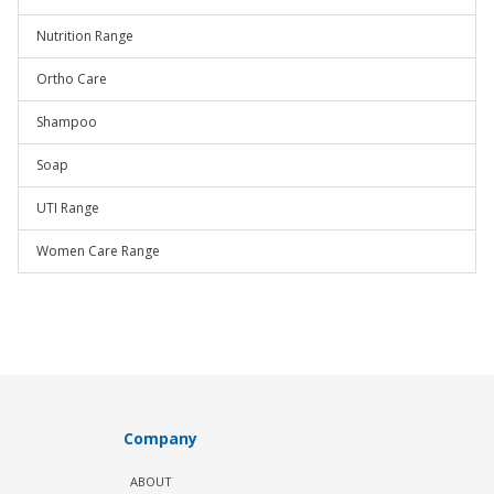
Nutrition Range
Ortho Care
Shampoo
Soap
UTI Range
Women Care Range
Company
ABOUT