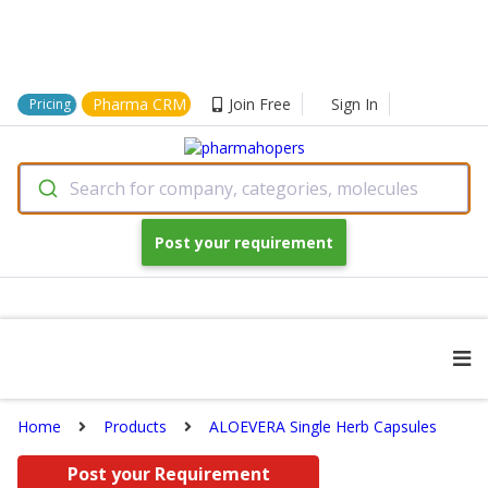
Pharma CRM
Join Free
Sign In
Pricing
Search for company, categories, molecules
Post your requirement
Home
Products
ALOEVERA Single Herb Capsules
Post your Requirement