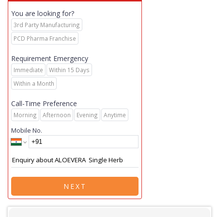
You are looking for?
3rd Party Manufacturing
PCD Pharma Franchise
Requirement Emergency
Immediate
Within 15 Days
Within a Month
Call-Time Preference
Morning
Afternoon
Evening
Anytime
Mobile No.
NEXT