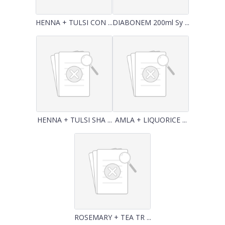
HENNA + TULSI CON ...
DIABONEM 200ml Sy ...
HENNA + TULSI SHA ...
AMLA + LIQUORICE ...
ROSEMARY + TEA TR ...