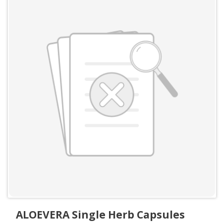
ALOEVERA Single Herb Capsules