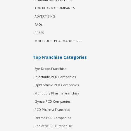
TOP PHARMA COMPANIES
ADVERTISING
FAQs
PRESS
MOLECULES PHARMAHOPERS
Top Franchise Categories
Eye Drops Franchise
Injectable PCD Companies
Ophthalmic PCD Companies
Monopoly Pharma Franchise
Gynae PCD Companies
PCD Pharma Franchise
Derma PCD Companies
Pediatric PCD Franchise