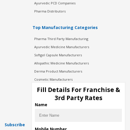
Ayurvedic PCD Companies
Pharma Distributors
Top Manufacturing Categories
Pharma Third Party Manufacturing
Ayurvedic Medicine Manufacturers
Softgel Capsule Manufacturers
Allopathic Medicine Manufacturers
Derma Product Manufacturers
Cosmetic Manufacturers
Injection Manufacturers
Fill Details For Franchise &
Pharma Manufacturers
3rd Party Rates
Pharma Contract Manufacturing
Name
Subscribe
Mobile Number