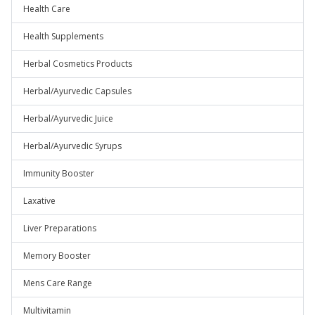
Health Care
Health Supplements
Herbal Cosmetics Products
Herbal/Ayurvedic Capsules
Herbal/Ayurvedic Juice
Herbal/Ayurvedic Syrups
Immunity Booster
Laxative
Liver Preparations
Memory Booster
Mens Care Range
Multivitamin