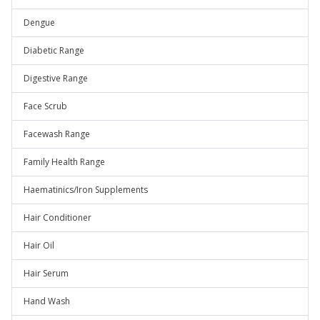
Dengue
Diabetic Range
Digestive Range
Face Scrub
Facewash Range
Family Health Range
Haematinics/Iron Supplements
Hair Conditioner
Hair Oil
Hair Serum
Hand Wash