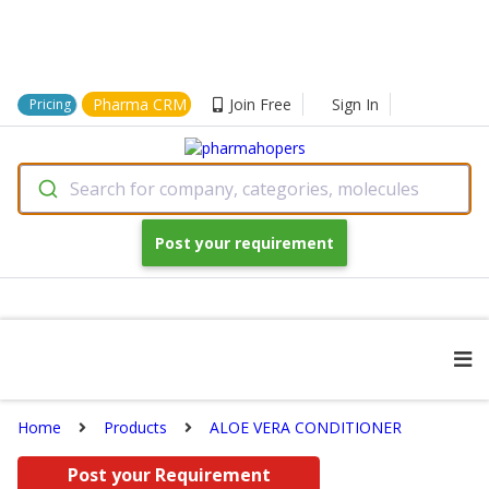
Pharma CRM
Join Free
Sign In
Pricing
Search for company, categories, molecules
Post your requirement
Home
Products
ALOE VERA CONDITIONER
Post your Requirement