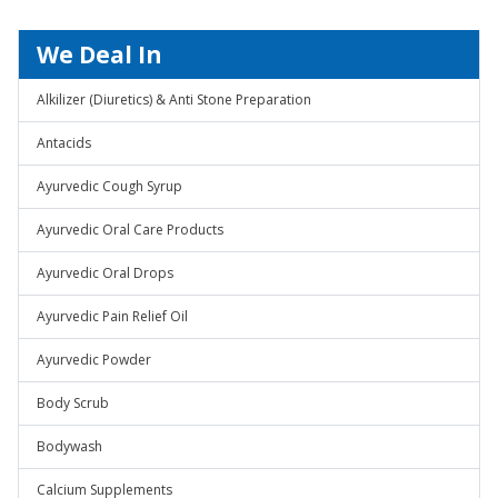
We Deal In
Alkilizer (Diuretics) & Anti Stone Preparation
Antacids
Ayurvedic Cough Syrup
Ayurvedic Oral Care Products
Ayurvedic Oral Drops
Ayurvedic Pain Relief Oil
Ayurvedic Powder
Body Scrub
Bodywash
Calcium Supplements