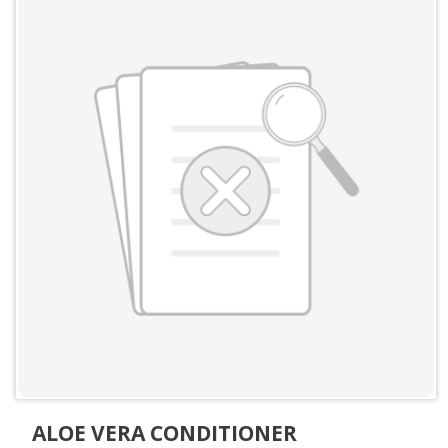
ALOE VERA CONDITIONER