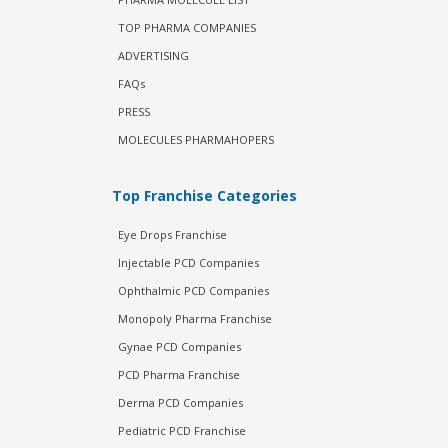
TOP PHARMA COMPANIES
ADVERTISING
FAQs
PRESS
MOLECULES PHARMAHOPERS
Top Franchise Categories
Eye Drops Franchise
Injectable PCD Companies
Ophthalmic PCD Companies
Monopoly Pharma Franchise
Gynae PCD Companies
PCD Pharma Franchise
Derma PCD Companies
Pediatric PCD Franchise