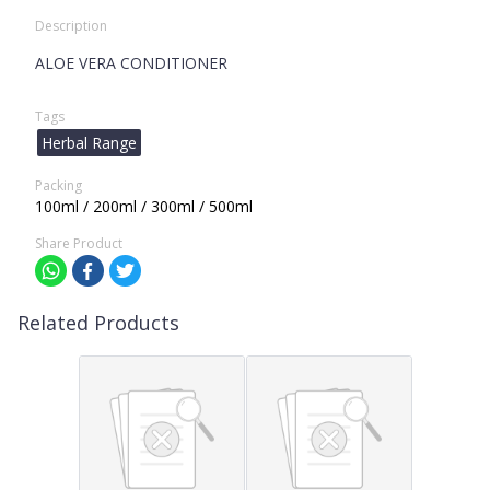
Description
ALOE VERA CONDITIONER
Tags
Herbal Range
Packing
100ml / 200ml / 300ml / 500ml
Share Product
Related Products