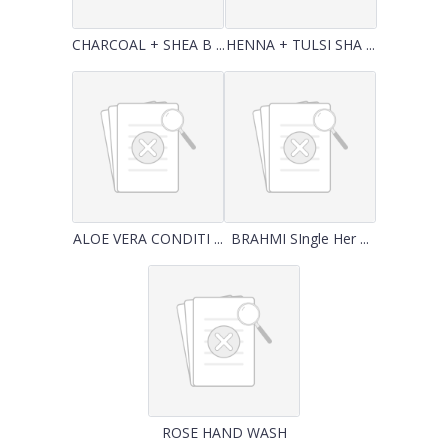
CHARCOAL + SHEA B ...
HENNA + TULSI SHA ...
ALOE VERA CONDITI ...
BRAHMI SIngle Her ...
ROSE HAND WASH