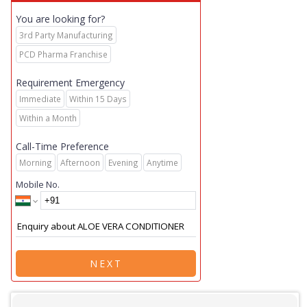
You are looking for?
3rd Party Manufacturing
PCD Pharma Franchise
Requirement Emergency
Immediate
Within 15 Days
Within a Month
Call-Time Preference
Morning
Afternoon
Evening
Anytime
Mobile No.
NEXT