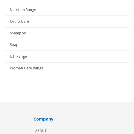
Nutrition Range
Ortho Care
Shampoo
Soap
UTI Range
Women Care Range
Company
ABOUT