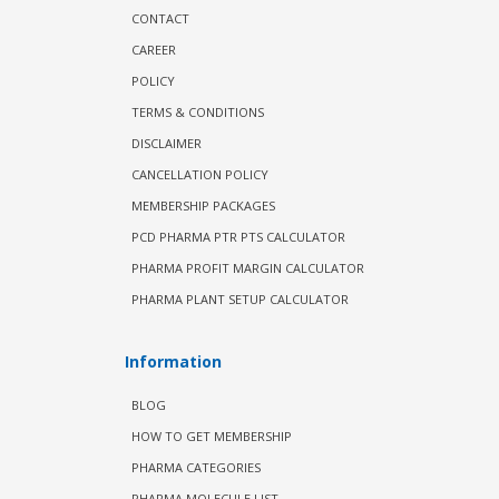
CONTACT
CAREER
POLICY
TERMS & CONDITIONS
DISCLAIMER
CANCELLATION POLICY
MEMBERSHIP PACKAGES
PCD PHARMA PTR PTS CALCULATOR
PHARMA PROFIT MARGIN CALCULATOR
PHARMA PLANT SETUP CALCULATOR
Information
BLOG
HOW TO GET MEMBERSHIP
PHARMA CATEGORIES
PHARMA MOLECULE LIST