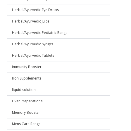
Herbal/Ayurvedic Eye Drops
Herbal/Ayurvedic Juice
Herbal/Ayurvedic Pediatric Range
Herbal/Ayurvedic Syrups
Herbal/Ayurvedic Tablets
Immunity Booster
Iron Supplements
liquid solution
Liver Preparations
Memory Booster
Mens Care Range