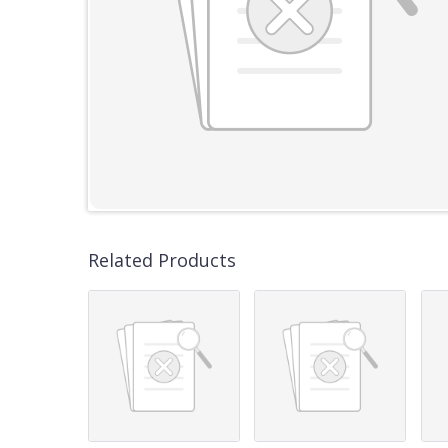
Related Products