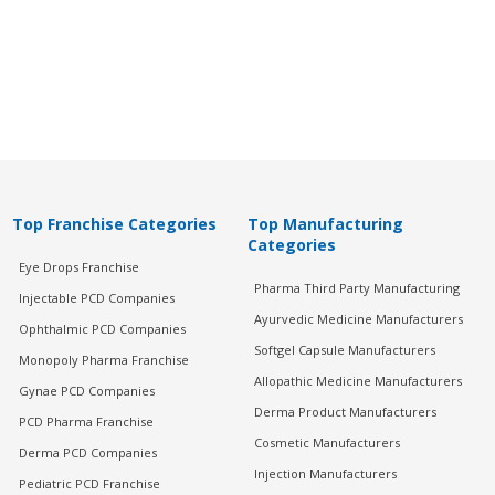
Top Franchise Categories
Top Manufacturing
Categories
Eye Drops Franchise
Pharma Third Party Manufacturing
Injectable PCD Companies
Ayurvedic Medicine Manufacturers
Ophthalmic PCD Companies
Softgel Capsule Manufacturers
Monopoly Pharma Franchise
Allopathic Medicine Manufacturers
Gynae PCD Companies
Derma Product Manufacturers
PCD Pharma Franchise
Cosmetic Manufacturers
Derma PCD Companies
Injection Manufacturers
Pediatric PCD Franchise