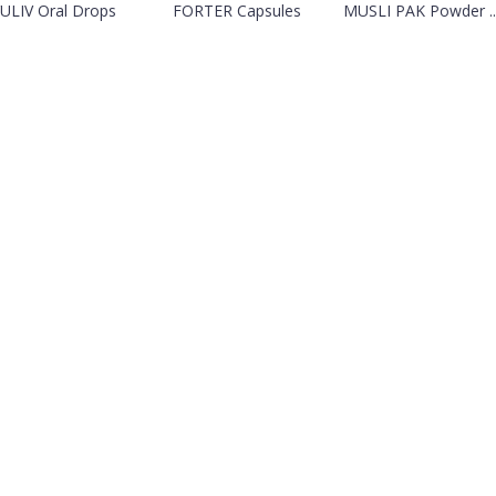
ULIV Oral Drops
FORTER Capsules
MUSLI PAK Powder ..