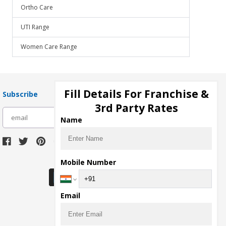
Ortho Care
UTI Range
Women Care Range
Fill Details For Franchise &
Subscribe
3rd Party Rates
subscribe
Name
Download Seller App
Mobile Number
Email