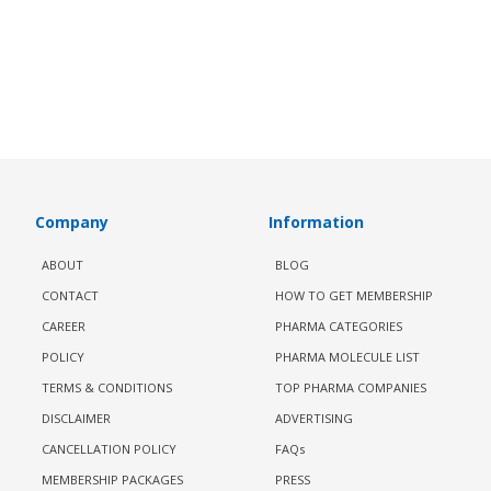
Company
Information
ABOUT
BLOG
CONTACT
HOW TO GET MEMBERSHIP
CAREER
PHARMA CATEGORIES
POLICY
PHARMA MOLECULE LIST
TERMS & CONDITIONS
TOP PHARMA COMPANIES
DISCLAIMER
ADVERTISING
CANCELLATION POLICY
FAQs
MEMBERSHIP PACKAGES
PRESS