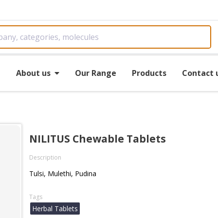
e
About us
Our Range
Products
Contact 
NILITUS Chewable Tablets
Description
Tulsi, Mulethi, Pudina
Tags
Herbal Tablets