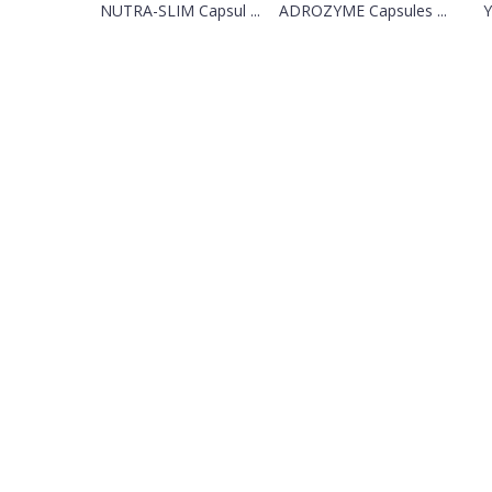
NUTRA-SLIM Capsul ...
ADROZYME Capsules ...
Y