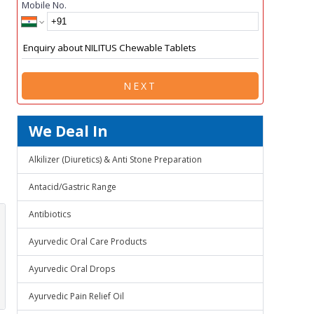
Mobile No.
NEXT
We Deal In
Alkilizer (Diuretics) & Anti Stone Preparation
Antacid/Gastric Range
Antibiotics
Ayurvedic Oral Care Products
Ayurvedic Oral Drops
Ayurvedic Pain Relief Oil