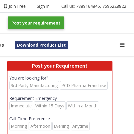
Join Free
Sign In
Call us:
7889164845
,
7696228822
Post your requirement
us
Download Product List
Post your Requirement
You are looking for?
3rd Party Manufacturing
PCD Pharma Franchise
Requirement Emergency
Immediate
Within 15 Days
Within a Month
Call-Time Preference
Morning
Afternoon
Evening
Anytime