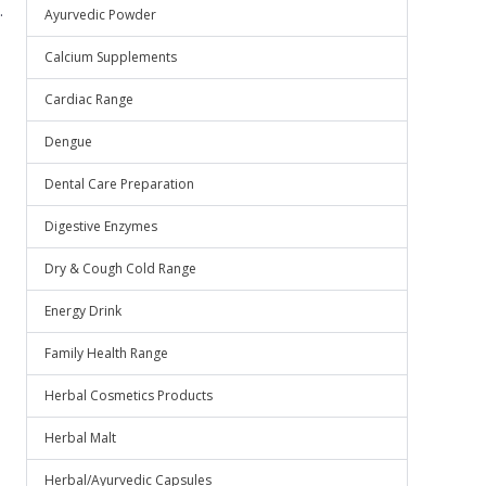
.
Ayurvedic Powder
Calcium Supplements
Cardiac Range
Dengue
Dental Care Preparation
Digestive Enzymes
Dry & Cough Cold Range
Energy Drink
Family Health Range
Herbal Cosmetics Products
Herbal Malt
Herbal/Ayurvedic Capsules