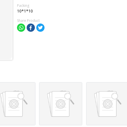
Packing
10*1*10
Share Product