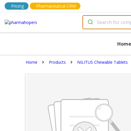
Pricing
Pharmaceutical CRM
Hom
Home
Products
NILITUS Chewable Tablets