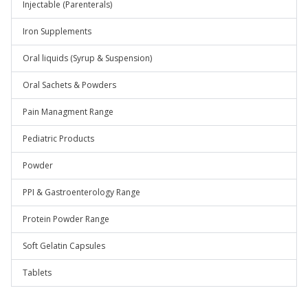
Injectable (Parenterals)
Iron Supplements
Oral liquids (Syrup & Suspension)
Oral Sachets & Powders
Pain Managment Range
Pediatric Products
Powder
PPI & Gastroenterology Range
Protein Powder Range
Soft Gelatin Capsules
Tablets