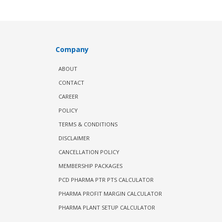
Company
ABOUT
CONTACT
CAREER
POLICY
TERMS & CONDITIONS
DISCLAIMER
CANCELLATION POLICY
MEMBERSHIP PACKAGES
PCD PHARMA PTR PTS CALCULATOR
PHARMA PROFIT MARGIN CALCULATOR
PHARMA PLANT SETUP CALCULATOR