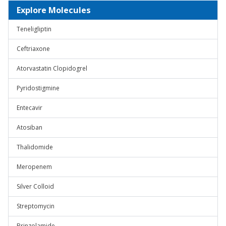
Explore Molecules
Teneligliptin
Ceftriaxone
Atorvastatin Clopidogrel
Pyridostigmine
Entecavir
Atosiban
Thalidomide
Meropenem
Silver Colloid
Streptomycin
Brinzolamide