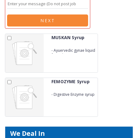
NEXT
MUSKAN Syrup
-
Ayuervedic gynae liquid
formulations in carton
pack
FEMOZYME Syrup
-
Digestive Enzyme syrup
We Deal In