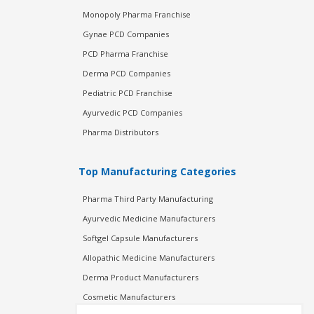
Monopoly Pharma Franchise
Gynae PCD Companies
PCD Pharma Franchise
Derma PCD Companies
Pediatric PCD Franchise
Ayurvedic PCD Companies
Pharma Distributors
Top Manufacturing Categories
Pharma Third Party Manufacturing
Ayurvedic Medicine Manufacturers
Softgel Capsule Manufacturers
Allopathic Medicine Manufacturers
Derma Product Manufacturers
Cosmetic Manufacturers