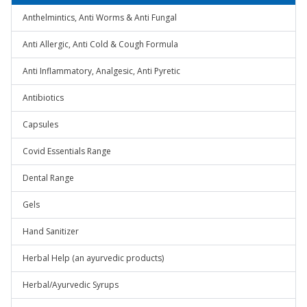
Anthelmintics, Anti Worms & Anti Fungal
Anti Allergic, Anti Cold & Cough Formula
Anti Inflammatory, Analgesic, Anti Pyretic
Antibiotics
Capsules
Covid Essentials Range
Dental Range
Gels
Hand Sanitizer
Herbal Help (an ayurvedic products)
Herbal/Ayurvedic Syrups