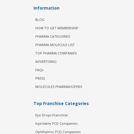
Information
BLOG
HOW TO GET MEMBERSHIP
PHARMA CATEGORIES
PHARMA MOLECULE LIST
TOP PHARMA COMPANIES
ADVERTISING
FAQs
PRESS
MOLECULES PHARMAHOPERS
Top Franchise Categories
Eye Drops Franchise
Injectable PCD Companies
Ophthalmic PCD Companies