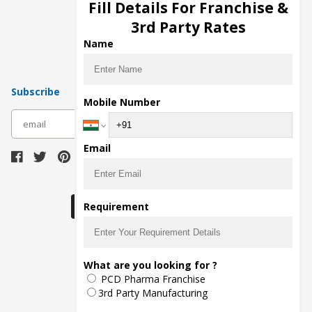
Injection Manufacturers
Fill Details For Franchise &
Pharma Manufacturers
3rd Party Rates
Pharma Contract Manufacturing
Name
Subscribe
Mobile Number
subscribe
Email
Download Seller App
Requirement
The main purpose of Pharmahopers.com is to
What are you looking for ?
bring together entire Pharma Industry at one
PCD Pharma Franchise
place and provide a platform to importers,
exporters, manufacturers, traders, services
3rd Party Manufacturing
providers, distributors, wholesalers and
governmental agencies to find trade