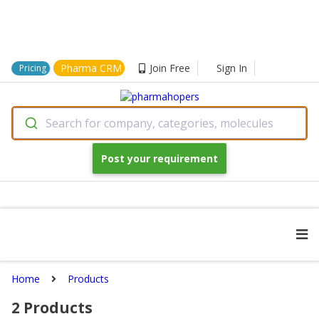
Pharma CRM
Join Free
Sign In
Pricing
Search for company, categories, molecules
Post your requirement
Home
Products
2
Products