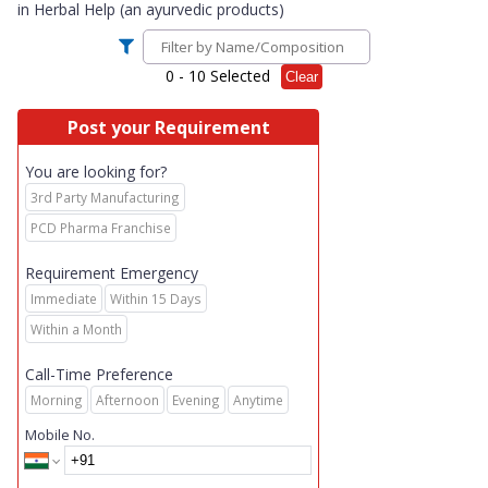
in
Herbal Help (an ayurvedic products)
0
- 10 Selected
Clear
Post your Requirement
You are looking for?
3rd Party Manufacturing
PCD Pharma Franchise
Requirement Emergency
Immediate
Within 15 Days
Within a Month
Call-Time Preference
Morning
Afternoon
Evening
Anytime
Mobile No.