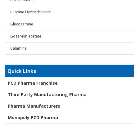
L-Lysine Hydrochloride
Glucosamine
Goserelin acetate
Calamine
Quick Links
PCD Pharma Franchise
Third Party Manufacturing Pharma
Pharma Manufacturers
Monopoly PCD Pharma