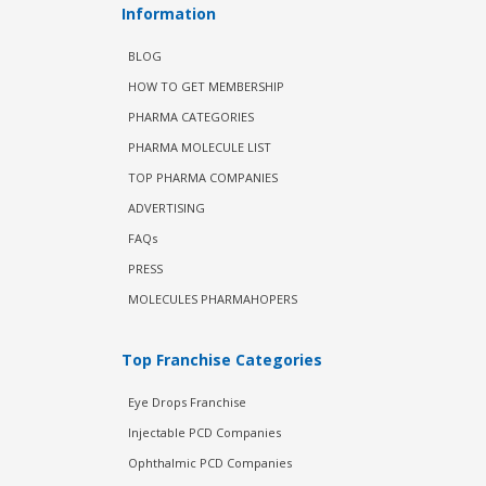
Information
BLOG
HOW TO GET MEMBERSHIP
PHARMA CATEGORIES
PHARMA MOLECULE LIST
TOP PHARMA COMPANIES
ADVERTISING
FAQs
PRESS
MOLECULES PHARMAHOPERS
Top Franchise Categories
Eye Drops Franchise
Injectable PCD Companies
Ophthalmic PCD Companies