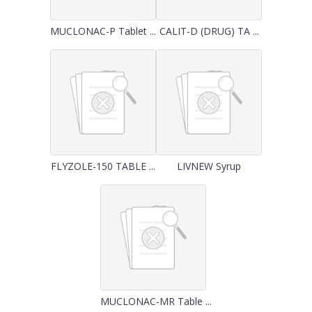
MUCLONAC-P Tablet ...
CALIT-D (DRUG) TA ...
FLYZOLE-150 TABLE ...
LIVNEW Syrup
MUCLONAC-MR Table ...