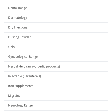
Dental Range
Dermatology
Dry Injections
Dusting Powder
Gels
Gynecological Range
Herbal Help (an ayurvedic products)
Injectable (Parenterals)
Iron Supplements
Migraine
Neurology Range