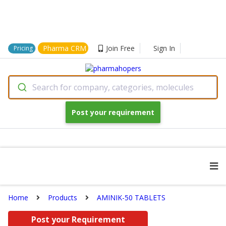
Pharma CRM
Join Free
Sign In
Pricing
Search for company, categories, molecules
Post your requirement
Home
Products
AMINIK-50 TABLETS
Post your Requirement