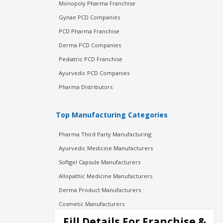
Monopoly Pharma Franchise
Gynae PCD Companies
PCD Pharma Franchise
Derma PCD Companies
Pediatric PCD Franchise
Ayurvedic PCD Companies
Pharma Distributors
Top Manufacturing Categories
Pharma Third Party Manufacturing
Ayurvedic Medicine Manufacturers
Softgel Capsule Manufacturers
Allopathic Medicine Manufacturers
Derma Product Manufacturers
Cosmetic Manufacturers
Injection Manufacturers
Fill Details For Franchise &