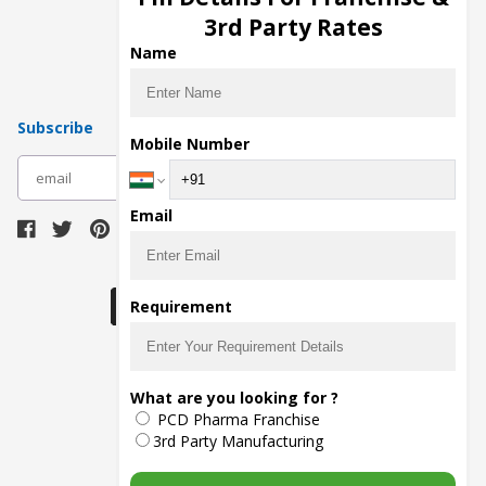
Pharma Manufacturers
3rd Party Rates
Pharma Contract Manufacturing
Name
Subscribe
Mobile Number
subscribe
Email
Download Seller App
Requirement
The main purpose of Pharmahopers.com is to
What are you looking for ?
bring together entire Pharma Industry at one
PCD Pharma Franchise
place and provide a platform to importers,
exporters, manufacturers, traders, services
3rd Party Manufacturing
providers, distributors, wholesalers and
governmental agencies to find trade