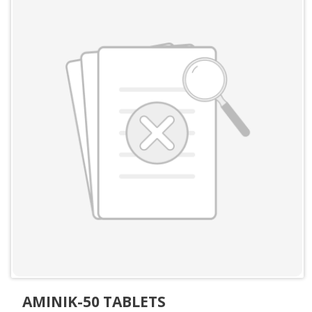
AMINIK-50 TABLETS