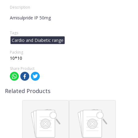
Description
Amisulpride IP 50mg
Tags
Cardio and Diabetic range
Packing
10*10
Share Product
Related Products