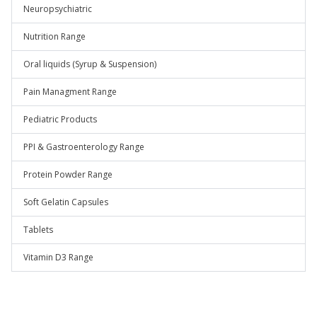
Neuropsychiatric
Nutrition Range
Oral liquids (Syrup & Suspension)
Pain Managment Range
Pediatric Products
PPI & Gastroenterology Range
Protein Powder Range
Soft Gelatin Capsules
Tablets
Vitamin D3 Range