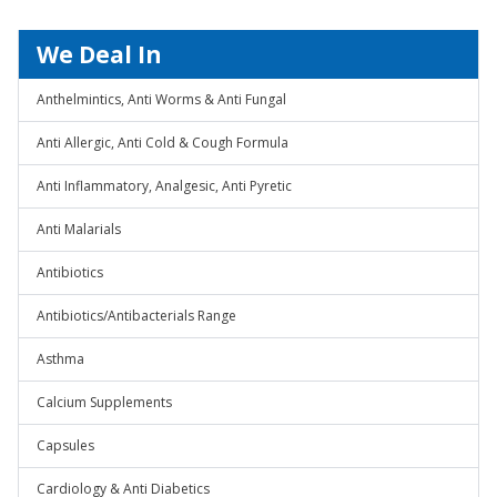
We Deal In
Anthelmintics, Anti Worms & Anti Fungal
Anti Allergic, Anti Cold & Cough Formula
Anti Inflammatory, Analgesic, Anti Pyretic
Anti Malarials
Antibiotics
Antibiotics/Antibacterials Range
Asthma
Calcium Supplements
Capsules
Cardiology & Anti Diabetics