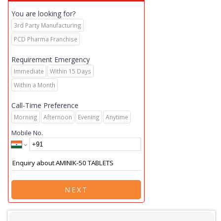
You are looking for?
3rd Party Manufacturing
PCD Pharma Franchise
Requirement Emergency
Immediate
Within 15 Days
Within a Month
Call-Time Preference
Morning
Afternoon
Evening
Anytime
Mobile No.
NEXT