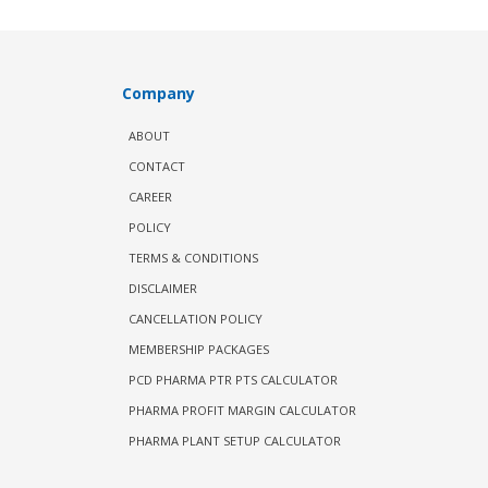
Company
ABOUT
CONTACT
CAREER
POLICY
TERMS & CONDITIONS
DISCLAIMER
CANCELLATION POLICY
MEMBERSHIP PACKAGES
PCD PHARMA PTR PTS CALCULATOR
PHARMA PROFIT MARGIN CALCULATOR
PHARMA PLANT SETUP CALCULATOR