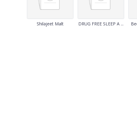
Shilajeet Malt
DRUG FREE SLEEP A ...
Bee