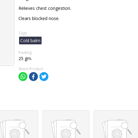
Relieves chest congestion.
Clears blocked nose.
Tags
Cold balm
Packing
25 gm.
Share Product