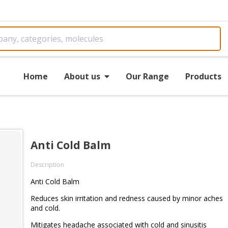
Home
About us
Our Range
Products
Anti Cold Balm
Description
Anti Cold Balm
Reduces skin irritation and redness caused by minor aches
and cold.
Mitigates headache associated with cold and sinusitis