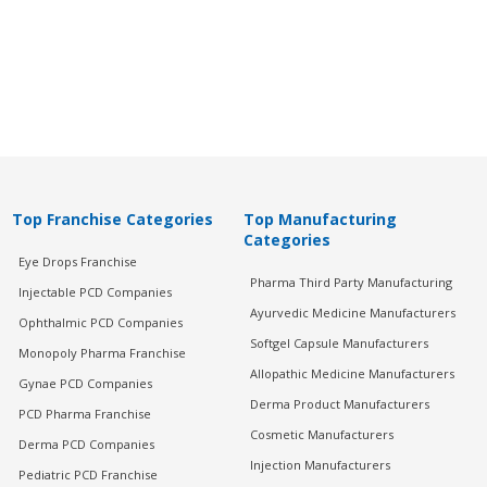
Top Franchise Categories
Top Manufacturing
Categories
Eye Drops Franchise
Pharma Third Party Manufacturing
Injectable PCD Companies
Ayurvedic Medicine Manufacturers
Ophthalmic PCD Companies
Softgel Capsule Manufacturers
Monopoly Pharma Franchise
Allopathic Medicine Manufacturers
Gynae PCD Companies
Derma Product Manufacturers
PCD Pharma Franchise
Cosmetic Manufacturers
Derma PCD Companies
Injection Manufacturers
Pediatric PCD Franchise