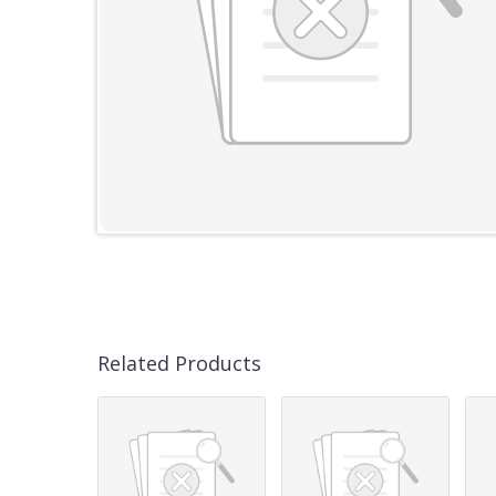
Related Products