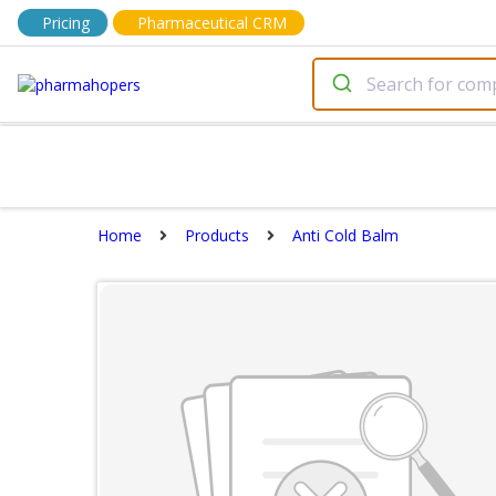
Pricing
Pharmaceutical CRM
Home
Products
Anti Cold Balm