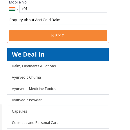
Mobile No.
NEXT
We Deal In
Balm, Ointments & Lotions
Ayurvedic Churna
Ayurvedic Medicine Tonics
Ayurvedic Powder
Capsules
Cosmetic and Personal Care