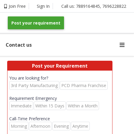
Join Free
Sign In
Call us:
7889164845
,
7696228822
Post your requirement
Contact us
Post your Requirement
You are looking for?
3rd Party Manufacturing
PCD Pharma Franchise
Requirement Emergency
Immediate
Within 15 Days
Within a Month
Call-Time Preference
Morning
Afternoon
Evening
Anytime