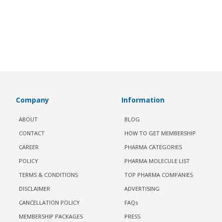
Company
Information
ABOUT
BLOG
CONTACT
HOW TO GET MEMBERSHIP
CAREER
PHARMA CATEGORIES
POLICY
PHARMA MOLECULE LIST
TERMS & CONDITIONS
TOP PHARMA COMPANIES
DISCLAIMER
ADVERTISING
CANCELLATION POLICY
FAQs
MEMBERSHIP PACKAGES
PRESS