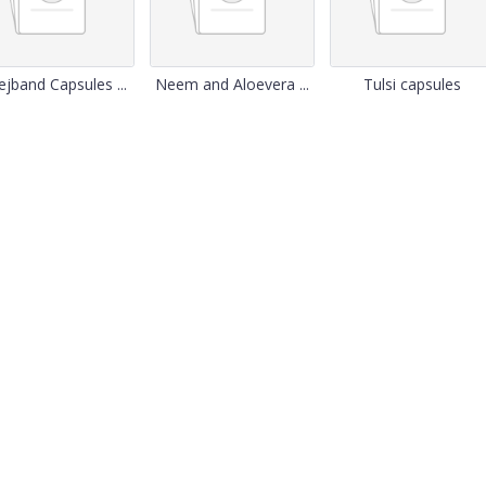
jband Capsules ...
Neem and Aloevera ...
Tulsi capsules