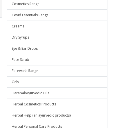
Cosmetics Range
Covid Essentials Range
Creams
Dry Syrups
Eye & Ear Drops
Face Scrub
Facewash Range
Gels
Herabal/Ayurvedic Oils
Herbal Cosmetics Products
Herbal Help (an ayurvedic products)
Herbal Personal Care Products