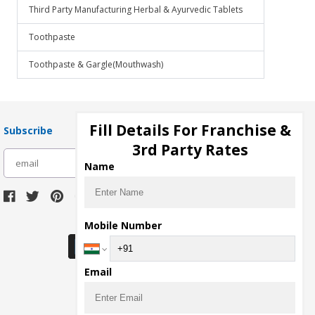
Third Party Manufacturing Herbal & Ayurvedic Tablets
Toothpaste
Toothpaste & Gargle(Mouthwash)
Fill Details For Franchise &
Subscribe
3rd Party Rates
subscribe
Name
Download Seller App
Mobile Number
Email