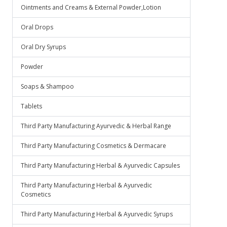
Ointments and Creams & External Powder,Lotion
Oral Drops
Oral Dry Syrups
Powder
Soaps & Shampoo
Tablets
Third Party Manufacturing Ayurvedic & Herbal Range
Third Party Manufacturing Cosmetics & Dermacare
Third Party Manufacturing Herbal & Ayurvedic Capsules
Third Party Manufacturing Herbal & Ayurvedic
Cosmetics
Third Party Manufacturing Herbal & Ayurvedic Syrups