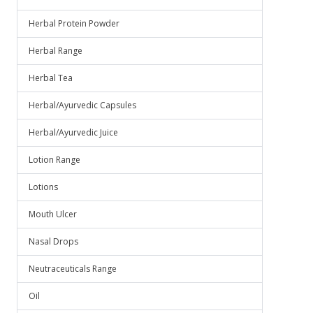
Herbal Protein Powder
Herbal Range
Herbal Tea
Herbal/Ayurvedic Capsules
Herbal/Ayurvedic Juice
Lotion Range
Lotions
Mouth Ulcer
Nasal Drops
Neutraceuticals Range
Oil