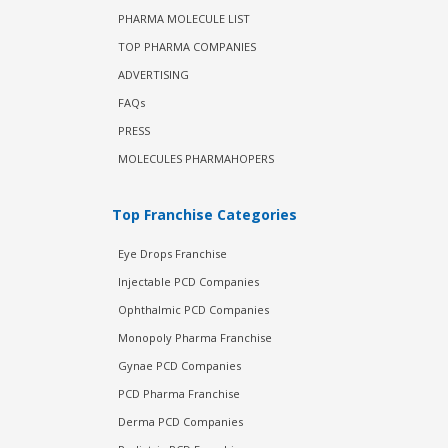
PHARMA MOLECULE LIST
TOP PHARMA COMPANIES
ADVERTISING
FAQs
PRESS
MOLECULES PHARMAHOPERS
Top Franchise Categories
Eye Drops Franchise
Injectable PCD Companies
Ophthalmic PCD Companies
Monopoly Pharma Franchise
Gynae PCD Companies
PCD Pharma Franchise
Derma PCD Companies