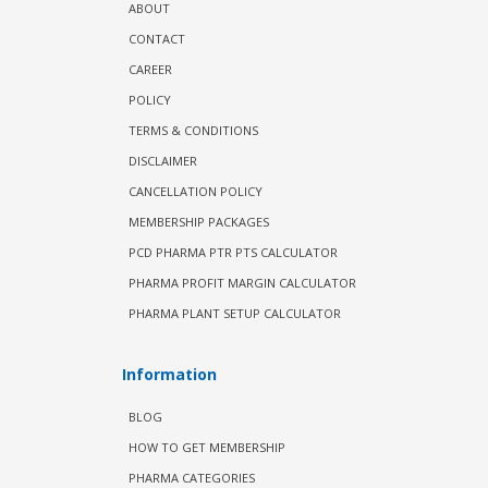
ABOUT
CONTACT
CAREER
POLICY
TERMS & CONDITIONS
DISCLAIMER
CANCELLATION POLICY
MEMBERSHIP PACKAGES
PCD PHARMA PTR PTS CALCULATOR
PHARMA PROFIT MARGIN CALCULATOR
PHARMA PLANT SETUP CALCULATOR
Information
BLOG
HOW TO GET MEMBERSHIP
PHARMA CATEGORIES