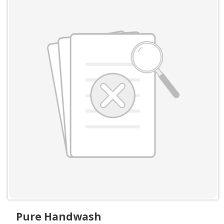
Pure Handwash