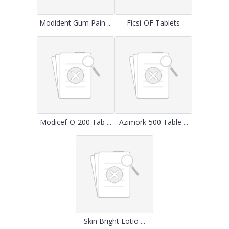
Modident Gum Pain ...
Ficsi-OF Tablets
Modicef-O-200 Tab ...
Azimork-500 Table ...
Skin Bright Lotio ...