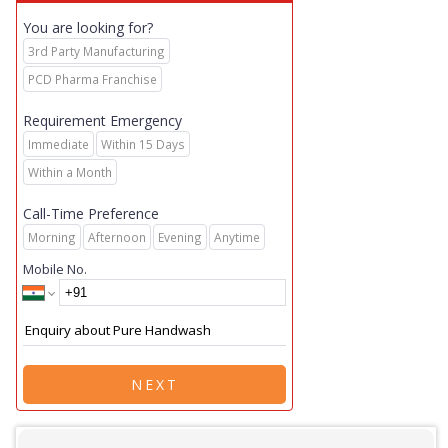
You are looking for?
3rd Party Manufacturing
PCD Pharma Franchise
Requirement Emergency
Immediate
Within 15 Days
Within a Month
Call-Time Preference
Morning
Afternoon
Evening
Anytime
Mobile No.
NEXT