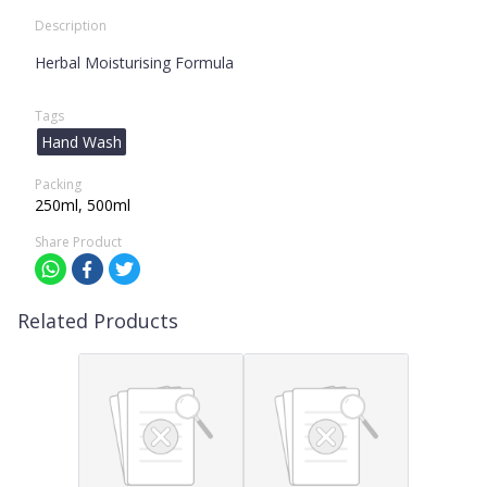
Description
Herbal Moisturising Formula
Tags
Hand Wash
Packing
250ml, 500ml
Share Product
Related Products