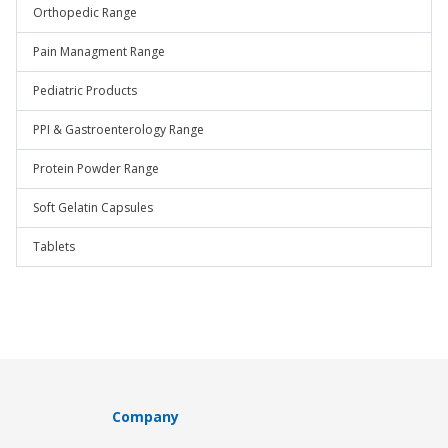
Orthopedic Range
Pain Managment Range
Pediatric Products
PPI & Gastroenterology Range
Protein Powder Range
Soft Gelatin Capsules
Tablets
Company