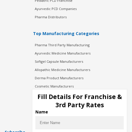
Pediatric PCD Franchise
Ayurvedic PCD Companies
Pharma Distributors
Top Manufacturing Categories
Pharma Third Party Manufacturing
Ayurvedic Medicine Manufacturers
Softgel Capsule Manufacturers
Allopathic Medicine Manufacturers
Derma Product Manufacturers
Cosmetic Manufacturers
Injection Manufacturers
Fill Details For Franchise &
Pharma Manufacturers
3rd Party Rates
Pharma Contract Manufacturing
Name