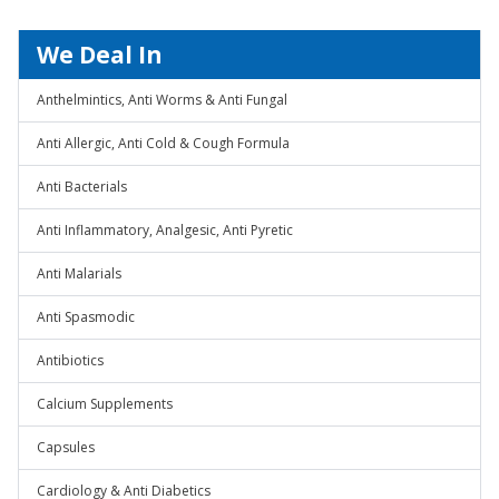
We Deal In
Anthelmintics, Anti Worms & Anti Fungal
Anti Allergic, Anti Cold & Cough Formula
Anti Bacterials
Anti Inflammatory, Analgesic, Anti Pyretic
Anti Malarials
Anti Spasmodic
Antibiotics
Calcium Supplements
Capsules
Cardiology & Anti Diabetics