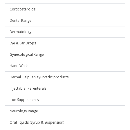
Corticosteroids
Dental Range
Dermatology
Eye & Ear Drops
Gynecological Range
Hand Wash
Herbal Help (an ayurvedic products)
Injectable (Parenterals)
Iron Supplements
Neurology Range
Oral liquids (Syrup & Suspension)