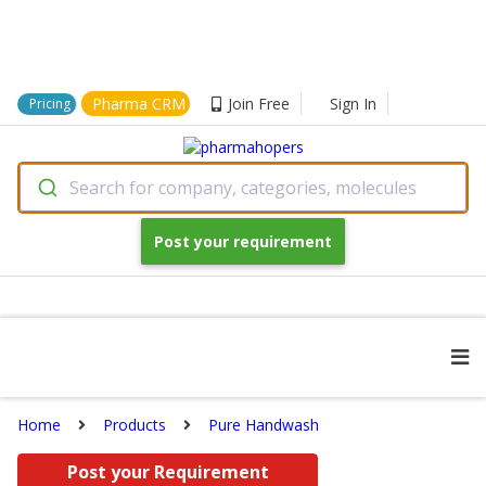
Pharma CRM
Join Free
Sign In
Pricing
Search for company, categories, molecules
Post your requirement
Home
Products
Pure Handwash
Post your Requirement