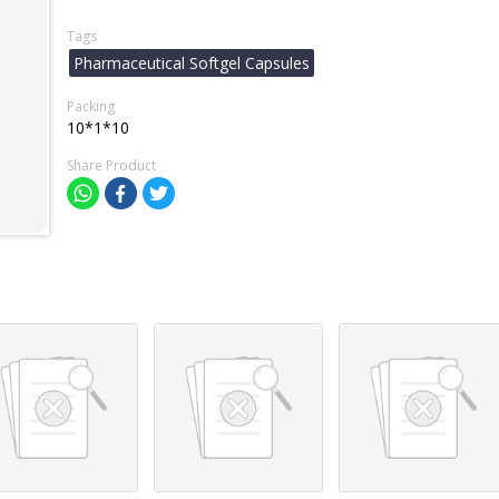
Tags
Pharmaceutical Softgel Capsules
Packing
10*1*10
Share Product