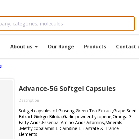
e
About us
Our Range
Products
Contact 
s
Advance-5G Softgel Capsules
Description
Softgel capsules of Ginseng,Green Tea Extract,Grape Seed
Extract Ginkgo Biloba,Garlic powder,Lycopene,Omega-3
Fatty Acids,Essential Amino Acids,Vitamins,Minerals
,Methylcobalamin L-Carnitine L-Tartrate & Trance
Elements