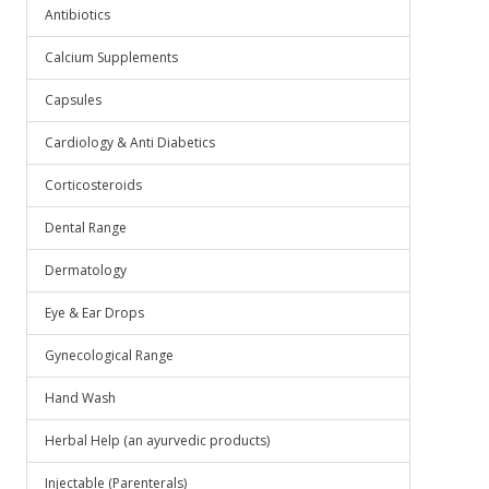
Antibiotics
Calcium Supplements
Capsules
Cardiology & Anti Diabetics
Corticosteroids
Dental Range
Dermatology
Eye & Ear Drops
Gynecological Range
Hand Wash
Herbal Help (an ayurvedic products)
Injectable (Parenterals)