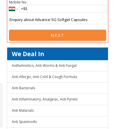
Mobile No.
NEXT
We Deal In
Anthelmintics, Anti Worms & Anti Fungal
Anti Allergic, Anti Cold & Cough Formula
Anti Bacterials
Anti Inflammatory, Analgesic, Anti Pyretic
Anti Malarials
Anti Spasmodic