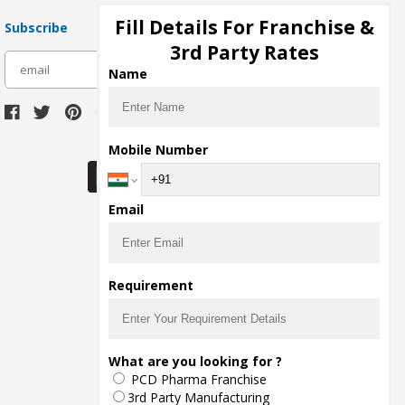
Fill Details For Franchise &
Subscribe
3rd Party Rates
subscribe
Name
Download Seller App
Mobile Number
Email
Requirement
What are you looking for ?
PCD Pharma Franchise
3rd Party Manufacturing