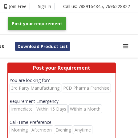
Join Free
Sign In
Call us:
7889164845
,
7696228822
Post your requirement
us
Download Product List
Post your Requirement
You are looking for?
3rd Party Manufacturing
PCD Pharma Franchise
Requirement Emergency
Immediate
Within 15 Days
Within a Month
Call-Time Preference
Morning
Afternoon
Evening
Anytime