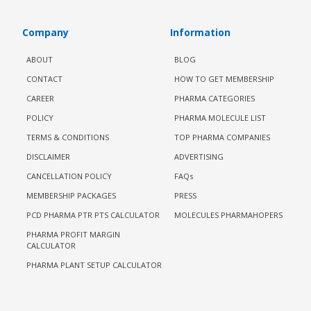
Company
Information
ABOUT
BLOG
CONTACT
HOW TO GET MEMBERSHIP
CAREER
PHARMA CATEGORIES
POLICY
PHARMA MOLECULE LIST
TERMS & CONDITIONS
TOP PHARMA COMPANIES
DISCLAIMER
ADVERTISING
CANCELLATION POLICY
FAQs
MEMBERSHIP PACKAGES
PRESS
PCD PHARMA PTR PTS CALCULATOR
MOLECULES PHARMAHOPERS
PHARMA PROFIT MARGIN
CALCULATOR
PHARMA PLANT SETUP CALCULATOR