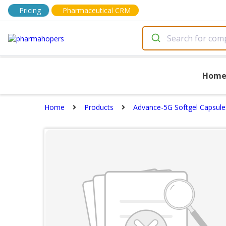
Pricing
Pharmaceutical CRM
Hom
Home
Products
Advance-5G Softgel Capsule