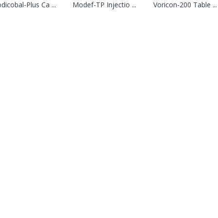
dicobal-Plus Ca ...
Modef-TP Injectio ...
Voricon-200 Table ...