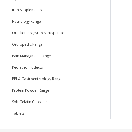
Iron Supplements
Neurology Range
Oral liquids (Syrup & Suspension)
Orthopedic Range
Pain Managment Range
Pediatric Products
PPI & Gastroenterology Range
Protein Powder Range
Soft Gelatin Capsules
Tablets