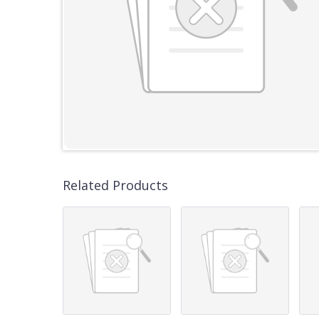
Related Products