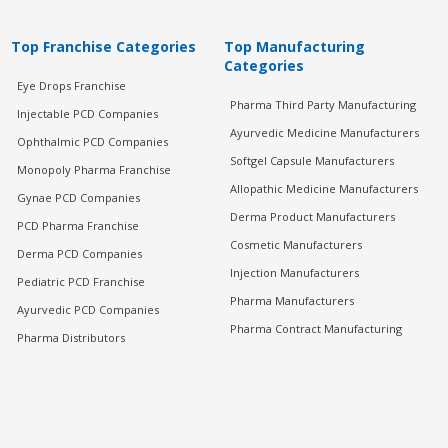
Top Franchise Categories
Top Manufacturing
Categories
Eye Drops Franchise
Pharma Third Party Manufacturing
Injectable PCD Companies
Ayurvedic Medicine Manufacturers
Ophthalmic PCD Companies
Softgel Capsule Manufacturers
Monopoly Pharma Franchise
Allopathic Medicine Manufacturers
Gynae PCD Companies
Derma Product Manufacturers
PCD Pharma Franchise
Cosmetic Manufacturers
Derma PCD Companies
Injection Manufacturers
Pediatric PCD Franchise
Pharma Manufacturers
Ayurvedic PCD Companies
Pharma Contract Manufacturing
Pharma Distributors