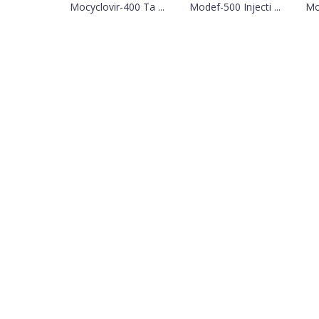
Mocyclovir-400 Ta ...
Modef-500 Injecti ...
Mo