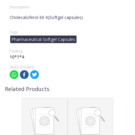
Description
Cholecalciferol 60 K(Softgel capsules)
Tags
Pharmaceutical Softgel Capsules
Packing
10*1*4
Share Product
Related Products