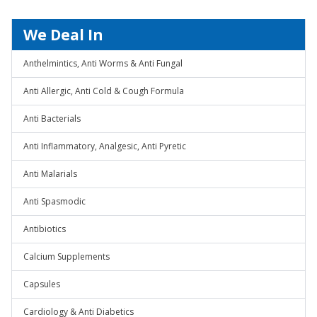
We Deal In
Anthelmintics, Anti Worms & Anti Fungal
Anti Allergic, Anti Cold & Cough Formula
Anti Bacterials
Anti Inflammatory, Analgesic, Anti Pyretic
Anti Malarials
Anti Spasmodic
Antibiotics
Calcium Supplements
Capsules
Cardiology & Anti Diabetics