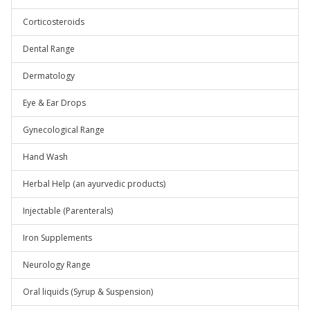
Corticosteroids
Dental Range
Dermatology
Eye & Ear Drops
Gynecological Range
Hand Wash
Herbal Help (an ayurvedic products)
Injectable (Parenterals)
Iron Supplements
Neurology Range
Oral liquids (Syrup & Suspension)