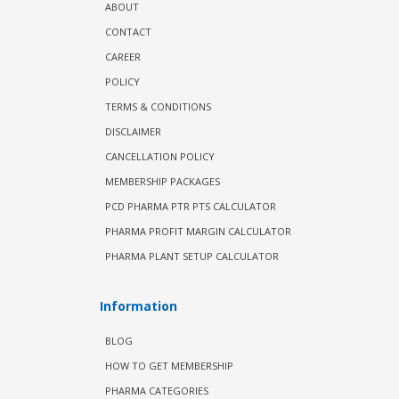
ABOUT
CONTACT
CAREER
POLICY
TERMS & CONDITIONS
DISCLAIMER
CANCELLATION POLICY
MEMBERSHIP PACKAGES
PCD PHARMA PTR PTS CALCULATOR
PHARMA PROFIT MARGIN CALCULATOR
PHARMA PLANT SETUP CALCULATOR
Information
BLOG
HOW TO GET MEMBERSHIP
PHARMA CATEGORIES