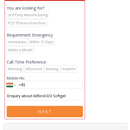
You are looking for?
3rd Party Manufacturing
PCD Pharma Franchise
Requirement Emergency
Immediate
Within 15 Days
Within a Month
Call-Time Preference
Morning
Afternoon
Evening
Anytime
Mobile No.
NEXT