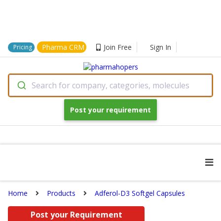
Pharma CRM
Join Free
Sign In
Pricing
Search for company, categories, molecules
Post your requirement
Home
Products
Adferol-D3 Softgel Capsules
Post your Requirement