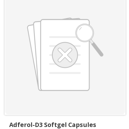
Adferol-D3 Softgel Capsules