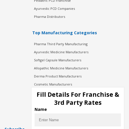
Pediatric PCD Franchise
Ayurvedic PCD Companies
Pharma Distributors
Top Manufacturing Categories
Pharma Third Party Manufacturing
Ayurvedic Medicine Manufacturers
Softgel Capsule Manufacturers
Allopathic Medicine Manufacturers
Derma Product Manufacturers
Cosmetic Manufacturers
Injection Manufacturers
Fill Details For Franchise &
Pharma Manufacturers
3rd Party Rates
Pharma Contract Manufacturing
Name