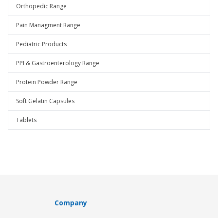
Orthopedic Range
Pain Managment Range
Pediatric Products
PPI & Gastroenterology Range
Protein Powder Range
Soft Gelatin Capsules
Tablets
Company