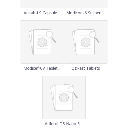
Adirab-LS Capsule ...
Modicort-6 Suspen ...
Modicef-CV Tablet ...
Qzikast Tablets
Adferol D3 Nano S ...