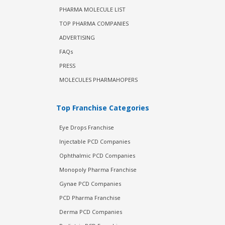
PHARMA MOLECULE LIST
TOP PHARMA COMPANIES
ADVERTISING
FAQs
PRESS
MOLECULES PHARMAHOPERS
Top Franchise Categories
Eye Drops Franchise
Injectable PCD Companies
Ophthalmic PCD Companies
Monopoly Pharma Franchise
Gynae PCD Companies
PCD Pharma Franchise
Derma PCD Companies