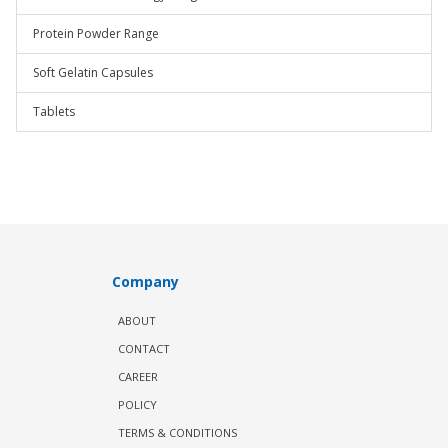
Protein Powder Range
Soft Gelatin Capsules
Tablets
Company
ABOUT
CONTACT
CAREER
POLICY
TERMS & CONDITIONS