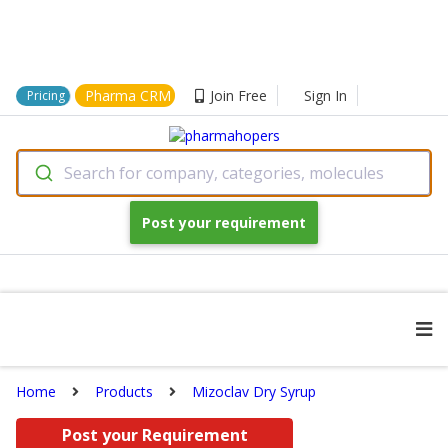
Pharma CRM
Join Free
Sign In
Pricing
Search for company, categories, molecules
Post your requirement
Home
Products
Mizoclav Dry Syrup
Post your Requirement