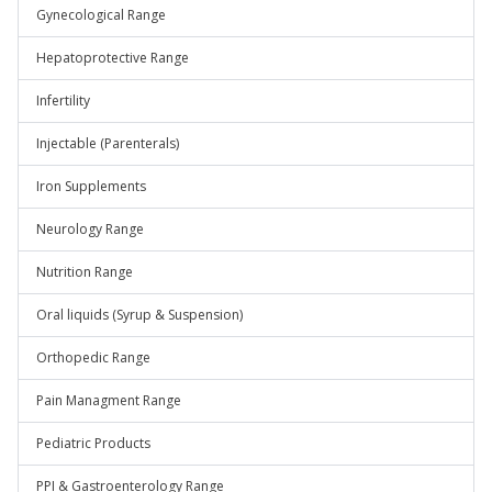
Gynecological Range
Hepatoprotective Range
Infertility
Injectable (Parenterals)
Iron Supplements
Neurology Range
Nutrition Range
Oral liquids (Syrup & Suspension)
Orthopedic Range
Pain Managment Range
Pediatric Products
PPI & Gastroenterology Range