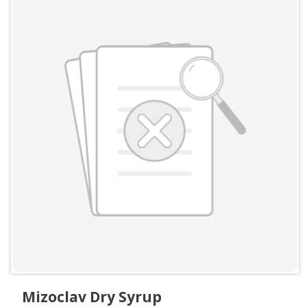
Mizoclav Dry Syrup