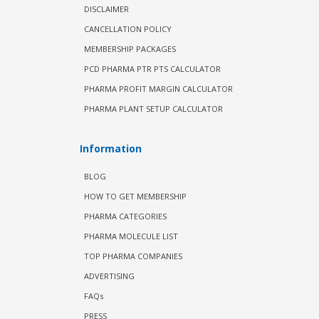
DISCLAIMER
CANCELLATION POLICY
MEMBERSHIP PACKAGES
PCD PHARMA PTR PTS CALCULATOR
PHARMA PROFIT MARGIN CALCULATOR
PHARMA PLANT SETUP CALCULATOR
Information
BLOG
HOW TO GET MEMBERSHIP
PHARMA CATEGORIES
PHARMA MOLECULE LIST
TOP PHARMA COMPANIES
ADVERTISING
FAQs
PRESS