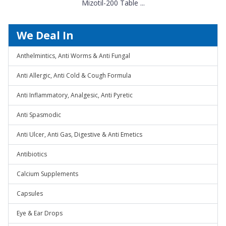
Mizotil-200 Table ...
We Deal In
Anthelmintics, Anti Worms & Anti Fungal
Anti Allergic, Anti Cold & Cough Formula
Anti Inflammatory, Analgesic, Anti Pyretic
Anti Spasmodic
Anti Ulcer, Anti Gas, Digestive & Anti Emetics
Antibiotics
Calcium Supplements
Capsules
Eye & Ear Drops