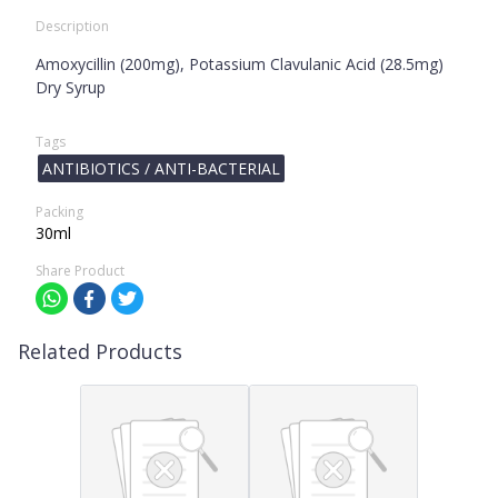
Description
Amoxycillin (200mg), Potassium Clavulanic Acid (28.5mg)
Dry Syrup
Tags
ANTIBIOTICS / ANTI-BACTERIAL
Packing
30ml
Share Product
Related Products