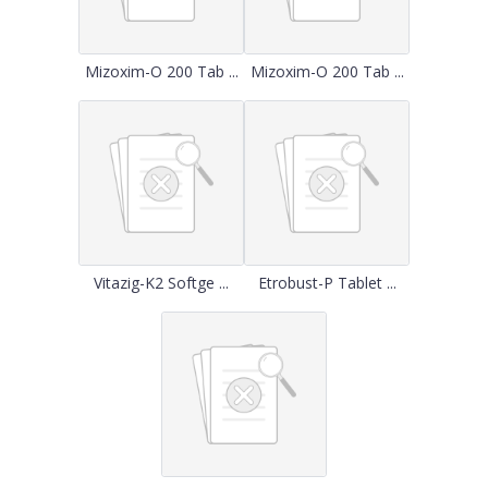
Mizoxim-O 200 Tab ...
Mizoxim-O 200 Tab ...
Vitazig-K2 Softge ...
Etrobust-P Tablet ...