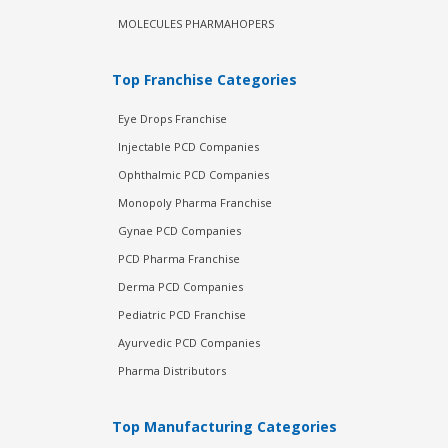
MOLECULES PHARMAHOPERS
Top Franchise Categories
Eye Drops Franchise
Injectable PCD Companies
Ophthalmic PCD Companies
Monopoly Pharma Franchise
Gynae PCD Companies
PCD Pharma Franchise
Derma PCD Companies
Pediatric PCD Franchise
Ayurvedic PCD Companies
Pharma Distributors
Top Manufacturing Categories