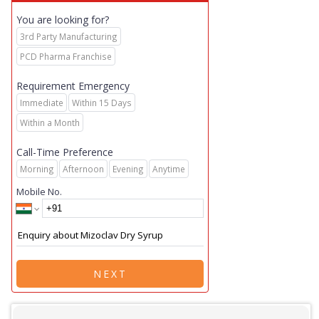
You are looking for?
3rd Party Manufacturing
PCD Pharma Franchise
Requirement Emergency
Immediate
Within 15 Days
Within a Month
Call-Time Preference
Morning
Afternoon
Evening
Anytime
Mobile No.
NEXT