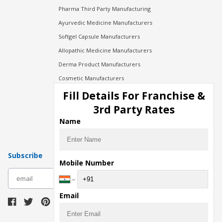
Pharma Third Party Manufacturing
Ayurvedic Medicine Manufacturers
Softgel Capsule Manufacturers
Allopathic Medicine Manufacturers
Derma Product Manufacturers
Cosmetic Manufacturers
Injection Manufacturers
Fill Details For Franchise &
Pharma Manufacturers
3rd Party Rates
Pharma Contract Manufacturing
Name
Subscribe
Mobile Number
subscribe
Email
Download Seller App