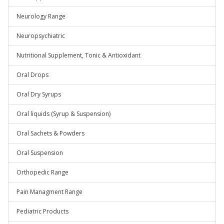
Neurology Range
Neuropsychiatric
Nutritional Supplement, Tonic & Antioxidant
Oral Drops
Oral Dry Syrups
Oral liquids (Syrup & Suspension)
Oral Sachets & Powders
Oral Suspension
Orthopedic Range
Pain Managment Range
Pediatric Products