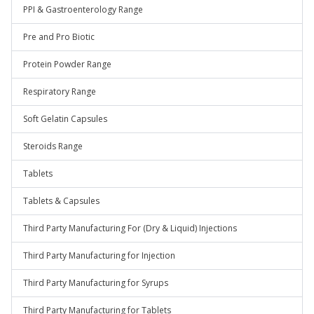
PPI & Gastroenterology Range
Pre and Pro Biotic
Protein Powder Range
Respiratory Range
Soft Gelatin Capsules
Steroids Range
Tablets
Tablets & Capsules
Third Party Manufacturing For (Dry & Liquid) Injections
Third Party Manufacturing for Injection
Third Party Manufacturing for Syrups
Third Party Manufacturing for Tablets