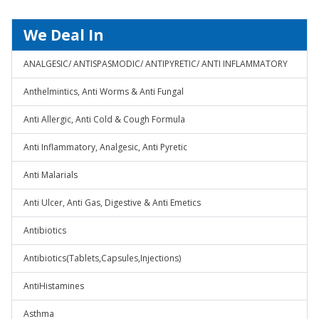
We Deal In
ANALGESIC/ ANTISPASMODIC/ ANTIPYRETIC/ ANTI INFLAMMATORY
Anthelmintics, Anti Worms & Anti Fungal
Anti Allergic, Anti Cold & Cough Formula
Anti Inflammatory, Analgesic, Anti Pyretic
Anti Malarials
Anti Ulcer, Anti Gas, Digestive & Anti Emetics
Antibiotics
Antibiotics(Tablets,Capsules,Injections)
AntiHistamines
Asthma