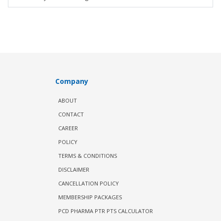
Company
ABOUT
CONTACT
CAREER
POLICY
TERMS & CONDITIONS
DISCLAIMER
CANCELLATION POLICY
MEMBERSHIP PACKAGES
PCD PHARMA PTR PTS CALCULATOR