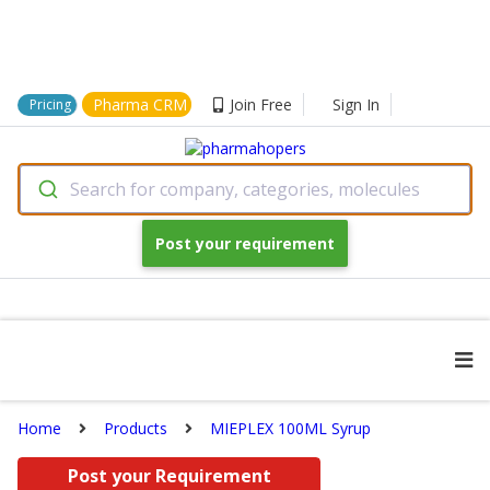
Pharma CRM
Join Free
Sign In
Pricing
Search for company, categories, molecules
Post your requirement
Home
Products
MIEPLEX 100ML Syrup
Post your Requirement