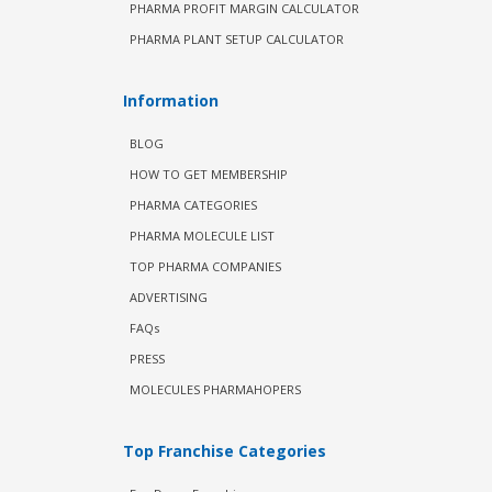
PHARMA PROFIT MARGIN CALCULATOR
PHARMA PLANT SETUP CALCULATOR
Information
BLOG
HOW TO GET MEMBERSHIP
PHARMA CATEGORIES
PHARMA MOLECULE LIST
TOP PHARMA COMPANIES
ADVERTISING
FAQs
PRESS
MOLECULES PHARMAHOPERS
Top Franchise Categories