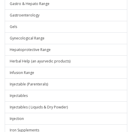
Gastro & Hepato Range
Gastroenterology
Gels
Gynecological Range
Hepatoprotective Range
Herbal Help (an ayurvedic products)
Infusion Range
Injectable (Parenterals)
Injectables
Injectables ( Liquids & Dry Powder)
Injection
Iron Supplements