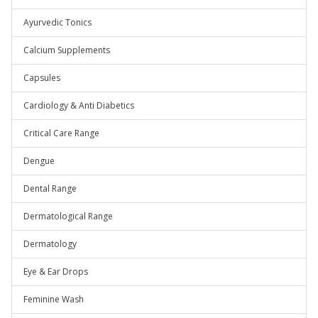
Ayurvedic Tonics
Calcium Supplements
Capsules
Cardiology & Anti Diabetics
Critical Care Range
Dengue
Dental Range
Dermatological Range
Dermatology
Eye & Ear Drops
Feminine Wash