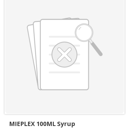
MIEPLEX 100ML Syrup