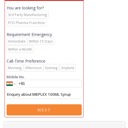
You are looking for?
3rd Party Manufacturing
PCD Pharma Franchise
Requirement Emergency
Immediate
Within 15 Days
Within a Month
Call-Time Preference
Morning
Afternoon
Evening
Anytime
Mobile No.
NEXT