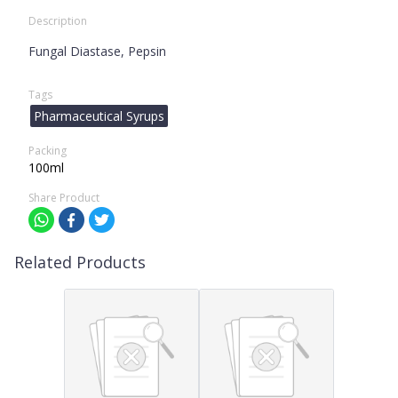
Description
Fungal Diastase, Pepsin
Tags
Pharmaceutical Syrups
Packing
100ml
Share Product
Related Products