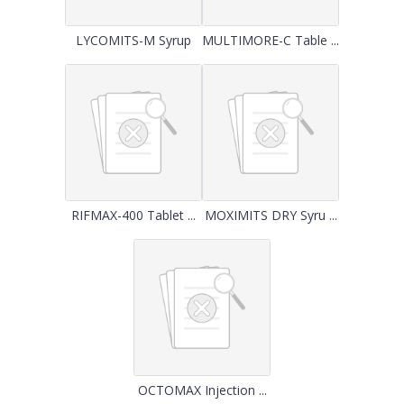
LYCOMITS-M Syrup
MULTIMORE-C Table ...
RIFMAX-400 Tablet ...
MOXIMITS DRY Syru ...
OCTOMAX Injection ...