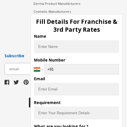
Derma Product Manufacturers
Cosmetic Manufacturers
Injection Manufacturers
Fill Details For Franchise &
Pharma Manufacturers
3rd Party Rates
Pharma Contract Manufacturing
Name
Subscribe
Mobile Number
subscribe
Email
Download Seller App
Requirement
The main purpose of Pharmahopers.com is to
What are you looking for ?