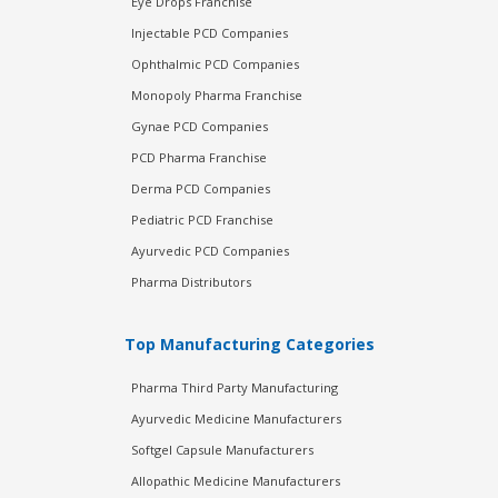
Eye Drops Franchise
Injectable PCD Companies
Ophthalmic PCD Companies
Monopoly Pharma Franchise
Gynae PCD Companies
PCD Pharma Franchise
Derma PCD Companies
Pediatric PCD Franchise
Ayurvedic PCD Companies
Pharma Distributors
Top Manufacturing Categories
Pharma Third Party Manufacturing
Ayurvedic Medicine Manufacturers
Softgel Capsule Manufacturers
Allopathic Medicine Manufacturers