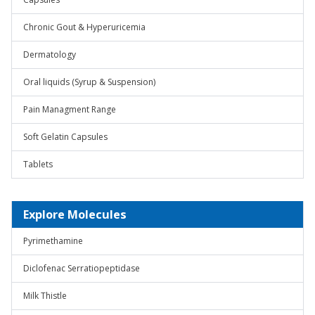
Chronic Gout & Hyperuricemia
Dermatology
Oral liquids (Syrup & Suspension)
Pain Managment Range
Soft Gelatin Capsules
Tablets
Explore Molecules
Pyrimethamine
Diclofenac Serratiopeptidase
Milk Thistle