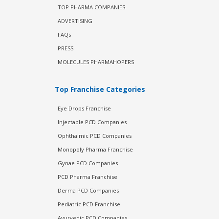
TOP PHARMA COMPANIES
ADVERTISING
FAQs
PRESS
MOLECULES PHARMAHOPERS
Top Franchise Categories
Eye Drops Franchise
Injectable PCD Companies
Ophthalmic PCD Companies
Monopoly Pharma Franchise
Gynae PCD Companies
PCD Pharma Franchise
Derma PCD Companies
Pediatric PCD Franchise
Ayurvedic PCD Companies