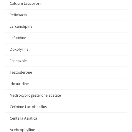
Calcium Leucovorin
Pefloxacin
Lercanidipine
Lafutidine
Doxofylline
Econazole
Testosterone
Idoxuridine
Medroxyprogesterone acetate
Cefixime Lactobacillus
Centella Asiatica
Acebrophylline