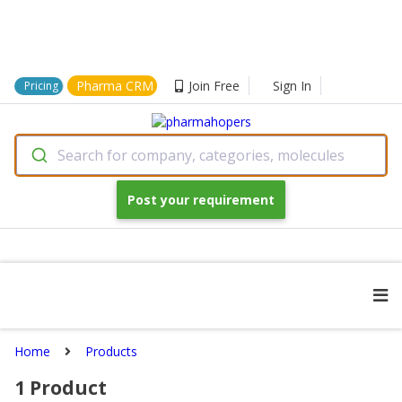
Pharma CRM
Join Free
Sign In
Pricing
Search for company, categories, molecules
Post your requirement
Home
Products
1
Product