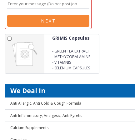
NEXT
GRIMIS Capsules
-
GREEN TEA EXTRACT
LYCOPENE
-
METHYCOBALAMINE
-
VITAMNIS
-
SELENIUM CAPSULES
We Deal In
Anti Allergic, Anti Cold & Cough Formula
Anti Inflammatory, Analgesic, Anti Pyretic
Calcium Supplements
Capsules