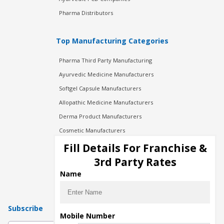
Pharma Distributors
Top Manufacturing Categories
Pharma Third Party Manufacturing
Ayurvedic Medicine Manufacturers
Softgel Capsule Manufacturers
Allopathic Medicine Manufacturers
Derma Product Manufacturers
Cosmetic Manufacturers
Injection Manufacturers
Fill Details For Franchise &
Pharma Manufacturers
3rd Party Rates
Pharma Contract Manufacturing
Name
Subscribe
Mobile Number