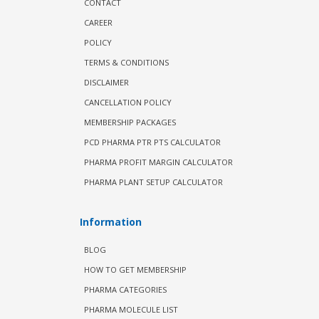
CONTACT
CAREER
POLICY
TERMS & CONDITIONS
DISCLAIMER
CANCELLATION POLICY
MEMBERSHIP PACKAGES
PCD PHARMA PTR PTS CALCULATOR
PHARMA PROFIT MARGIN CALCULATOR
PHARMA PLANT SETUP CALCULATOR
Information
BLOG
HOW TO GET MEMBERSHIP
PHARMA CATEGORIES
PHARMA MOLECULE LIST