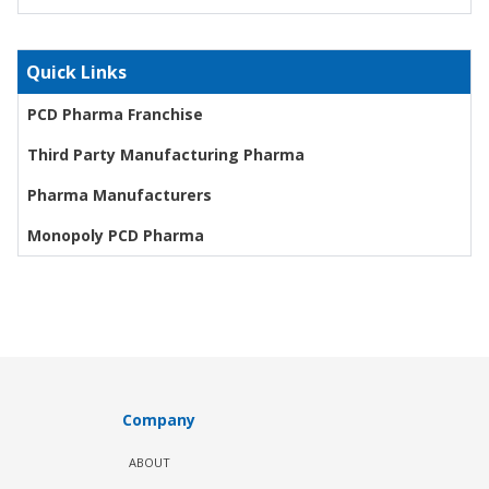
Quick Links
PCD Pharma Franchise
Third Party Manufacturing Pharma
Pharma Manufacturers
Monopoly PCD Pharma
Company
ABOUT