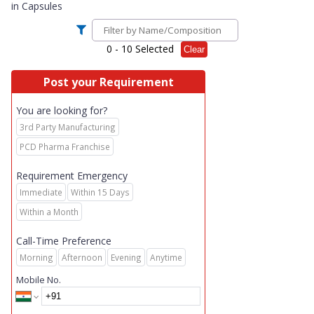
in
Capsules
0
- 10 Selected
Clear
Post your Requirement
You are looking for?
3rd Party Manufacturing
PCD Pharma Franchise
Requirement Emergency
Immediate
Within 15 Days
Within a Month
Call-Time Preference
Morning
Afternoon
Evening
Anytime
Mobile No.