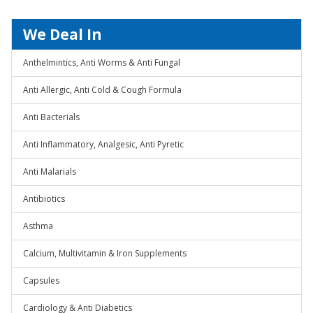
We Deal In
Anthelmintics, Anti Worms & Anti Fungal
Anti Allergic, Anti Cold & Cough Formula
Anti Bacterials
Anti Inflammatory, Analgesic, Anti Pyretic
Anti Malarials
Antibiotics
Asthma
Calcium, Multivitamin & Iron Supplements
Capsules
Cardiology & Anti Diabetics