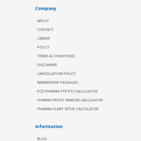
Company
ABOUT
CONTACT
CAREER
POLICY
TERMS & CONDITIONS
DISCLAIMER
CANCELLATION POLICY
MEMBERSHIP PACKAGES
PCD PHARMA PTR PTS CALCULATOR
PHARMA PROFIT MARGIN CALCULATOR
PHARMA PLANT SETUP CALCULATOR
Information
BLOG