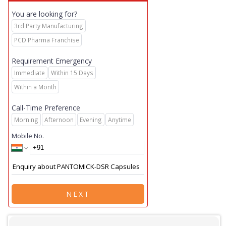
You are looking for?
3rd Party Manufacturing
PCD Pharma Franchise
Requirement Emergency
Immediate
Within 15 Days
Within a Month
Call-Time Preference
Morning
Afternoon
Evening
Anytime
Mobile No.
NEXT