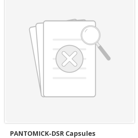
PANTOMICK-DSR Capsules