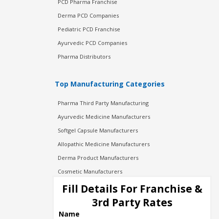
PCD Pharma Franchise
Derma PCD Companies
Pediatric PCD Franchise
Ayurvedic PCD Companies
Pharma Distributors
Top Manufacturing Categories
Pharma Third Party Manufacturing
Ayurvedic Medicine Manufacturers
Softgel Capsule Manufacturers
Allopathic Medicine Manufacturers
Derma Product Manufacturers
Cosmetic Manufacturers
Injection Manufacturers
Fill Details For Franchise &
Pharma Manufacturers
3rd Party Rates
Pharma Contract Manufacturing
Name