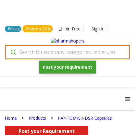
Pharma CRM
Join Free
Sign In
Pricing
Search for company, categories, molecules
Post your requirement
Home
Products
PANTOMICK-DSR Capsules
Post your Requirement