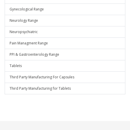
Gynecological Range
Neurology Range
Neuropsychiatric
Pain Managment Range
PPI & Gastroenterology Range
Tablets
Third Party Manufacturing For Capsules
Third Party Manufacturing for Tablets