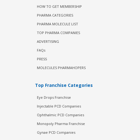
HOW TO GET MEMBERSHIP
PHARMA CATEGORIES
PHARMA MOLECULE LIST
TOP PHARMA COMPANIES
ADVERTISING
FAQs
PRESS
MOLECULES PHARMAHOPERS
Top Franchise Categories
Eye Drops Franchise
Injectable PCD Companies
Ophthalmic PCD Companies
Monopoly Pharma Franchise
Gynae PCD Companies