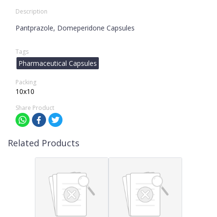
Description
Pantprazole, Domeperidone Capsules
Tags
Pharmaceutical Capsules
Packing
10x10
Share Product
Related Products