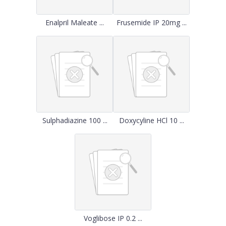
Enalpril Maleate ...
Frusemide IP 20mg ...
Sulphadiazine 100 ...
Doxycyline HCl 10 ...
Voglibose IP 0.2 ...