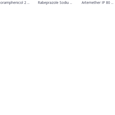
loramphenicol 2 ...
Rabeprazole Sodiu ...
Artemether IP 80 ...