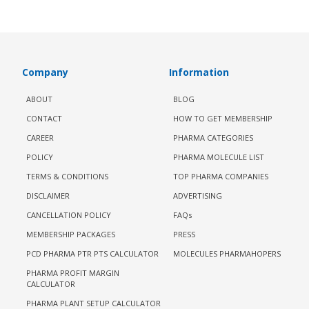
Company
Information
ABOUT
BLOG
CONTACT
HOW TO GET MEMBERSHIP
CAREER
PHARMA CATEGORIES
POLICY
PHARMA MOLECULE LIST
TERMS & CONDITIONS
TOP PHARMA COMPANIES
DISCLAIMER
ADVERTISING
CANCELLATION POLICY
FAQs
MEMBERSHIP PACKAGES
PRESS
PCD PHARMA PTR PTS CALCULATOR
MOLECULES PHARMAHOPERS
PHARMA PROFIT MARGIN
CALCULATOR
PHARMA PLANT SETUP CALCULATOR