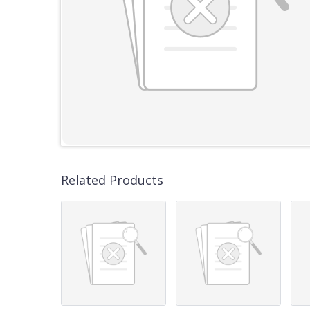
Related Products