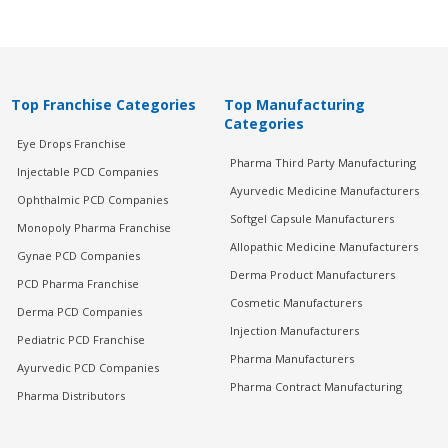
Top Franchise Categories
Top Manufacturing
Categories
Eye Drops Franchise
Pharma Third Party Manufacturing
Injectable PCD Companies
Ayurvedic Medicine Manufacturers
Ophthalmic PCD Companies
Softgel Capsule Manufacturers
Monopoly Pharma Franchise
Allopathic Medicine Manufacturers
Gynae PCD Companies
Derma Product Manufacturers
PCD Pharma Franchise
Cosmetic Manufacturers
Derma PCD Companies
Injection Manufacturers
Pediatric PCD Franchise
Pharma Manufacturers
Ayurvedic PCD Companies
Pharma Contract Manufacturing
Pharma Distributors