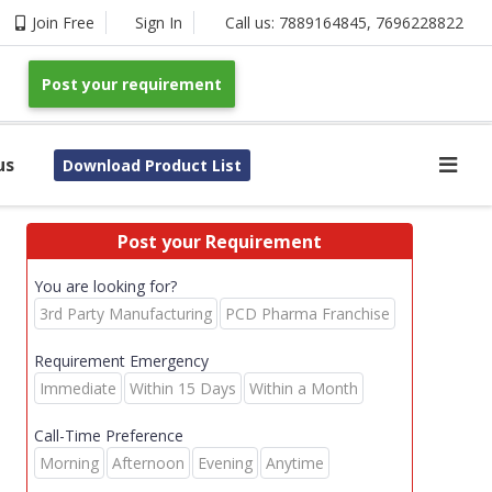
Join Free
Sign In
Call us:
7889164845
,
7696228822
Post your requirement
us
Download Product List
Post your Requirement
You are looking for?
3rd Party Manufacturing
PCD Pharma Franchise
Requirement Emergency
Immediate
Within 15 Days
Within a Month
Call-Time Preference
Morning
Afternoon
Evening
Anytime