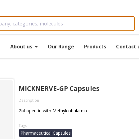
e
About us
Our Range
Products
Contact 
MICKNERVE-GP Capsules
Description
Gabapentin with Methylcobalamin
Tags
Pharmaceutical Capsules