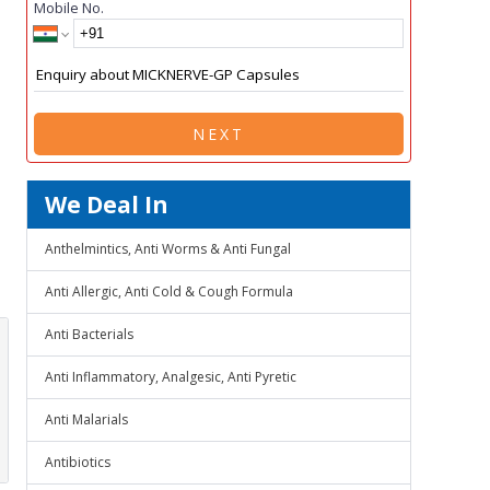
Mobile No.
NEXT
We Deal In
Anthelmintics, Anti Worms & Anti Fungal
Anti Allergic, Anti Cold & Cough Formula
Anti Bacterials
Anti Inflammatory, Analgesic, Anti Pyretic
Anti Malarials
Antibiotics