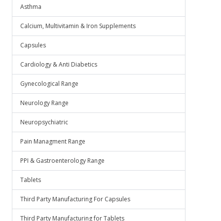
Asthma
Calcium, Multivitamin & Iron Supplements
Capsules
Cardiology & Anti Diabetics
Gynecological Range
Neurology Range
Neuropsychiatric
Pain Managment Range
PPI & Gastroenterology Range
Tablets
Third Party Manufacturing For Capsules
Third Party Manufacturing for Tablets