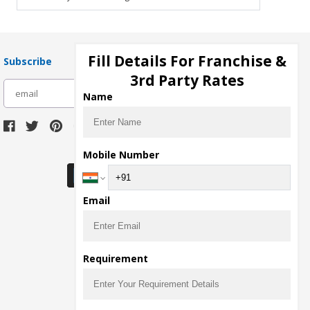
Fill Details For Franchise &
Subscribe
3rd Party Rates
subscribe
Name
Download Seller App
Mobile Number
Email
Requirement