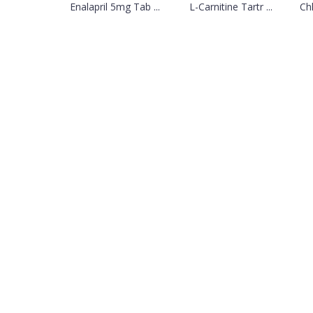
Enalapril 5mg Tab ...
L-Carnitine Tartr ...
Ch