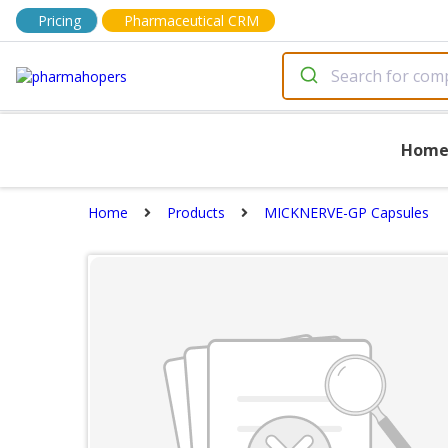
Pricing
Pharmaceutical CRM
Hom
Home
Products
MICKNERVE-GP Capsules