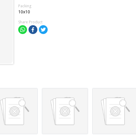
Packing
10x10
Share Product