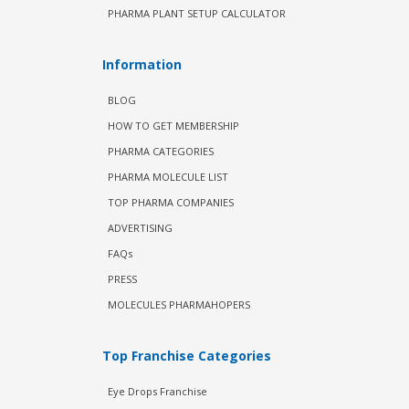
PHARMA PLANT SETUP CALCULATOR
Information
BLOG
HOW TO GET MEMBERSHIP
PHARMA CATEGORIES
PHARMA MOLECULE LIST
TOP PHARMA COMPANIES
ADVERTISING
FAQs
PRESS
MOLECULES PHARMAHOPERS
Top Franchise Categories
Eye Drops Franchise