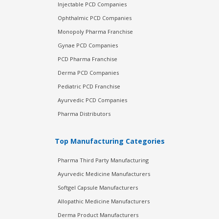
Injectable PCD Companies
Ophthalmic PCD Companies
Monopoly Pharma Franchise
Gynae PCD Companies
PCD Pharma Franchise
Derma PCD Companies
Pediatric PCD Franchise
Ayurvedic PCD Companies
Pharma Distributors
Top Manufacturing Categories
Pharma Third Party Manufacturing
Ayurvedic Medicine Manufacturers
Softgel Capsule Manufacturers
Allopathic Medicine Manufacturers
Derma Product Manufacturers