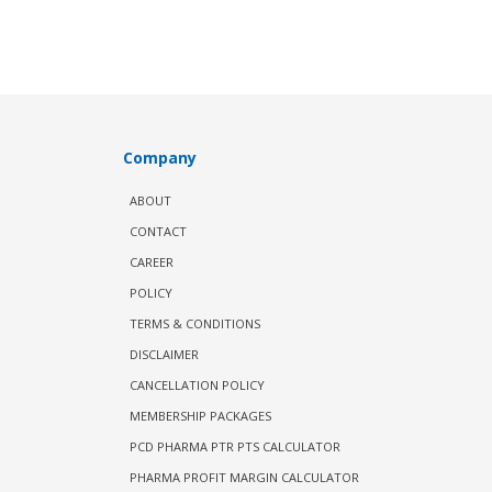
Company
ABOUT
CONTACT
CAREER
POLICY
TERMS & CONDITIONS
DISCLAIMER
CANCELLATION POLICY
MEMBERSHIP PACKAGES
PCD PHARMA PTR PTS CALCULATOR
PHARMA PROFIT MARGIN CALCULATOR