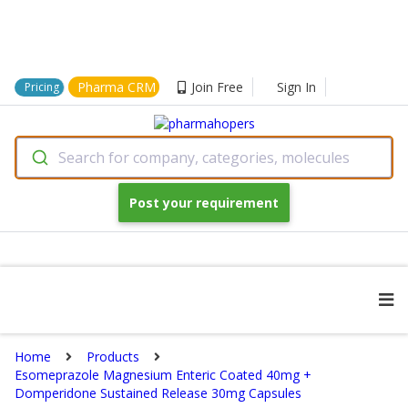
Pharma CRM
Join Free
Sign In
Pricing
Search for company, categories, molecules
Post your requirement
Home
Products
Esomeprazole Magnesium Enteric Coated 40mg +
Domperidone Sustained Release 30mg Capsules