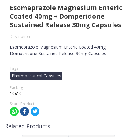
Esomeprazole Magnesium Enteric
Coated 40mg + Domperidone
Sustained Release 30mg Capsules
Description
Esomeprazole Magnesium Enteric Coated 40mg,
Domperidone Sustained Release 30mg Capsules
Tags
Pharmaceutical Capsules
Packing
10x10
Share Product
Related Products