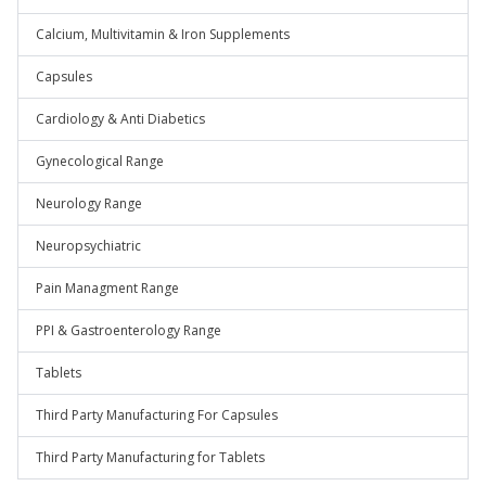
Calcium, Multivitamin & Iron Supplements
Capsules
Cardiology & Anti Diabetics
Gynecological Range
Neurology Range
Neuropsychiatric
Pain Managment Range
PPI & Gastroenterology Range
Tablets
Third Party Manufacturing For Capsules
Third Party Manufacturing for Tablets