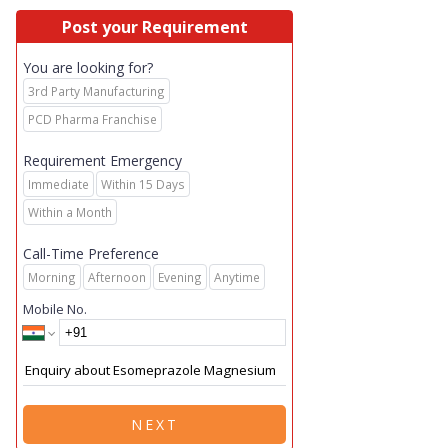
Post your Requirement
You are looking for?
3rd Party Manufacturing
PCD Pharma Franchise
Requirement Emergency
Immediate
Within 15 Days
Within a Month
Call-Time Preference
Morning
Afternoon
Evening
Anytime
Mobile No.
NEXT