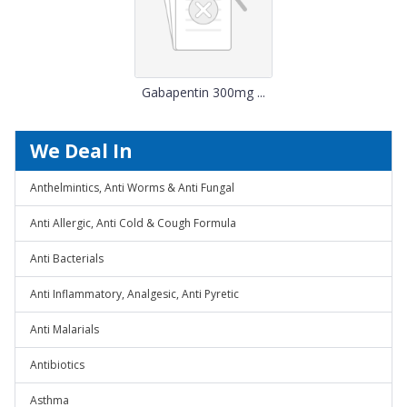
Gabapentin 300mg ...
We Deal In
Anthelmintics, Anti Worms & Anti Fungal
Anti Allergic, Anti Cold & Cough Formula
Anti Bacterials
Anti Inflammatory, Analgesic, Anti Pyretic
Anti Malarials
Antibiotics
Asthma