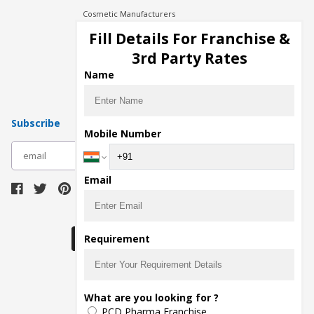
Cosmetic Manufacturers
Injection Manufacturers
Fill Details For Franchise &
Pharma Manufacturers
3rd Party Rates
Pharma Contract Manufacturing
Name
Subscribe
Mobile Number
subscribe
Email
Download Seller App
Requirement
The main purpose of Pharmahopers.com is to
What are you looking for ?
bring together entire Pharma Industry at one
PCD Pharma Franchise
place and provide a platform to importers,