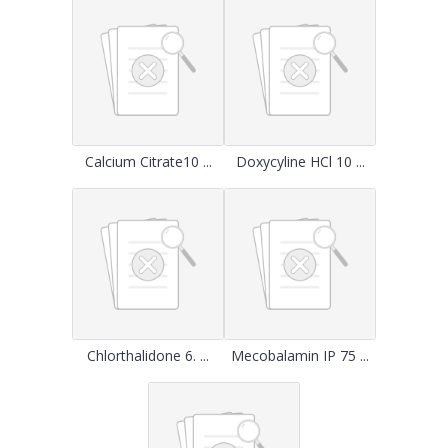
Calcium Citrate10 ...
Doxycyline HCl 10 ...
Chlorthalidone 6. ...
Mecobalamin IP 75 ...