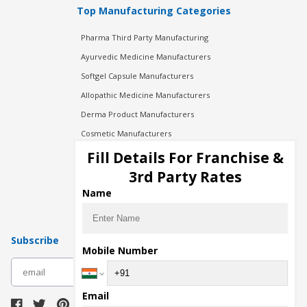
Top Manufacturing Categories
Pharma Third Party Manufacturing
Ayurvedic Medicine Manufacturers
Softgel Capsule Manufacturers
Allopathic Medicine Manufacturers
Derma Product Manufacturers
Cosmetic Manufacturers
Injection Manufacturers
Fill Details For Franchise &
Pharma Manufacturers
3rd Party Rates
Pharma Contract Manufacturing
Name
Subscribe
Mobile Number
subscribe
Email