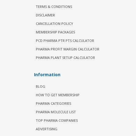
TERMS & CONDITIONS
DISCLAIMER
CANCELLATION POLICY
MEMBERSHIP PACKAGES
PCD PHARMA PTR PTS CALCULATOR
PHARMA PROFIT MARGIN CALCULATOR
PHARMA PLANT SETUP CALCULATOR
Information
BLOG
HOW TO GET MEMBERSHIP
PHARMA CATEGORIES
PHARMA MOLECULE LIST
TOP PHARMA COMPANIES
ADVERTISING