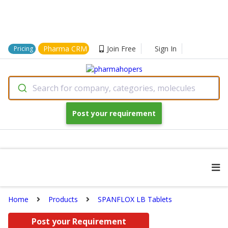
Pharma CRM
Join Free
Sign In
Pricing
Search for company, categories, molecules
Post your requirement
Home
Products
SPANFLOX LB Tablets
Post your Requirement