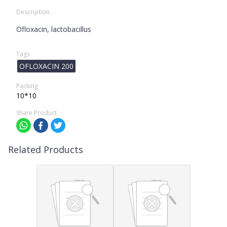
Description
Ofloxacin, lactobacillus
Tags
OFLOXACIN 200
Packing
10*10
Share Product
Related Products