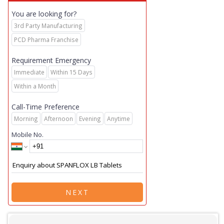
You are looking for?
3rd Party Manufacturing
PCD Pharma Franchise
Requirement Emergency
Immediate
Within 15 Days
Within a Month
Call-Time Preference
Morning
Afternoon
Evening
Anytime
Mobile No.
NEXT