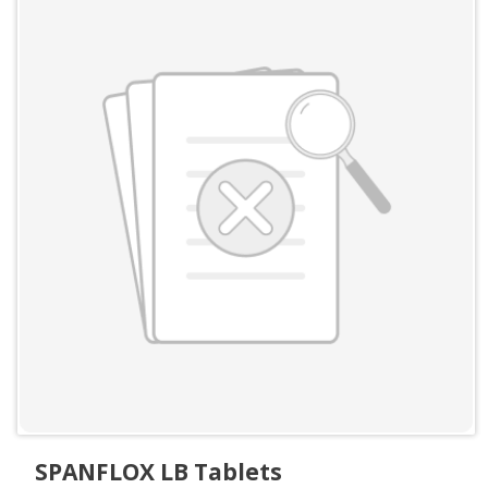
SPANFLOX LB Tablets