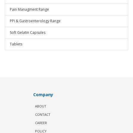
Pain Managment Range
PPI & Gastroenterology Range
Soft Gelatin Capsules
Tablets
Company
ABOUT
CONTACT
CAREER
POLICY