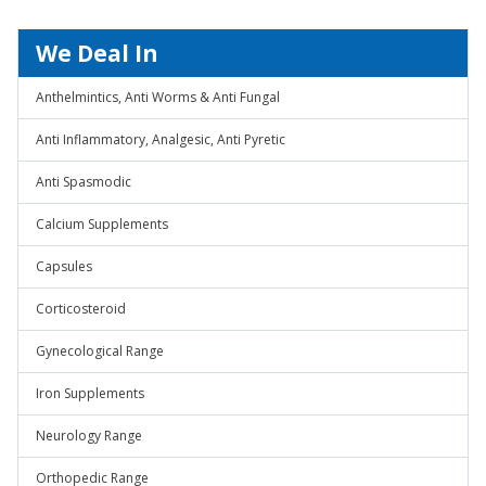
We Deal In
Anthelmintics, Anti Worms & Anti Fungal
Anti Inflammatory, Analgesic, Anti Pyretic
Anti Spasmodic
Calcium Supplements
Capsules
Corticosteroid
Gynecological Range
Iron Supplements
Neurology Range
Orthopedic Range