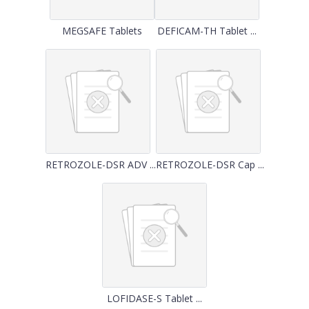
MEGSAFE Tablets
DEFICAM-TH Tablet ...
RETROZOLE-DSR ADV ...
RETROZOLE-DSR Cap ...
LOFIDASE-S Tablet ...