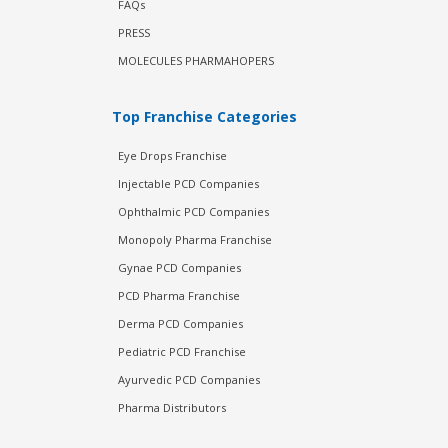
FAQs
PRESS
MOLECULES PHARMAHOPERS
Top Franchise Categories
Eye Drops Franchise
Injectable PCD Companies
Ophthalmic PCD Companies
Monopoly Pharma Franchise
Gynae PCD Companies
PCD Pharma Franchise
Derma PCD Companies
Pediatric PCD Franchise
Ayurvedic PCD Companies
Pharma Distributors