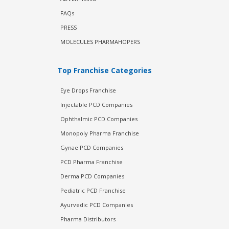
FAQs
PRESS
MOLECULES PHARMAHOPERS
Top Franchise Categories
Eye Drops Franchise
Injectable PCD Companies
Ophthalmic PCD Companies
Monopoly Pharma Franchise
Gynae PCD Companies
PCD Pharma Franchise
Derma PCD Companies
Pediatric PCD Franchise
Ayurvedic PCD Companies
Pharma Distributors