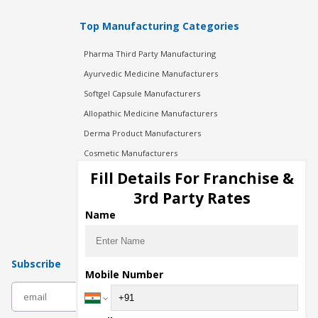
Top Manufacturing Categories
Pharma Third Party Manufacturing
Ayurvedic Medicine Manufacturers
Softgel Capsule Manufacturers
Allopathic Medicine Manufacturers
Derma Product Manufacturers
Cosmetic Manufacturers
Injection Manufacturers
Fill Details For Franchise &
Pharma Manufacturers
3rd Party Rates
Pharma Contract Manufacturing
Name
Subscribe
Mobile Number
subscribe