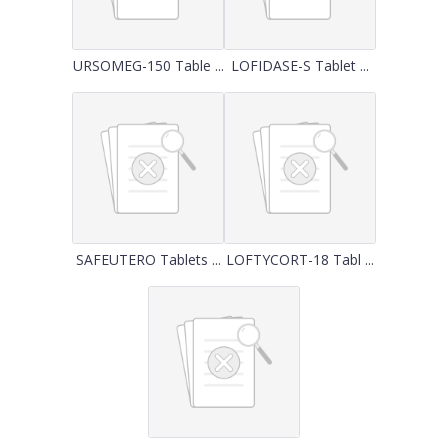
URSOMEG-150 Table ...
LOFIDASE-S Tablet ...
SAFEUTERO Tablets ...
LOFTYCORT-18 Tabl ...