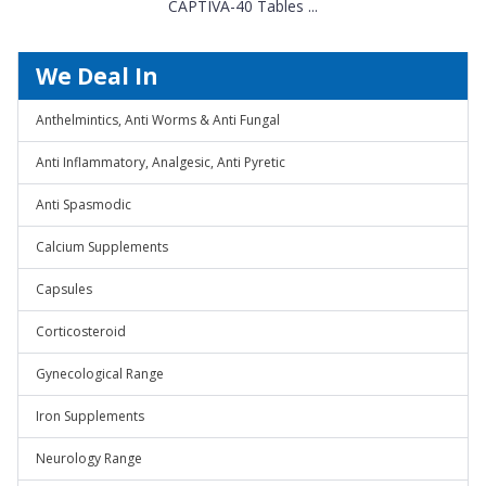
CAPTIVA-40 Tables ...
We Deal In
Anthelmintics, Anti Worms & Anti Fungal
Anti Inflammatory, Analgesic, Anti Pyretic
Anti Spasmodic
Calcium Supplements
Capsules
Corticosteroid
Gynecological Range
Iron Supplements
Neurology Range