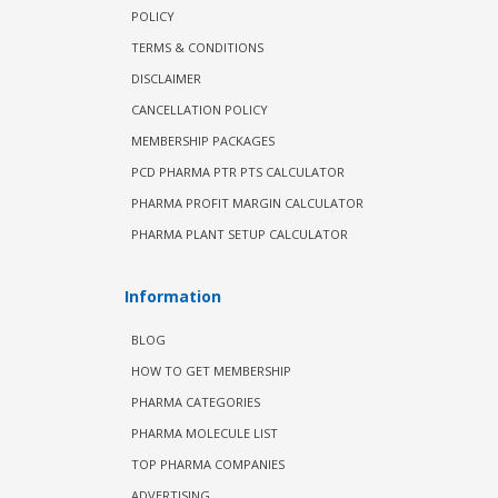
POLICY
TERMS & CONDITIONS
DISCLAIMER
CANCELLATION POLICY
MEMBERSHIP PACKAGES
PCD PHARMA PTR PTS CALCULATOR
PHARMA PROFIT MARGIN CALCULATOR
PHARMA PLANT SETUP CALCULATOR
Information
BLOG
HOW TO GET MEMBERSHIP
PHARMA CATEGORIES
PHARMA MOLECULE LIST
TOP PHARMA COMPANIES
ADVERTISING