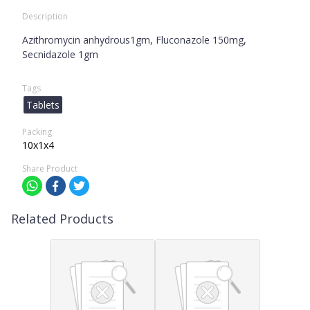
Description
Azithromycin anhydrous1gm, Fluconazole 150mg,
Secnidazole 1gm
Tags
Tablets
Packing
10x1x4
Share Product
Related Products