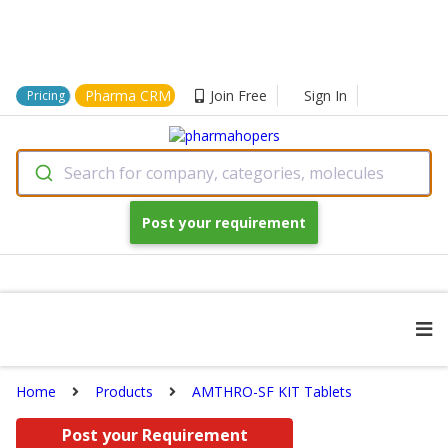
Pharma CRM
Join Free
Sign In
Pricing
Search for company, categories, molecules
Post your requirement
Home
Products
AMTHRO-SF KIT Tablets
Post your Requirement