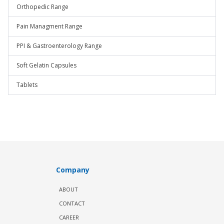
Orthopedic Range
Pain Managment Range
PPI & Gastroenterology Range
Soft Gelatin Capsules
Tablets
Company
ABOUT
CONTACT
CAREER