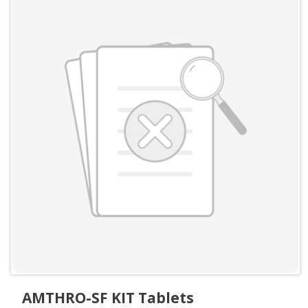
AMTHRO-SF KIT Tablets