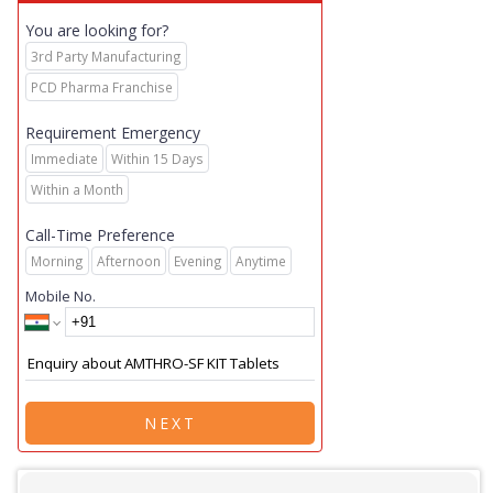
You are looking for?
3rd Party Manufacturing
PCD Pharma Franchise
Requirement Emergency
Immediate
Within 15 Days
Within a Month
Call-Time Preference
Morning
Afternoon
Evening
Anytime
Mobile No.
NEXT