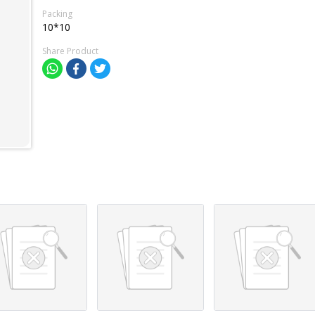
Packing
10*10
Share Product