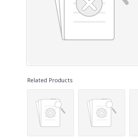
Related Products