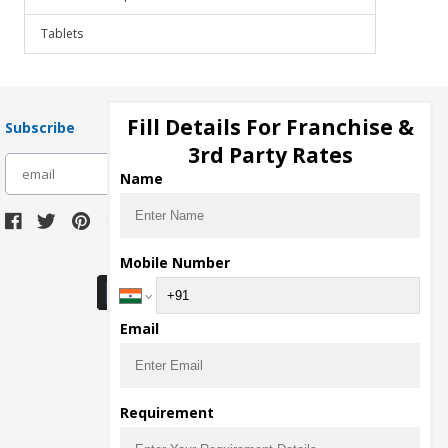
Tablets
Fill Details For Franchise &
Subscribe
3rd Party Rates
subscribe
Name
Download Seller App
Mobile Number
Email
Requirement