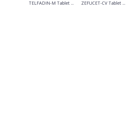
TELFADIN-M Tablet ...
ZEFUCET-CV Tablet ...