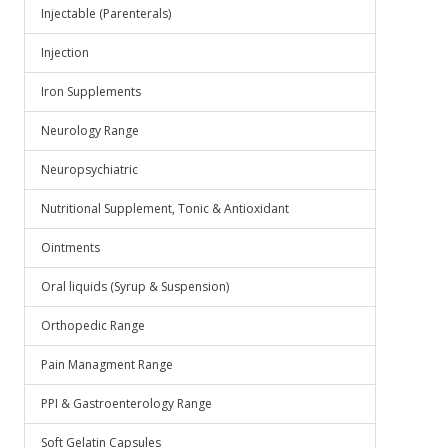
Injectable (Parenterals)
Injection
Iron Supplements
Neurology Range
Neuropsychiatric
Nutritional Supplement, Tonic & Antioxidant
Ointments
Oral liquids (Syrup & Suspension)
Orthopedic Range
Pain Managment Range
PPI & Gastroenterology Range
Soft Gelatin Capsules