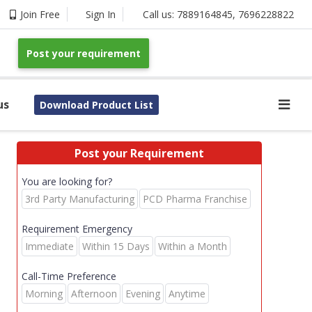
Join Free
Sign In
Call us:
7889164845
,
7696228822
Post your requirement
us
Download Product List
Post your Requirement
You are looking for?
3rd Party Manufacturing
PCD Pharma Franchise
Requirement Emergency
Immediate
Within 15 Days
Within a Month
Call-Time Preference
Morning
Afternoon
Evening
Anytime