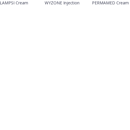
LAMPSI Cream
WYZONE Injection
PERMAMED Cream