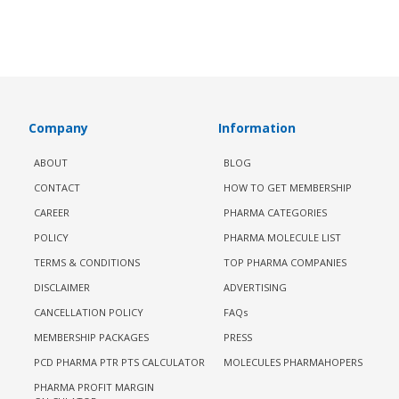
Company
Information
ABOUT
BLOG
CONTACT
HOW TO GET MEMBERSHIP
CAREER
PHARMA CATEGORIES
POLICY
PHARMA MOLECULE LIST
TERMS & CONDITIONS
TOP PHARMA COMPANIES
DISCLAIMER
ADVERTISING
CANCELLATION POLICY
FAQs
MEMBERSHIP PACKAGES
PRESS
PCD PHARMA PTR PTS CALCULATOR
MOLECULES PHARMAHOPERS
PHARMA PROFIT MARGIN