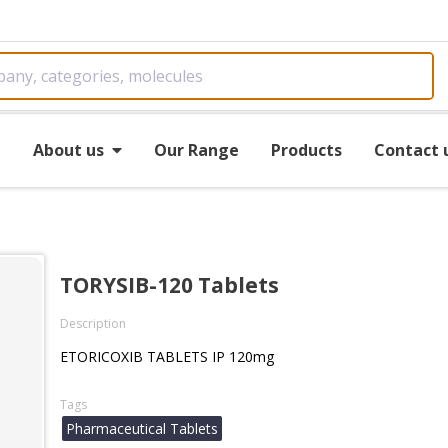
e
About us
Our Range
Products
Contact 
TORYSIB-120 Tablets
Description
ETORICOXIB TABLETS IP 120mg
Tags
Pharmaceutical Tablets