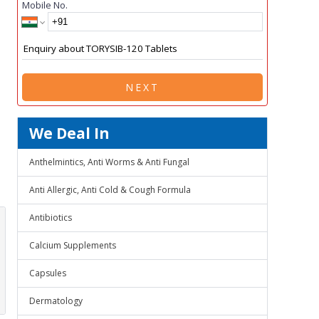
Mobile No.
NEXT
We Deal In
Anthelmintics, Anti Worms & Anti Fungal
Anti Allergic, Anti Cold & Cough Formula
Antibiotics
Calcium Supplements
Capsules
Dermatology