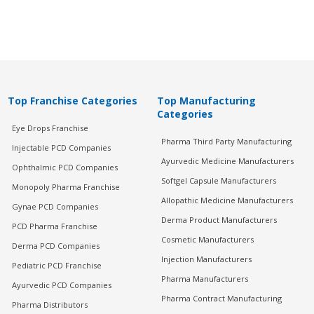
Top Franchise Categories
Top Manufacturing
Categories
Eye Drops Franchise
Pharma Third Party Manufacturing
Injectable PCD Companies
Ayurvedic Medicine Manufacturers
Ophthalmic PCD Companies
Softgel Capsule Manufacturers
Monopoly Pharma Franchise
Allopathic Medicine Manufacturers
Gynae PCD Companies
Derma Product Manufacturers
PCD Pharma Franchise
Cosmetic Manufacturers
Derma PCD Companies
Injection Manufacturers
Pediatric PCD Franchise
Pharma Manufacturers
Ayurvedic PCD Companies
Pharma Contract Manufacturing
Pharma Distributors