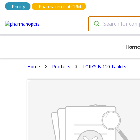
Pricing
Pharmaceutical CRM
Hom
Home
Products
TORYSIB-120 Tablets