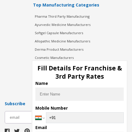
Top Manufacturing Categories
Pharma Third Party Manufacturing
Ayurvedic Medicine Manufacturers
Softgel Capsule Manufacturers
Allopathic Medicine Manufacturers
Derma Product Manufacturers
Cosmetic Manufacturers
Injection Manufacturers
Fill Details For Franchise &
Pharma Manufacturers
3rd Party Rates
Pharma Contract Manufacturing
Name
Subscribe
Mobile Number
subscribe
Email