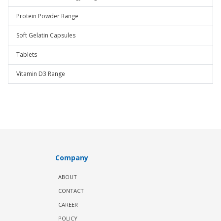
Protein Powder Range
Soft Gelatin Capsules
Tablets
Vitamin D3 Range
Company
ABOUT
CONTACT
CAREER
POLICY