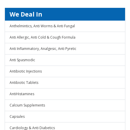
We Deal In
Anthelmintics, Anti Worms & Anti Fungal
Anti Allergic, Anti Cold & Cough Formula
Anti Inflammatory, Analgesic, Anti Pyretic
Anti Spasmodic
Antibiotic Injections
Antibiotic Tablets
AntiHistamines
Calcium Supplements
Capsules
Cardiology & Anti Diabetics