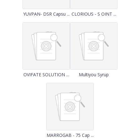
YUVPAN- DSR Capsu ...
CLORIOUS - S OINT ...
OVIFATE SOLUTION ...
Multiyou Syrup
MARROGAB - 75 Cap ...