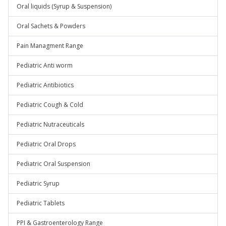
Oral liquids (Syrup & Suspension)
Oral Sachets & Powders
Pain Managment Range
Pediatric Anti worm
Pediatric Antibiotics
Pediatric Cough & Cold
Pediatric Nutraceuticals
Pediatric Oral Drops
Pediatric Oral Suspension
Pediatric Syrup
Pediatric Tablets
PPI & Gastroenterology Range