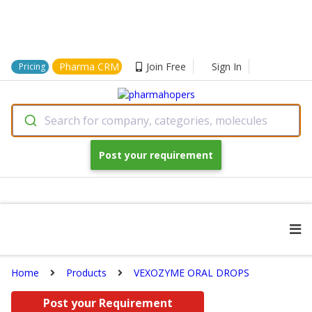
Pharma CRM
Join Free
Sign In
Pricing
Search for company, categories, molecules
Post your requirement
Home
Products
VEXOZYME ORAL DROPS
Post your Requirement