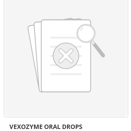
VEXOZYME ORAL DROPS