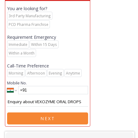
You are looking for?
3rd Party Manufacturing
PCD Pharma Franchise
Requirement Emergency
Immediate
Within 15 Days
Within a Month
Call-Time Preference
Morning
Afternoon
Evening
Anytime
Mobile No.
NEXT