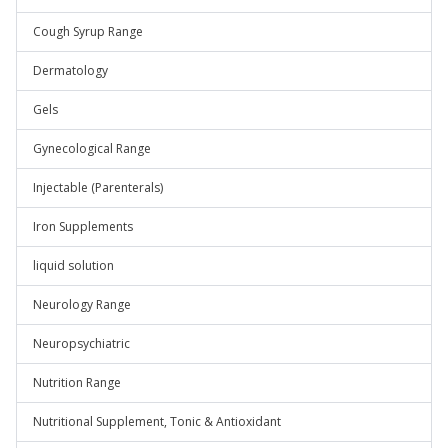
Cough Syrup Range
Dermatology
Gels
Gynecological Range
Injectable (Parenterals)
Iron Supplements
liquid solution
Neurology Range
Neuropsychiatric
Nutrition Range
Nutritional Supplement, Tonic & Antioxidant