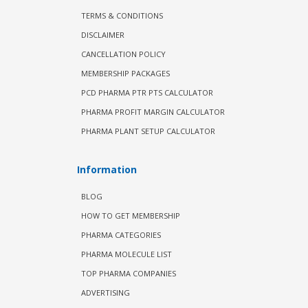
TERMS & CONDITIONS
DISCLAIMER
CANCELLATION POLICY
MEMBERSHIP PACKAGES
PCD PHARMA PTR PTS CALCULATOR
PHARMA PROFIT MARGIN CALCULATOR
PHARMA PLANT SETUP CALCULATOR
Information
BLOG
HOW TO GET MEMBERSHIP
PHARMA CATEGORIES
PHARMA MOLECULE LIST
TOP PHARMA COMPANIES
ADVERTISING