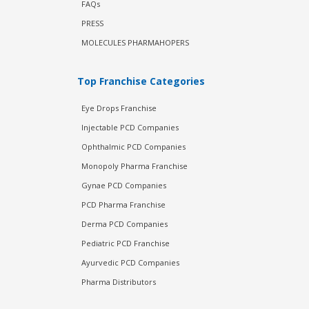
FAQs
PRESS
MOLECULES PHARMAHOPERS
Top Franchise Categories
Eye Drops Franchise
Injectable PCD Companies
Ophthalmic PCD Companies
Monopoly Pharma Franchise
Gynae PCD Companies
PCD Pharma Franchise
Derma PCD Companies
Pediatric PCD Franchise
Ayurvedic PCD Companies
Pharma Distributors