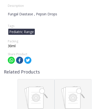
Description
Fungal Diastase , Pepsin Drops
Tags
Pediatric Range
Packing
30ml
Share Product
Related Products