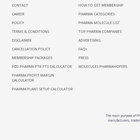
CONTACT
HOW TO GET MEMBERSHIP
CAREER
PHARMA CATEGORIES
POLICY
PHARMA MOLECULE LIST
TERMS & CONDITIONS
TOP PHARMA COMPANIES
DISCLAIMER
ADVERTISING
CANCELLATION POLICY
FAQs
MEMBERSHIP PACKAGES
PRESS
PCD PHARMA PTR PTS CALCULATOR
MOLECULES PHARMAHOPERS
PHARMA PROFIT MARGIN
CALCULATOR
PHARMA PLANT SETUP CALCULATOR
The main purpose of Pha
manufacturers, traders