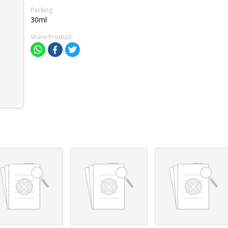
Packing
30ml
Share Product