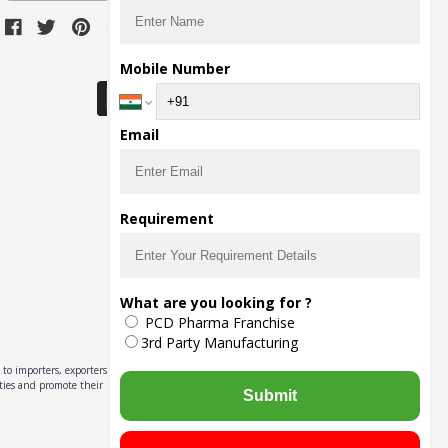
Download Seller App
Mobile Number
Email
Requirement
What are you looking for ?
PCD Pharma Franchise
3rd Party Manufacturing
to importers, exporters,
ities and promote their
Submit