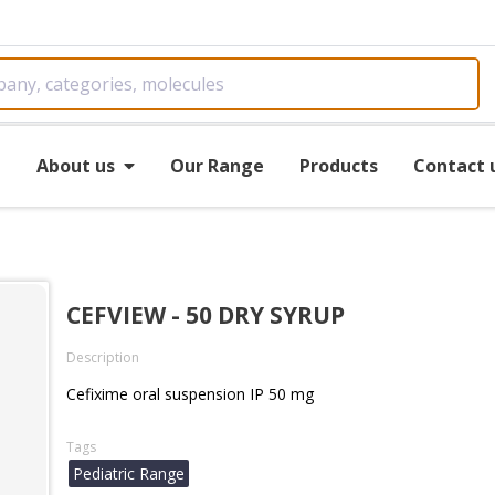
e
About us
Our Range
Products
Contact 
CEFVIEW - 50 DRY SYRUP
Description
Cefixime oral suspension IP 50 mg
Tags
Pediatric Range