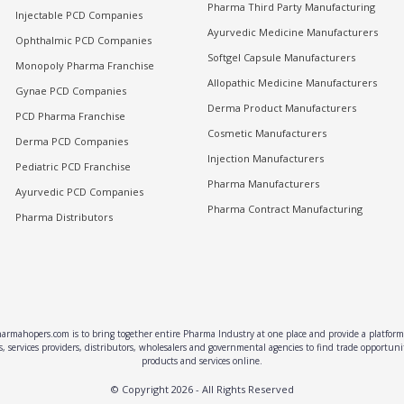
Pharma Third Party Manufacturing
Injectable PCD Companies
Ayurvedic Medicine Manufacturers
Ophthalmic PCD Companies
Softgel Capsule Manufacturers
Monopoly Pharma Franchise
Allopathic Medicine Manufacturers
Gynae PCD Companies
Derma Product Manufacturers
PCD Pharma Franchise
Cosmetic Manufacturers
Derma PCD Companies
Injection Manufacturers
Pediatric PCD Franchise
Pharma Manufacturers
Ayurvedic PCD Companies
Pharma Contract Manufacturing
Pharma Distributors
rmahopers.com is to bring together entire Pharma Industry at one place and provide a platform 
, services providers, distributors, wholesalers and governmental agencies to find trade opportun
products and services online.
© Copyright
2026
- All Rights Reserved