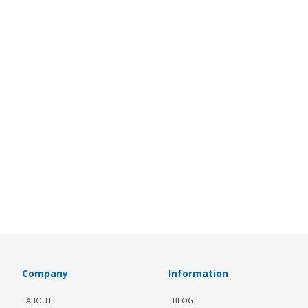
Company
Information
ABOUT
BLOG