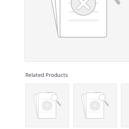
Related Products