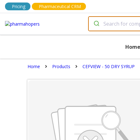
Pricing
Pharmaceutical CRM
Hom
Home
Products
CEFVIEW - 50 DRY SYRUP