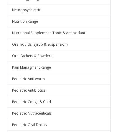
Neuropsychiatric
Nutrition Range
Nutritional Supplement, Tonic & Antioxidant
Oral liquids (Syrup & Suspension)
Oral Sachets & Powders
Pain Managment Range
Pediatric Anti worm
Pediatric Antibiotics
Pediatric Cough & Cold
Pediatric Nutraceuticals
Pediatric Oral Drops