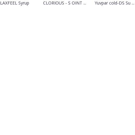
LAXFEEL Syrup
CLORIOUS - S OINT ...
Yuvpar cold-DS Su ...