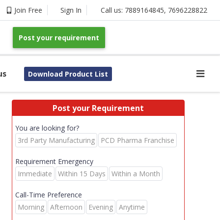
Join Free
Sign In
Call us:
7889164845
,
7696228822
Post your requirement
us
Download Product List
Post your Requirement
You are looking for?
3rd Party Manufacturing
PCD Pharma Franchise
Requirement Emergency
Immediate
Within 15 Days
Within a Month
Call-Time Preference
Morning
Afternoon
Evening
Anytime