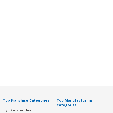
Top Franchise Categories
Top Manufacturing
Categories
Eye Drops Franchise