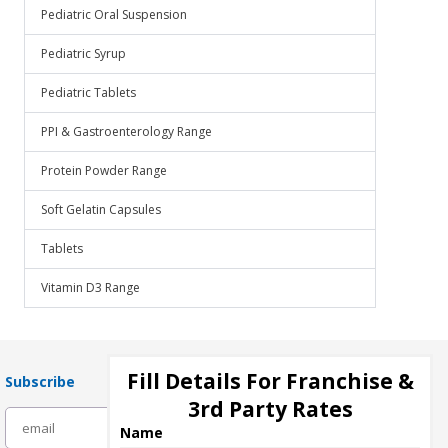
Pediatric Oral Suspension
Pediatric Syrup
Pediatric Tablets
PPI & Gastroenterology Range
Protein Powder Range
Soft Gelatin Capsules
Tablets
Vitamin D3 Range
Fill Details For Franchise &
Subscribe
3rd Party Rates
subscribe
Name