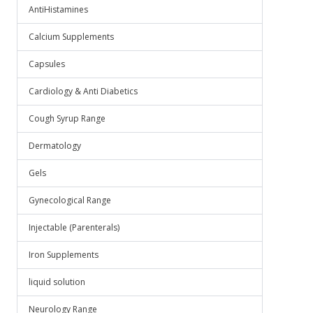
AntiHistamines
Calcium Supplements
Capsules
Cardiology & Anti Diabetics
Cough Syrup Range
Dermatology
Gels
Gynecological Range
Injectable (Parenterals)
Iron Supplements
liquid solution
Neurology Range