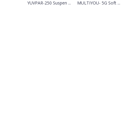
YUVPAR-250 Suspen ...
MULTIYOU- 5G Soft ...