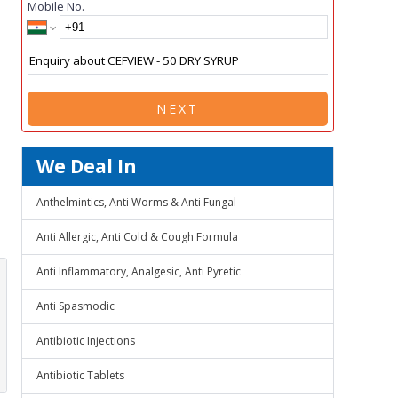
Mobile No.
NEXT
We Deal In
Anthelmintics, Anti Worms & Anti Fungal
Anti Allergic, Anti Cold & Cough Formula
Anti Inflammatory, Analgesic, Anti Pyretic
Anti Spasmodic
Antibiotic Injections
Antibiotic Tablets