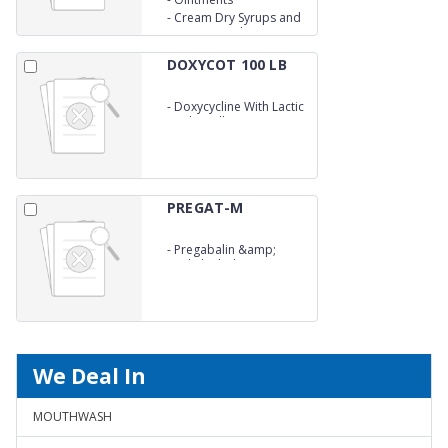
Tablets
-
Cream Dry Syrups and
Syrups.We take an
opportunity to provide
our
DOXYCOT 100 LB
-
Doxycycline With Lactic
Acid Bacillus
Capsule&nbsp;
PREGAT-M
-
Pregabalin &amp;
Methylcobalamine
Capsule
We Deal In
MOUTHWASH