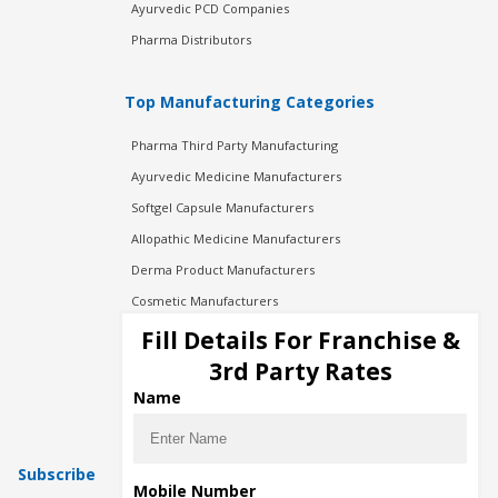
Ayurvedic PCD Companies
Pharma Distributors
Top Manufacturing Categories
Pharma Third Party Manufacturing
Ayurvedic Medicine Manufacturers
Softgel Capsule Manufacturers
Allopathic Medicine Manufacturers
Derma Product Manufacturers
Cosmetic Manufacturers
Injection Manufacturers
Fill Details For Franchise &
Pharma Manufacturers
3rd Party Rates
Pharma Contract Manufacturing
Name
Subscribe
Mobile Number