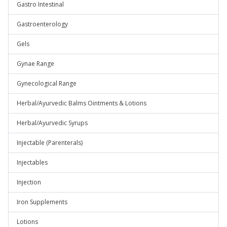
Gastro Intestinal
Gastroenterology
Gels
Gynae Range
Gynecological Range
Herbal/Ayurvedic Balms Ointments & Lotions
Herbal/Ayurvedic Syrups
Injectable (Parenterals)
Injectables
Injection
Iron Supplements
Lotions