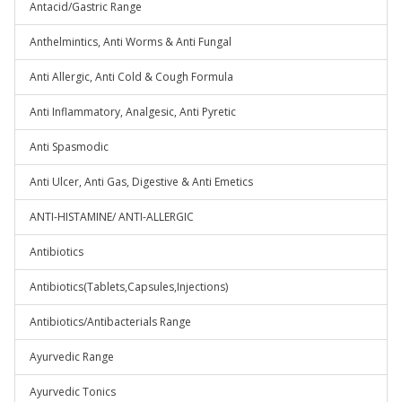
Antacid/Gastric Range
Anthelmintics, Anti Worms & Anti Fungal
Anti Allergic, Anti Cold & Cough Formula
Anti Inflammatory, Analgesic, Anti Pyretic
Anti Spasmodic
Anti Ulcer, Anti Gas, Digestive & Anti Emetics
ANTI-HISTAMINE/ ANTI-ALLERGIC
Antibiotics
Antibiotics(Tablets,Capsules,Injections)
Antibiotics/Antibacterials Range
Ayurvedic Range
Ayurvedic Tonics