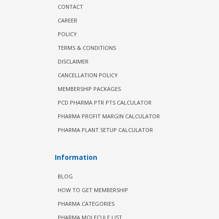
CONTACT
CAREER
POLICY
TERMS & CONDITIONS
DISCLAIMER
CANCELLATION POLICY
MEMBERSHIP PACKAGES
PCD PHARMA PTR PTS CALCULATOR
PHARMA PROFIT MARGIN CALCULATOR
PHARMA PLANT SETUP CALCULATOR
Information
BLOG
HOW TO GET MEMBERSHIP
PHARMA CATEGORIES
PHARMA MOLECULE LIST