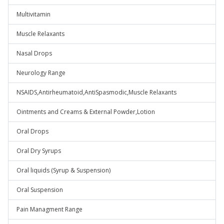
Multivitamin
Muscle Relaxants
Nasal Drops
Neurology Range
NSAIDS,Antirheumatoid,AntiSpasmodic,Muscle Relaxants
Ointments and Creams & External Powder,Lotion
Oral Drops
Oral Dry Syrups
Oral liquids (Syrup & Suspension)
Oral Suspension
Pain Managment Range