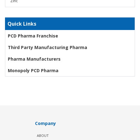
Zinc
Quick Links
PCD Pharma Franchise
Third Party Manufacturing Pharma
Pharma Manufacturers
Monopoly PCD Pharma
Company
ABOUT