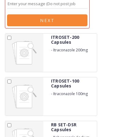
NEXT
ITROSET-200
Capsules
-
Itraconazole 200mg
ITROSET-100
Capsules
-
Itraconazole 100mg
RB SET-DSR
Capsules