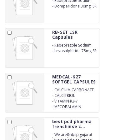
-
Rabeprazole Sodium
20mg
-
Domperidone 30mg .SR
RB-SET LSR
Capsules
-
Rabeprazole Sodium
20mg
-
Levosulphiride 75mg SR
MEDCAL-K27
SOFTGEL CAPSULES
-
CALCIUM CARBONATE
-
CALCITRIOL
-
VITAMIN K2-7
-
MECOBALAMIN
best pcd pharma
frenchiese c...
-
We are&nbsp;gujarat
based pharma franchise