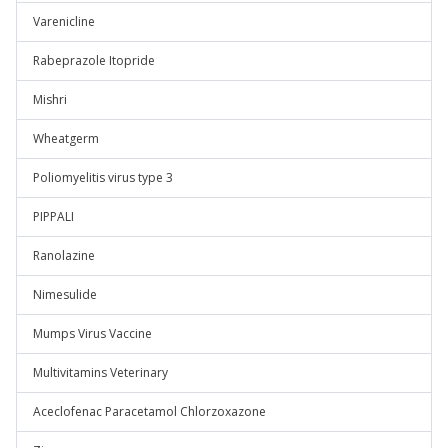
Varenicline
Rabeprazole Itopride
Mishri
Wheatgerm
Poliomyelitis virus type 3
PIPPALI
Ranolazine
Nimesulide
Mumps Virus Vaccine
Multivitamins Veterinary
Aceclofenac Paracetamol Chlorzoxazone