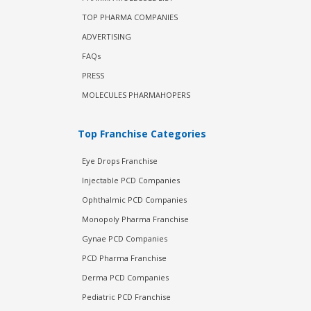
TOP PHARMA COMPANIES
ADVERTISING
FAQs
PRESS
MOLECULES PHARMAHOPERS
Top Franchise Categories
Eye Drops Franchise
Injectable PCD Companies
Ophthalmic PCD Companies
Monopoly Pharma Franchise
Gynae PCD Companies
PCD Pharma Franchise
Derma PCD Companies
Pediatric PCD Franchise