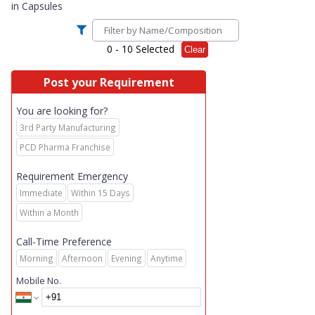
in
Capsules
0
- 10 Selected
Clear
Post your Requirement
You are looking for?
3rd Party Manufacturing
PCD Pharma Franchise
Requirement Emergency
Immediate
Within 15 Days
Within a Month
Call-Time Preference
Morning
Afternoon
Evening
Anytime
Mobile No.