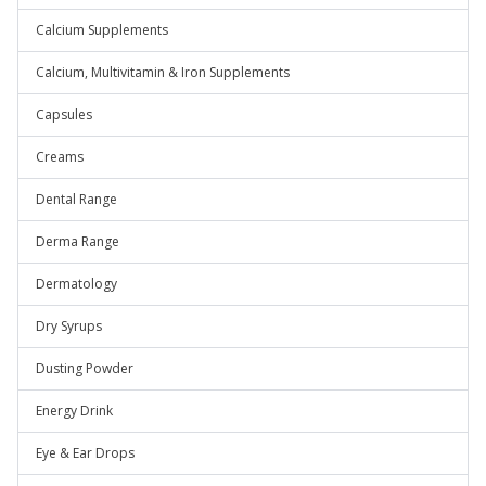
Calcium Supplements
Calcium, Multivitamin & Iron Supplements
Capsules
Creams
Dental Range
Derma Range
Dermatology
Dry Syrups
Dusting Powder
Energy Drink
Eye & Ear Drops