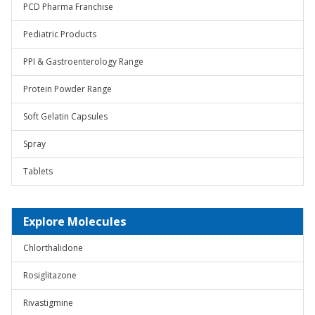
PCD Pharma Franchise
Pediatric Products
PPI & Gastroenterology Range
Protein Powder Range
Soft Gelatin Capsules
Spray
Tablets
Explore Molecules
Chlorthalidone
Rosiglitazone
Rivastigmine