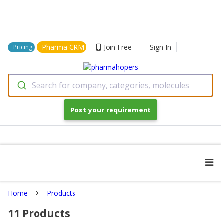
Pharma CRM
Join Free
Sign In
Pricing
Search for company, categories, molecules
Post your requirement
Home
Products
11
Products