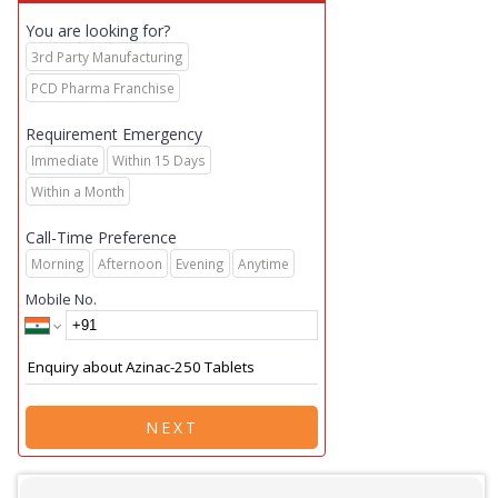
You are looking for?
3rd Party Manufacturing
PCD Pharma Franchise
Requirement Emergency
Immediate
Within 15 Days
Within a Month
Call-Time Preference
Morning
Afternoon
Evening
Anytime
Mobile No.
NEXT