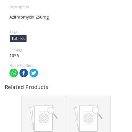
Description
Azithromycin 250mg
Tags
Tablets
Packing
10*6
Share Product
Related Products