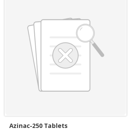
Azinac-250 Tablets