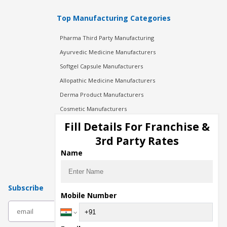
Top Manufacturing Categories
Pharma Third Party Manufacturing
Ayurvedic Medicine Manufacturers
Softgel Capsule Manufacturers
Allopathic Medicine Manufacturers
Derma Product Manufacturers
Cosmetic Manufacturers
Injection Manufacturers
Fill Details For Franchise &
Pharma Manufacturers
3rd Party Rates
Pharma Contract Manufacturing
Name
Subscribe
Mobile Number
subscribe