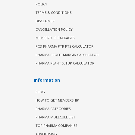
POLICY
TERMS & CONDITIONS
DISCLAIMER
CANCELLATION POLICY
MEMBERSHIP PACKAGES
PCD PHARMA PTR PTS CALCULATOR
PHARMA PROFIT MARGIN CALCULATOR
PHARMA PLANT SETUP CALCULATOR
Information
BLOG
HOW TO GET MEMBERSHIP
PHARMA CATEGORIES
PHARMA MOLECULE LIST
TOP PHARMA COMPANIES
ADVERTISING