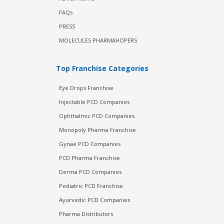
FAQs
PRESS
MOLECULES PHARMAHOPERS
Top Franchise Categories
Eye Drops Franchise
Injectable PCD Companies
Ophthalmic PCD Companies
Monopoly Pharma Franchise
Gynae PCD Companies
PCD Pharma Franchise
Derma PCD Companies
Pediatric PCD Franchise
Ayurvedic PCD Companies
Pharma Distributors