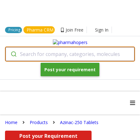
Pharma CRM
Join Free
Sign In
Pricing
Search for company, categories, molecules
Post your requirement
Home
Products
Azinac-250 Tablets
Post your Requirement