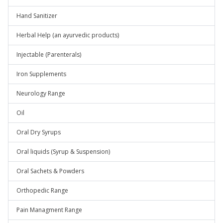
Hand Sanitizer
Herbal Help (an ayurvedic products)
Injectable (Parenterals)
Iron Supplements
Neurology Range
Oil
Oral Dry Syrups
Oral liquids (Syrup & Suspension)
Oral Sachets & Powders
Orthopedic Range
Pain Managment Range