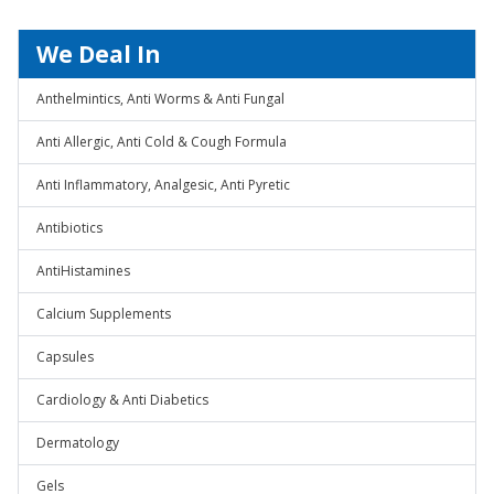
We Deal In
Anthelmintics, Anti Worms & Anti Fungal
Anti Allergic, Anti Cold & Cough Formula
Anti Inflammatory, Analgesic, Anti Pyretic
Antibiotics
AntiHistamines
Calcium Supplements
Capsules
Cardiology & Anti Diabetics
Dermatology
Gels