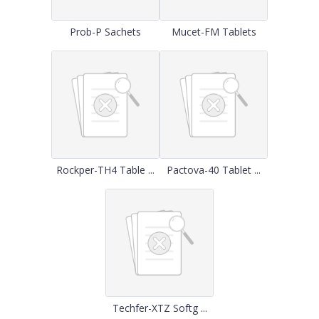
Prob-P Sachets
Mucet-FM Tablets
Rockper-TH4 Table ...
Pactova-40 Tablet ...
Techfer-XTZ Softg ...