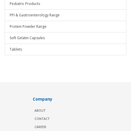
Pediatric Products
PPI & Gastroenterology Range
Protein Powder Range
Soft Gelatin Capsules
Tablets
Company
ABOUT
CONTACT
CAREER