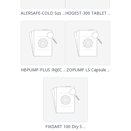
ALERSAFE-COLD Sus ...
HDGEST-300 TABLET ...
HBPUMP-PLUS INJEC ...
ZOPUMP LS Capsule ...
FIXDART 100 Dry S ...