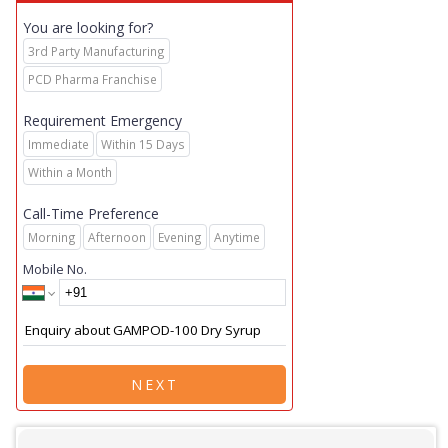
You are looking for?
3rd Party Manufacturing
PCD Pharma Franchise
Requirement Emergency
Immediate
Within 15 Days
Within a Month
Call-Time Preference
Morning
Afternoon
Evening
Anytime
Mobile No.
NEXT