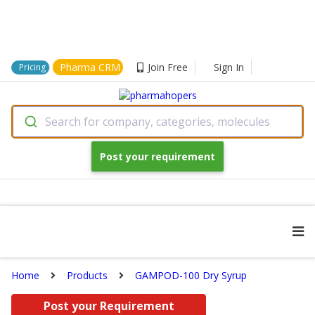
Pharma CRM
Join Free
Sign In
Pricing
Search for company, categories, molecules
Post your requirement
Home
Products
GAMPOD-100 Dry Syrup
Post your Requirement