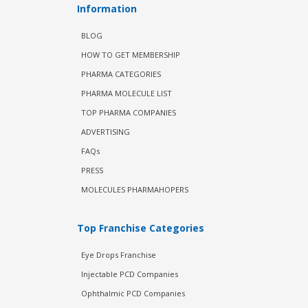
Information
BLOG
HOW TO GET MEMBERSHIP
PHARMA CATEGORIES
PHARMA MOLECULE LIST
TOP PHARMA COMPANIES
ADVERTISING
FAQs
PRESS
MOLECULES PHARMAHOPERS
Top Franchise Categories
Eye Drops Franchise
Injectable PCD Companies
Ophthalmic PCD Companies