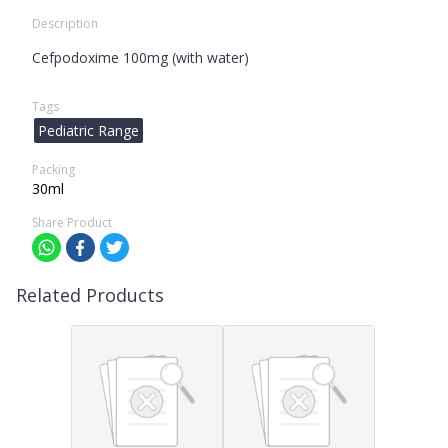
Description
Cefpodoxime 100mg (with water)
Tags
Pediatric Range
Packing
30ml
Share Product
Related Products