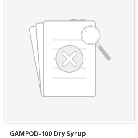
GAMPOD-100 Dry Syrup