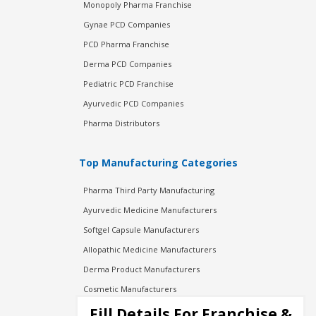
Monopoly Pharma Franchise
Gynae PCD Companies
PCD Pharma Franchise
Derma PCD Companies
Pediatric PCD Franchise
Ayurvedic PCD Companies
Pharma Distributors
Top Manufacturing Categories
Pharma Third Party Manufacturing
Ayurvedic Medicine Manufacturers
Softgel Capsule Manufacturers
Allopathic Medicine Manufacturers
Derma Product Manufacturers
Cosmetic Manufacturers
Injection Manufacturers
Fill Details For Franchise &