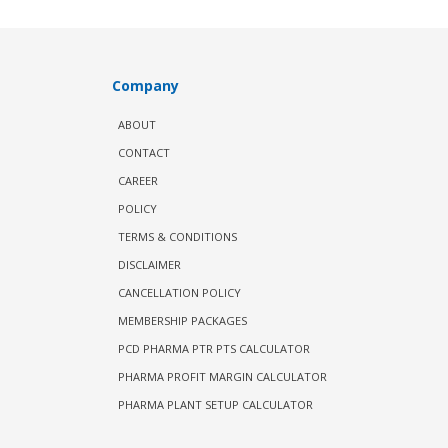
Company
ABOUT
CONTACT
CAREER
POLICY
TERMS & CONDITIONS
DISCLAIMER
CANCELLATION POLICY
MEMBERSHIP PACKAGES
PCD PHARMA PTR PTS CALCULATOR
PHARMA PROFIT MARGIN CALCULATOR
PHARMA PLANT SETUP CALCULATOR