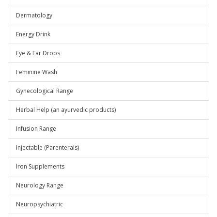
Dermatology
Energy Drink
Eye & Ear Drops
Feminine Wash
Gynecological Range
Herbal Help (an ayurvedic products)
Infusion Range
Injectable (Parenterals)
Iron Supplements
Neurology Range
Neuropsychiatric