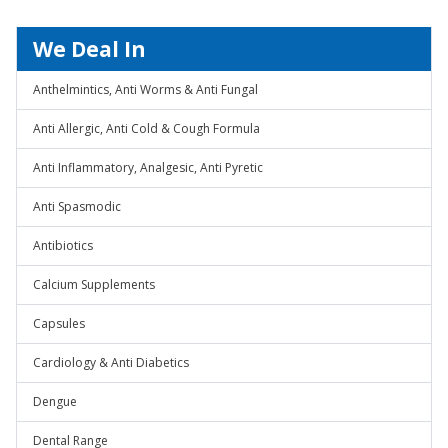
We Deal In
Anthelmintics, Anti Worms & Anti Fungal
Anti Allergic, Anti Cold & Cough Formula
Anti Inflammatory, Analgesic, Anti Pyretic
Anti Spasmodic
Antibiotics
Calcium Supplements
Capsules
Cardiology & Anti Diabetics
Dengue
Dental Range