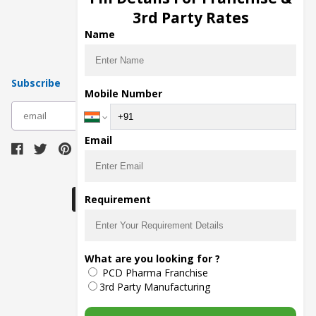
Pharma Manufacturers
3rd Party Rates
Pharma Contract Manufacturing
Name
Subscribe
Mobile Number
subscribe
Email
Download Seller App
Requirement
The main purpose of Pharmahopers.com is to
What are you looking for ?
bring together entire Pharma Industry at one
PCD Pharma Franchise
place and provide a platform to importers,
exporters, manufacturers, traders, services
3rd Party Manufacturing
providers, distributors, wholesalers and
governmental agencies to find trade