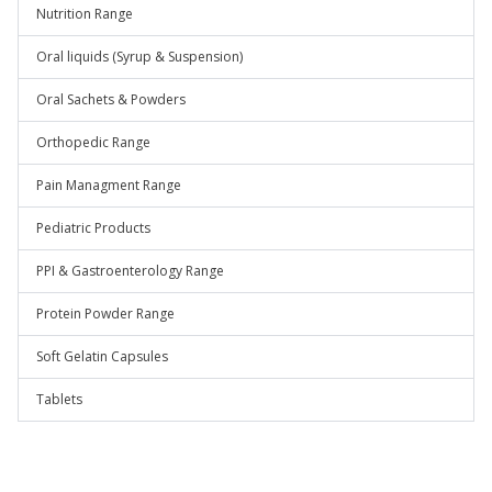
Nutrition Range
Oral liquids (Syrup & Suspension)
Oral Sachets & Powders
Orthopedic Range
Pain Managment Range
Pediatric Products
PPI & Gastroenterology Range
Protein Powder Range
Soft Gelatin Capsules
Tablets