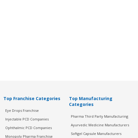
Top Franchise Categories
Top Manufacturing
Categories
Eye Drops Franchise
Pharma Third Party Manufacturing
Injectable PCD Companies
Ayurvedic Medicine Manufacturers
Ophthalmic PCD Companies
Softgel Capsule Manufacturers
Monopoly Pharma Franchise