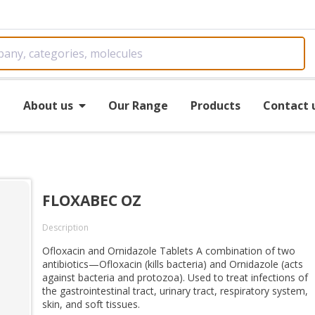
e
About us
Our Range
Products
Contact 
FLOXABEC OZ
Description
Ofloxacin and Ornidazole Tablets A combination of two
antibiotics—Ofloxacin (kills bacteria) and Ornidazole (acts
against bacteria and protozoa). Used to treat infections of
the gastrointestinal tract, urinary tract, respiratory system,
skin, and soft tissues.