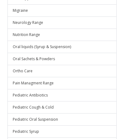
Migraine
Neurology Range
Nutrition Range
Oral liquids (Syrup & Suspension)
Oral Sachets & Powders
Ortho Care
Pain Managment Range
Pediatric Antibiotics
Pediatric Cough & Cold
Pediatric Oral Suspension
Pediatric Syrup