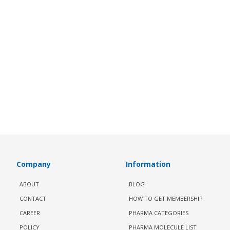
Company
Information
ABOUT
BLOG
CONTACT
HOW TO GET MEMBERSHIP
CAREER
PHARMA CATEGORIES
POLICY
PHARMA MOLECULE LIST