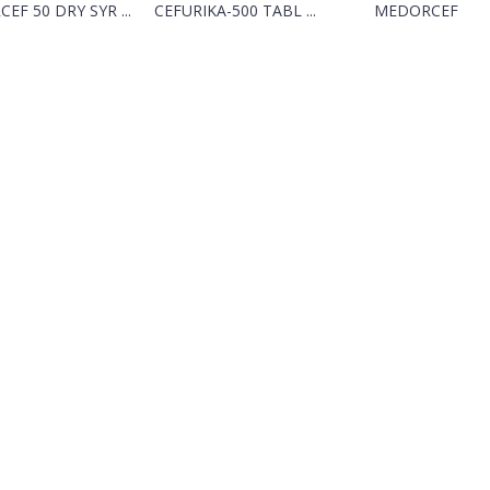
CEF 50 DRY SYR ...
CEFURIKA-500 TABL ...
MEDORCEF