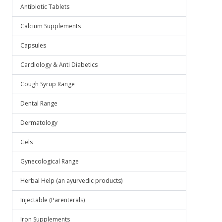
Antibiotic Tablets
Calcium Supplements
Capsules
Cardiology & Anti Diabetics
Cough Syrup Range
Dental Range
Dermatology
Gels
Gynecological Range
Herbal Help (an ayurvedic products)
Injectable (Parenterals)
Iron Supplements