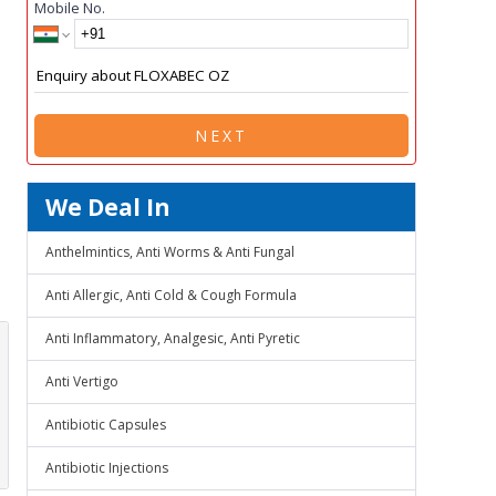
Mobile No.
NEXT
We Deal In
Anthelmintics, Anti Worms & Anti Fungal
Anti Allergic, Anti Cold & Cough Formula
Anti Inflammatory, Analgesic, Anti Pyretic
Anti Vertigo
Antibiotic Capsules
Antibiotic Injections