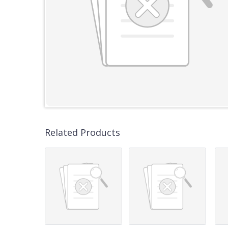
Related Products