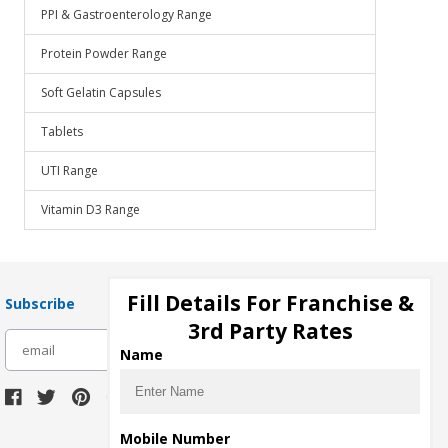
PPI & Gastroenterology Range
Protein Powder Range
Soft Gelatin Capsules
Tablets
UTI Range
Vitamin D3 Range
Fill Details For Franchise &
Subscribe
3rd Party Rates
subscribe
Name
Download Seller App
Mobile Number