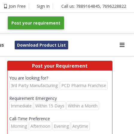
Join Free
Sign In
Call us:
7889164845
,
7696228822
Post your requirement
us
Download Product List
Post your Requirement
You are looking for?
3rd Party Manufacturing
PCD Pharma Franchise
Requirement Emergency
Immediate
Within 15 Days
Within a Month
Call-Time Preference
Morning
Afternoon
Evening
Anytime