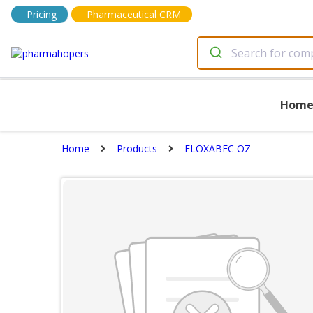
Pricing
Pharmaceutical CRM
Hom
Home
Products
FLOXABEC OZ