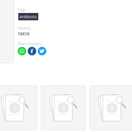
Tags
Antibiotic
Packing
10X10
Share Product