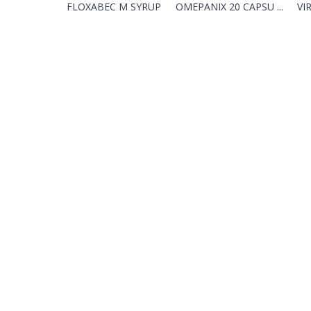
FLOXABEC M SYRUP
OMEPANIX 20 CAPSU ...
VIR