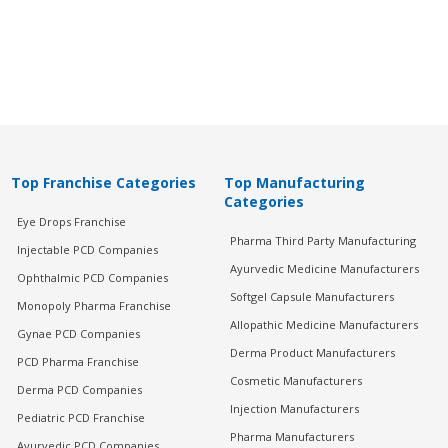
Top Franchise Categories
Top Manufacturing
Categories
Eye Drops Franchise
Pharma Third Party Manufacturing
Injectable PCD Companies
Ayurvedic Medicine Manufacturers
Ophthalmic PCD Companies
Softgel Capsule Manufacturers
Monopoly Pharma Franchise
Allopathic Medicine Manufacturers
Gynae PCD Companies
Derma Product Manufacturers
PCD Pharma Franchise
Cosmetic Manufacturers
Derma PCD Companies
Injection Manufacturers
Pediatric PCD Franchise
Pharma Manufacturers
Ayurvedic PCD Companies