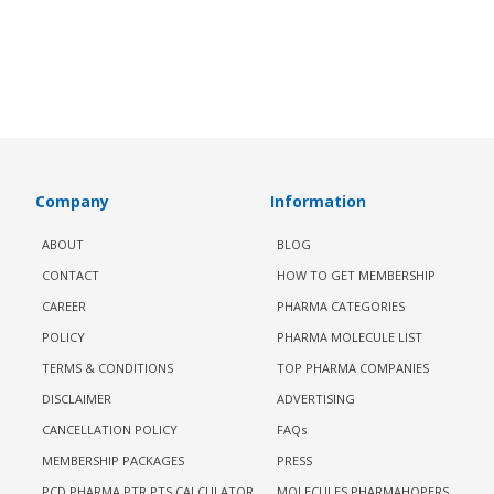
Company
Information
ABOUT
BLOG
CONTACT
HOW TO GET MEMBERSHIP
CAREER
PHARMA CATEGORIES
POLICY
PHARMA MOLECULE LIST
TERMS & CONDITIONS
TOP PHARMA COMPANIES
DISCLAIMER
ADVERTISING
CANCELLATION POLICY
FAQs
MEMBERSHIP PACKAGES
PRESS
PCD PHARMA PTR PTS CALCULATOR
MOLECULES PHARMAHOPERS