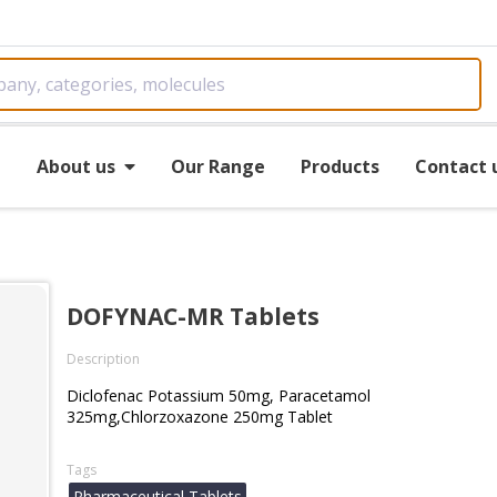
e
About us
Our Range
Products
Contact 
DOFYNAC-MR Tablets
Description
Diclofenac Potassium 50mg, Paracetamol
325mg,Chlorzoxazone 250mg Tablet
Tags
Pharmaceutical Tablets