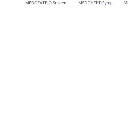
MEDOFATE-O Suspen ...
MEDOHEPT-Syrup
M