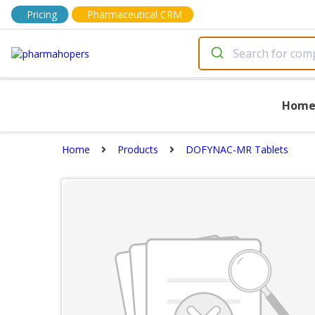
Pricing
Pharmaceutical CRM
Hom
Home
Products
DOFYNAC-MR Tablets