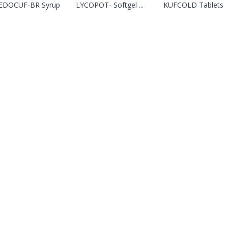
EDOCUF-BR Syrup
LYCOPOT- Softgel ...
KUFCOLD Tablets