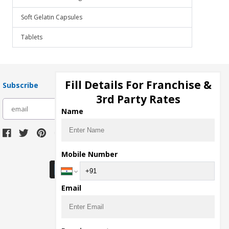
Soft Gelatin Capsules
Tablets
Fill Details For Franchise &
Subscribe
3rd Party Rates
subscribe
Name
Download Seller App
Mobile Number
Email