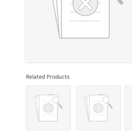
Related Products