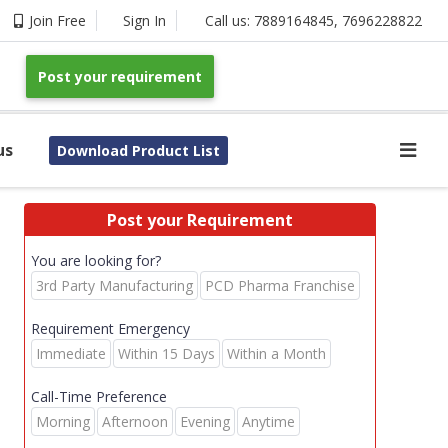
Join Free
Sign In
Call us:
7889164845
,
7696228822
Post your requirement
us
Download Product List
Post your Requirement
You are looking for?
3rd Party Manufacturing
PCD Pharma Franchise
Requirement Emergency
Immediate
Within 15 Days
Within a Month
Call-Time Preference
Morning
Afternoon
Evening
Anytime