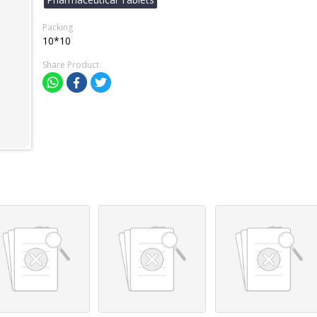
Packing
10*10
Share Product