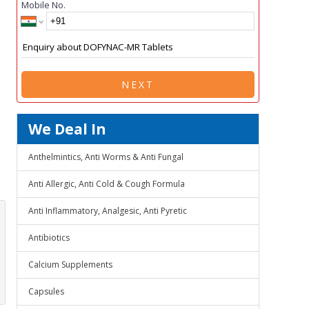
Mobile No.
NEXT
We Deal In
Anthelmintics, Anti Worms & Anti Fungal
Anti Allergic, Anti Cold & Cough Formula
Anti Inflammatory, Analgesic, Anti Pyretic
Antibiotics
Calcium Supplements
Capsules