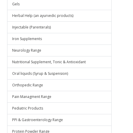
Gels
Herbal Help (an ayurvedic products)
Injectable (Parenterals)
Iron Supplements
Neurology Range
Nutritional Supplement, Tonic & Antioxidant
Oral liquids (Syrup & Suspension)
Orthopedic Range
Pain Managment Range
Pediatric Products
PPI & Gastroenterology Range
Protein Powder Range