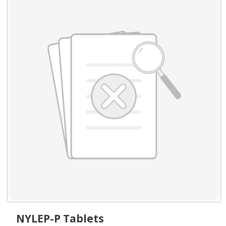
NYLEP-P Tablets