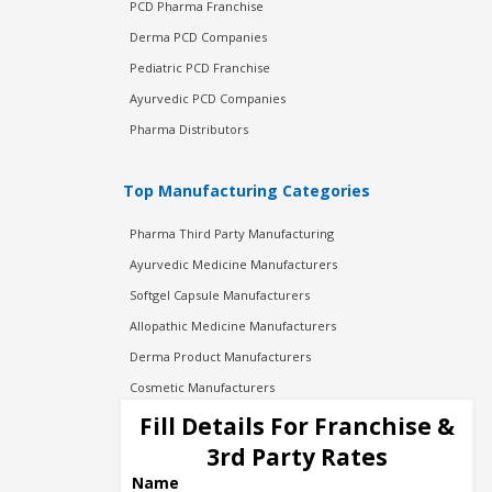
PCD Pharma Franchise
Derma PCD Companies
Pediatric PCD Franchise
Ayurvedic PCD Companies
Pharma Distributors
Top Manufacturing Categories
Pharma Third Party Manufacturing
Ayurvedic Medicine Manufacturers
Softgel Capsule Manufacturers
Allopathic Medicine Manufacturers
Derma Product Manufacturers
Cosmetic Manufacturers
Injection Manufacturers
Fill Details For Franchise &
Pharma Manufacturers
3rd Party Rates
Pharma Contract Manufacturing
Name