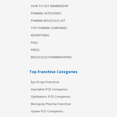
HOW TO GET MEMBERSHIP
PHARMA CATEGORIES
PHARMA MOLECULE LIST
TOP PHARMA COMPANIES
ADVERTISING
FAQs
PRESS
MOLECULES PHARMAHOPERS
Top Franchise Categories
Eye Drops Franchise
Injectable PCD Companies
Ophthalmic PCD Companies
Monopoly Pharma Franchise
Gynae PCD Companies