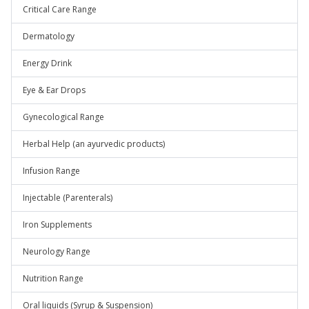
Critical Care Range
Dermatology
Energy Drink
Eye & Ear Drops
Gynecological Range
Herbal Help (an ayurvedic products)
Infusion Range
Injectable (Parenterals)
Iron Supplements
Neurology Range
Nutrition Range
Oral liquids (Syrup & Suspension)