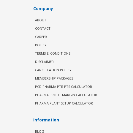
Company
ABOUT
CONTACT
CAREER
POLICY
TERMS & CONDITIONS
DISCLAIMER
CANCELLATION POLICY
MEMBERSHIP PACKAGES
PCD PHARMA PTR PTS CALCULATOR
PHARMA PROFIT MARGIN CALCULATOR
PHARMA PLANT SETUP CALCULATOR
Information
BLOG