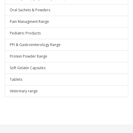
Oral Sachets & Powders
Pain Managment Range
Pediatric Products
PPI & Gastroenterology Range
Protein Powder Range
Soft Gelatin Capsules
Tablets
Veterinary range