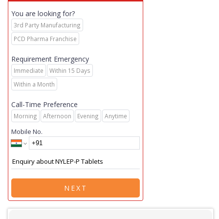
You are looking for?
3rd Party Manufacturing
PCD Pharma Franchise
Requirement Emergency
Immediate
Within 15 Days
Within a Month
Call-Time Preference
Morning
Afternoon
Evening
Anytime
Mobile No.
NEXT