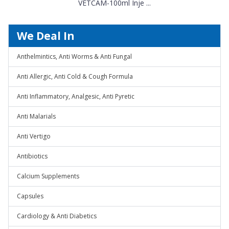
VETCAM-100ml Inje ...
We Deal In
Anthelmintics, Anti Worms & Anti Fungal
Anti Allergic, Anti Cold & Cough Formula
Anti Inflammatory, Analgesic, Anti Pyretic
Anti Malarials
Anti Vertigo
Antibiotics
Calcium Supplements
Capsules
Cardiology & Anti Diabetics