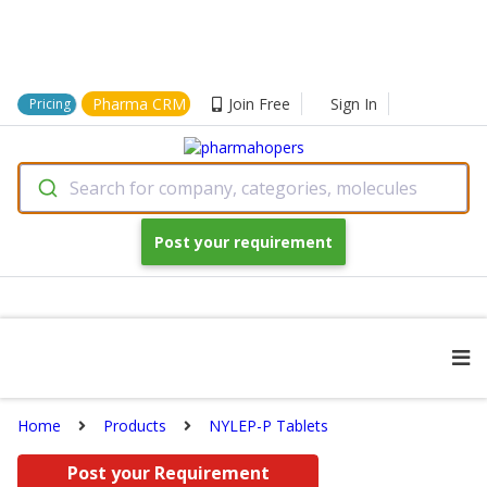
Pharma CRM
Join Free
Sign In
Pricing
Search for company, categories, molecules
Post your requirement
Home
Products
NYLEP-P Tablets
Post your Requirement