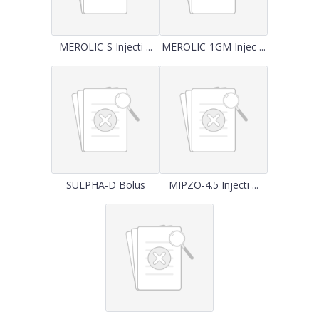
MEROLIC-S Injecti ...
MEROLIC-1GM Injec ...
SULPHA-D Bolus
MIPZO-4.5 Injecti ...