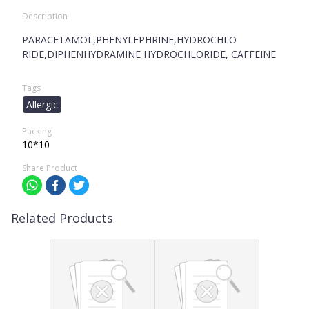
Description
PARACETAMOL,PHENYLEPHRINE,HYDROCHLO
RIDE,DIPHENHYDRAMINE HYDROCHLORIDE, CAFFEINE
Tags
Allergic
Packing
10*10
Share Product
Related Products