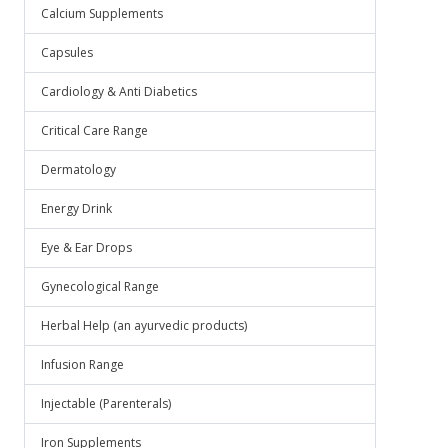
Calcium Supplements
Capsules
Cardiology & Anti Diabetics
Critical Care Range
Dermatology
Energy Drink
Eye & Ear Drops
Gynecological Range
Herbal Help (an ayurvedic products)
Infusion Range
Injectable (Parenterals)
Iron Supplements