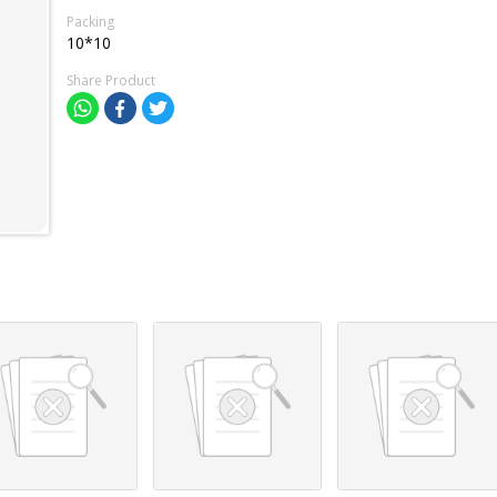
Packing
10*10
Share Product