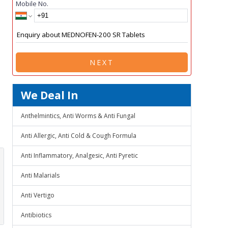
Mobile No.
NEXT
We Deal In
Anthelmintics, Anti Worms & Anti Fungal
Anti Allergic, Anti Cold & Cough Formula
Anti Inflammatory, Analgesic, Anti Pyretic
Anti Malarials
Anti Vertigo
Antibiotics