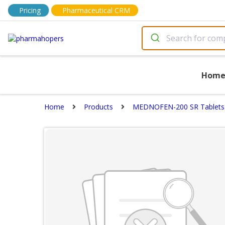
Pricing
Pharmaceutical CRM
Hom
Home
Products
MEDNOFEN-200 SR Tablets