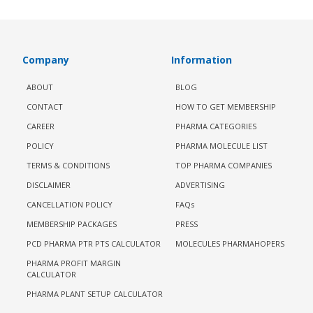
Company
Information
ABOUT
BLOG
CONTACT
HOW TO GET MEMBERSHIP
CAREER
PHARMA CATEGORIES
POLICY
PHARMA MOLECULE LIST
TERMS & CONDITIONS
TOP PHARMA COMPANIES
DISCLAIMER
ADVERTISING
CANCELLATION POLICY
FAQs
MEMBERSHIP PACKAGES
PRESS
PCD PHARMA PTR PTS CALCULATOR
MOLECULES PHARMAHOPERS
PHARMA PROFIT MARGIN
CALCULATOR
PHARMA PLANT SETUP CALCULATOR