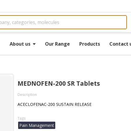
e
About us
Our Range
Products
Contact 
MEDNOFEN-200 SR Tablets
Description
ACECLOFENAC-200 SUSTAIN RELEASE
Tags
Pain Management