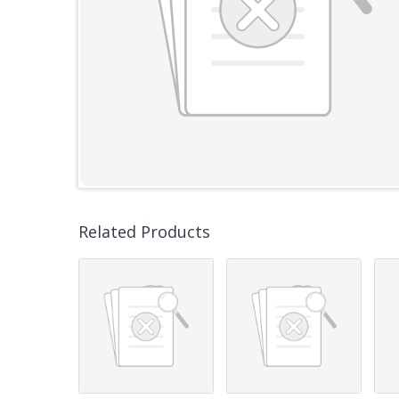
Related Products