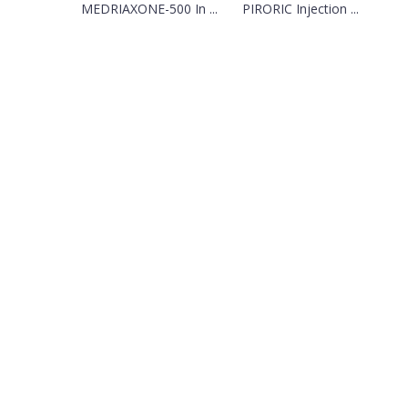
MEDRIAXONE-500 In ...
PIRORIC Injection ...