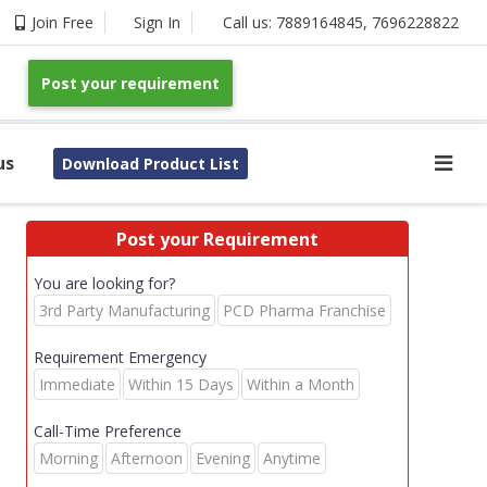
Join Free
Sign In
Call us:
7889164845
,
7696228822
Post your requirement
us
Download Product List
Post your Requirement
You are looking for?
3rd Party Manufacturing
PCD Pharma Franchise
Requirement Emergency
Immediate
Within 15 Days
Within a Month
Call-Time Preference
Morning
Afternoon
Evening
Anytime