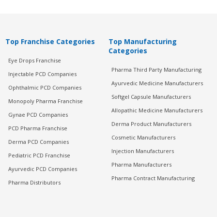
Top Franchise Categories
Top Manufacturing
Categories
Eye Drops Franchise
Pharma Third Party Manufacturing
Injectable PCD Companies
Ayurvedic Medicine Manufacturers
Ophthalmic PCD Companies
Softgel Capsule Manufacturers
Monopoly Pharma Franchise
Allopathic Medicine Manufacturers
Gynae PCD Companies
Derma Product Manufacturers
PCD Pharma Franchise
Cosmetic Manufacturers
Derma PCD Companies
Injection Manufacturers
Pediatric PCD Franchise
Pharma Manufacturers
Ayurvedic PCD Companies
Pharma Contract Manufacturing
Pharma Distributors