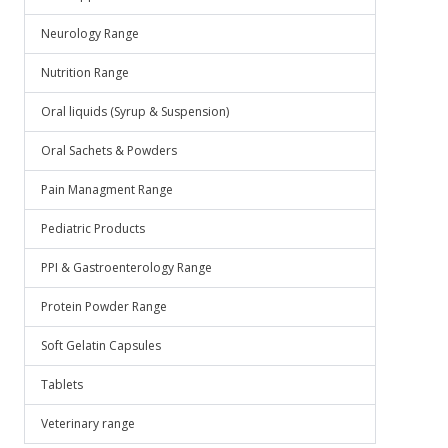
Neurology Range
Nutrition Range
Oral liquids (Syrup & Suspension)
Oral Sachets & Powders
Pain Managment Range
Pediatric Products
PPI & Gastroenterology Range
Protein Powder Range
Soft Gelatin Capsules
Tablets
Veterinary range