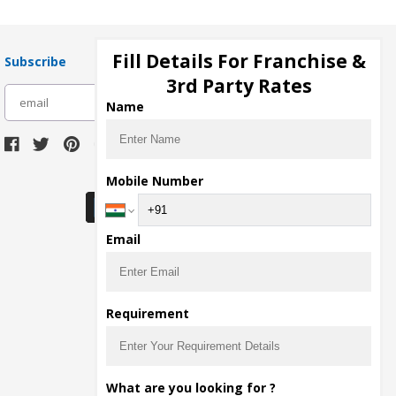
Fill Details For Franchise &
Subscribe
3rd Party Rates
subscribe
Name
Download Seller App
Mobile Number
Email
Requirement
What are you looking for ?