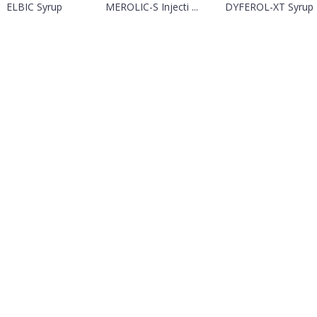
ELBIC Syrup
MEROLIC-S Injecti ...
DYFEROL-XT Syrup