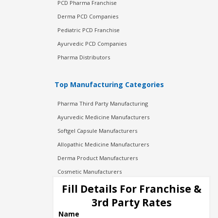
PCD Pharma Franchise
Derma PCD Companies
Pediatric PCD Franchise
Ayurvedic PCD Companies
Pharma Distributors
Top Manufacturing Categories
Pharma Third Party Manufacturing
Ayurvedic Medicine Manufacturers
Softgel Capsule Manufacturers
Allopathic Medicine Manufacturers
Derma Product Manufacturers
Cosmetic Manufacturers
Injection Manufacturers
Fill Details For Franchise &
Pharma Manufacturers
3rd Party Rates
Pharma Contract Manufacturing
Name