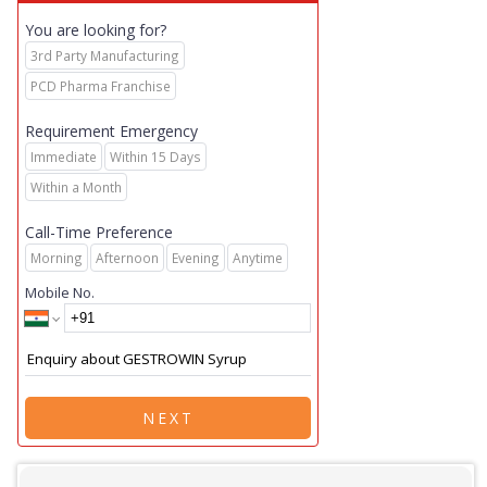
You are looking for?
3rd Party Manufacturing
PCD Pharma Franchise
Requirement Emergency
Immediate
Within 15 Days
Within a Month
Call-Time Preference
Morning
Afternoon
Evening
Anytime
Mobile No.
NEXT