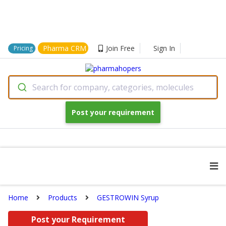
Pharma CRM
Join Free
Sign In
Pricing
Search for company, categories, molecules
Post your requirement
Home
Products
GESTROWIN Syrup
Post your Requirement