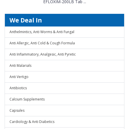
EFLOXIM-200LB Tab ...
We Deal In
Anthelmintics, Anti Worms & Anti Fungal
Anti Allergic, Anti Cold & Cough Formula
Anti Inflammatory, Analgesic, Anti Pyretic
Anti Malarials
Anti Vertigo
Antibiotics
Calcium Supplements
Capsules
Cardiology & Anti Diabetics