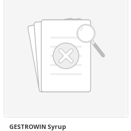
GESTROWIN Syrup