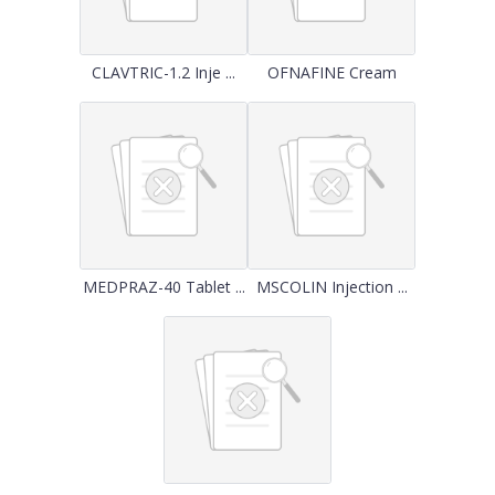
CLAVTRIC-1.2 Inje ...
OFNAFINE Cream
MEDPRAZ-40 Tablet ...
MSCOLIN Injection ...