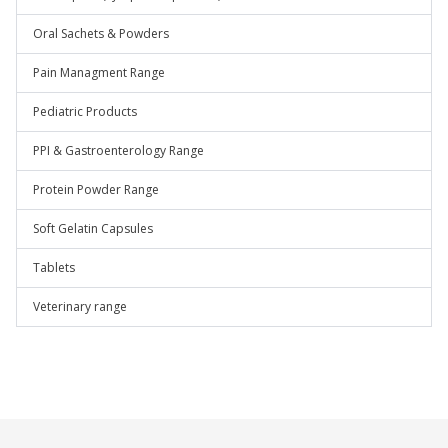
Oral Sachets & Powders
Pain Managment Range
Pediatric Products
PPI & Gastroenterology Range
Protein Powder Range
Soft Gelatin Capsules
Tablets
Veterinary range