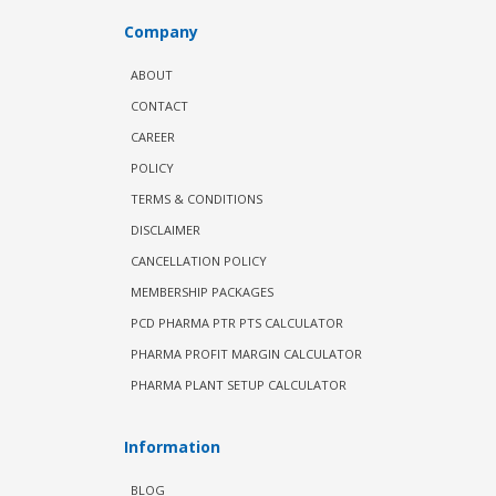
Company
ABOUT
CONTACT
CAREER
POLICY
TERMS & CONDITIONS
DISCLAIMER
CANCELLATION POLICY
MEMBERSHIP PACKAGES
PCD PHARMA PTR PTS CALCULATOR
PHARMA PROFIT MARGIN CALCULATOR
PHARMA PLANT SETUP CALCULATOR
Information
BLOG