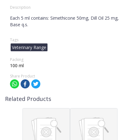
Description
Each 5 ml contains: Simethicone 50mg, Dill Oil 25 mg,
Base q.s.
Tags
Veterinary Range
Packing
100 ml
Share Product
Related Products