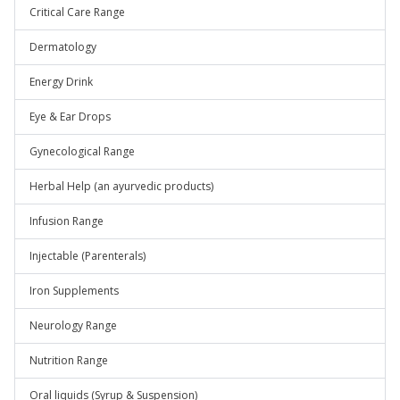
Critical Care Range
Dermatology
Energy Drink
Eye & Ear Drops
Gynecological Range
Herbal Help (an ayurvedic products)
Infusion Range
Injectable (Parenterals)
Iron Supplements
Neurology Range
Nutrition Range
Oral liquids (Syrup & Suspension)