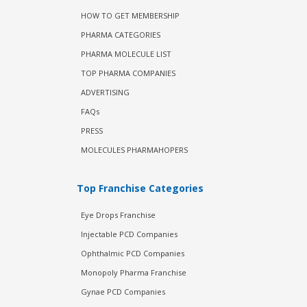
HOW TO GET MEMBERSHIP
PHARMA CATEGORIES
PHARMA MOLECULE LIST
TOP PHARMA COMPANIES
ADVERTISING
FAQs
PRESS
MOLECULES PHARMAHOPERS
Top Franchise Categories
Eye Drops Franchise
Injectable PCD Companies
Ophthalmic PCD Companies
Monopoly Pharma Franchise
Gynae PCD Companies