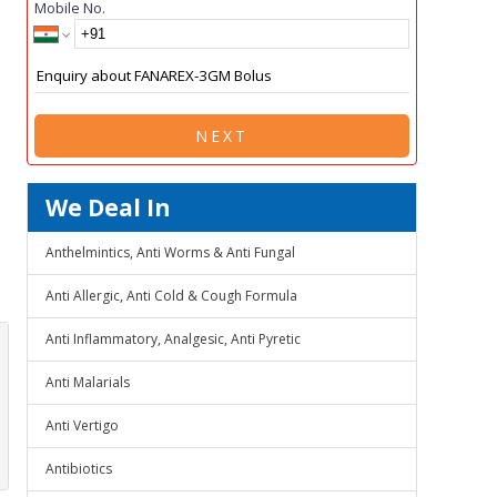
Mobile No.
NEXT
We Deal In
Anthelmintics, Anti Worms & Anti Fungal
Anti Allergic, Anti Cold & Cough Formula
Anti Inflammatory, Analgesic, Anti Pyretic
Anti Malarials
Anti Vertigo
Antibiotics