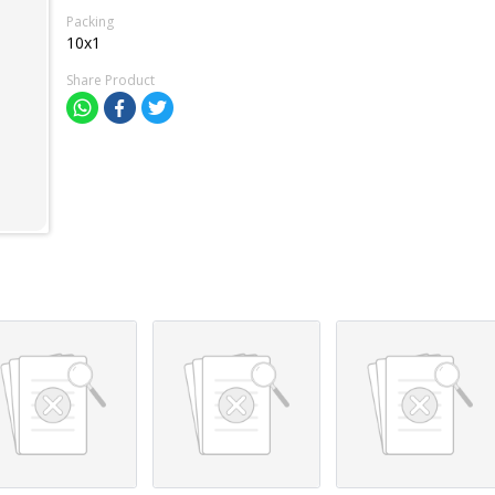
Packing
10x1
Share Product