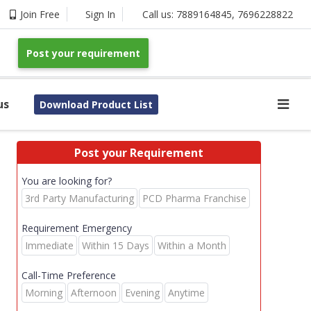
Join Free
Sign In
Call us:
7889164845
,
7696228822
Post your requirement
us
Download Product List
Post your Requirement
You are looking for?
3rd Party Manufacturing
PCD Pharma Franchise
Requirement Emergency
Immediate
Within 15 Days
Within a Month
Call-Time Preference
Morning
Afternoon
Evening
Anytime