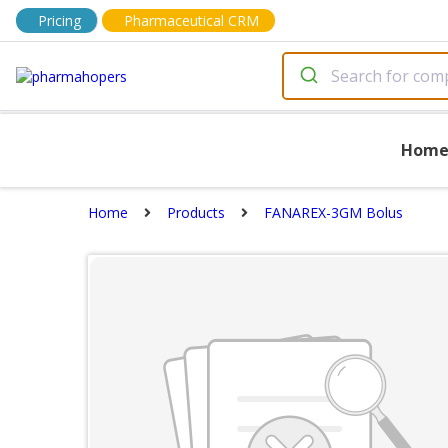
Pricing
Pharmaceutical CRM
Hom
Home
Products
FANAREX-3GM Bolus