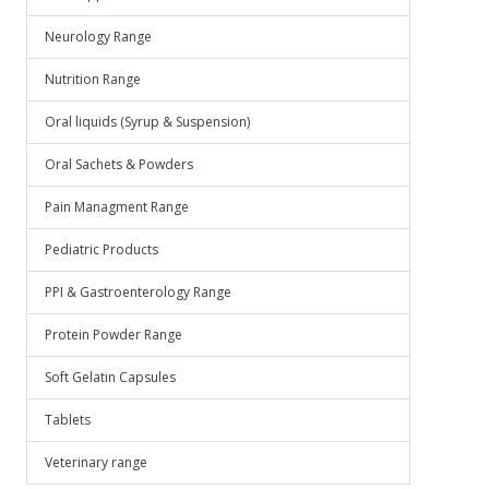
Neurology Range
Nutrition Range
Oral liquids (Syrup & Suspension)
Oral Sachets & Powders
Pain Managment Range
Pediatric Products
PPI & Gastroenterology Range
Protein Powder Range
Soft Gelatin Capsules
Tablets
Veterinary range