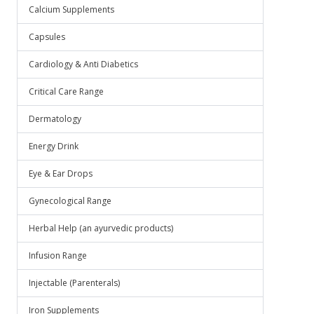
Calcium Supplements
Capsules
Cardiology & Anti Diabetics
Critical Care Range
Dermatology
Energy Drink
Eye & Ear Drops
Gynecological Range
Herbal Help (an ayurvedic products)
Infusion Range
Injectable (Parenterals)
Iron Supplements