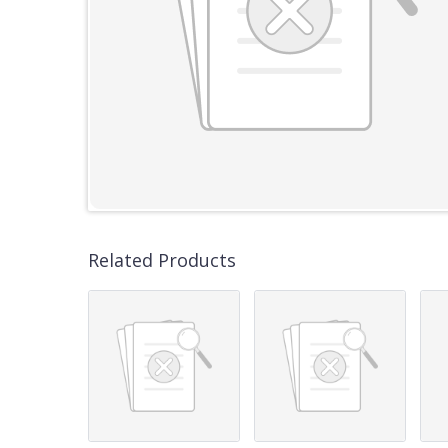
Related Products