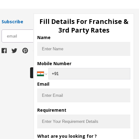
Fill Details For Franchise &
Subscribe
3rd Party Rates
subscribe
Name
Download Seller App
Mobile Number
Email
Requirement
What are you looking for ?