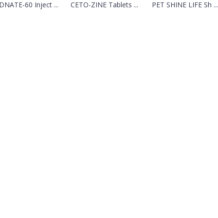
NATE-60 Inject ...
CETO-ZINE Tablets ...
PET SHINE LIFE Sh ...