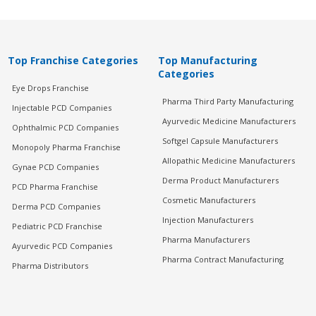
Top Franchise Categories
Top Manufacturing
Categories
Eye Drops Franchise
Pharma Third Party Manufacturing
Injectable PCD Companies
Ayurvedic Medicine Manufacturers
Ophthalmic PCD Companies
Softgel Capsule Manufacturers
Monopoly Pharma Franchise
Allopathic Medicine Manufacturers
Gynae PCD Companies
Derma Product Manufacturers
PCD Pharma Franchise
Cosmetic Manufacturers
Derma PCD Companies
Injection Manufacturers
Pediatric PCD Franchise
Pharma Manufacturers
Ayurvedic PCD Companies
Pharma Contract Manufacturing
Pharma Distributors