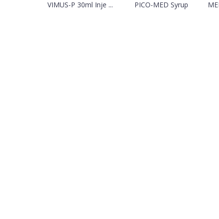
VIMUS-P 30ml Inje ...
PICO-MED Syrup
MED