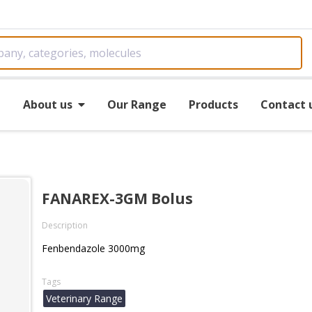
e
About us
Our Range
Products
Contact 
FANAREX-3GM Bolus
Description
Fenbendazole 3000mg
Tags
Veterinary Range