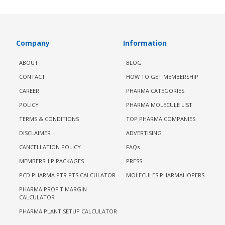
Company
Information
ABOUT
BLOG
CONTACT
HOW TO GET MEMBERSHIP
CAREER
PHARMA CATEGORIES
POLICY
PHARMA MOLECULE LIST
TERMS & CONDITIONS
TOP PHARMA COMPANIES
DISCLAIMER
ADVERTISING
CANCELLATION POLICY
FAQs
MEMBERSHIP PACKAGES
PRESS
PCD PHARMA PTR PTS CALCULATOR
MOLECULES PHARMAHOPERS
PHARMA PROFIT MARGIN
CALCULATOR
PHARMA PLANT SETUP CALCULATOR