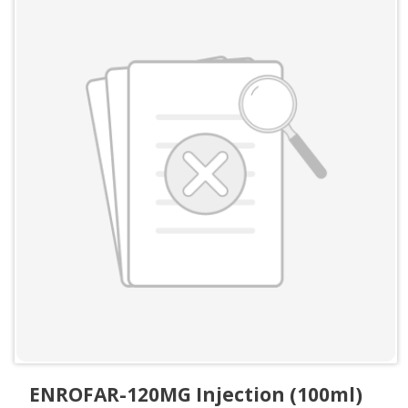
ENROFAR-120MG Injection (100ml)