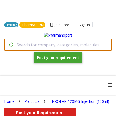
Pharma CRM
Join Free
Sign In
Pricing
Search for company, categories, molecules
Post your requirement
Home
Products
ENROFAR-120MG Injection (100ml)
Post your Requirement