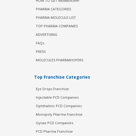
HOW TO GET MEMBERSHIP
PHARMA CATEGORIES
PHARMA MOLECULE LIST
TOP PHARMA COMPANIES
ADVERTISING
FAQs
PRESS
MOLECULES PHARMAHOPERS
Top Franchise Categories
Eye Drops Franchise
Injectable PCD Companies
Ophthalmic PCD Companies
Monopoly Pharma Franchise
Gynae PCD Companies
PCD Pharma Franchise