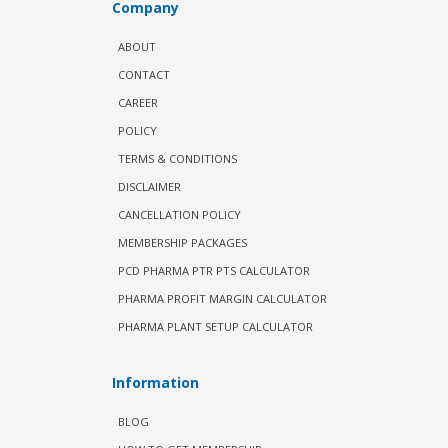
Company
ABOUT
CONTACT
CAREER
POLICY
TERMS & CONDITIONS
DISCLAIMER
CANCELLATION POLICY
MEMBERSHIP PACKAGES
PCD PHARMA PTR PTS CALCULATOR
PHARMA PROFIT MARGIN CALCULATOR
PHARMA PLANT SETUP CALCULATOR
Information
BLOG