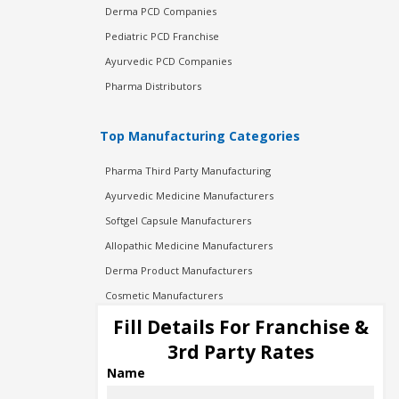
Derma PCD Companies
Pediatric PCD Franchise
Ayurvedic PCD Companies
Pharma Distributors
Top Manufacturing Categories
Pharma Third Party Manufacturing
Ayurvedic Medicine Manufacturers
Softgel Capsule Manufacturers
Allopathic Medicine Manufacturers
Derma Product Manufacturers
Cosmetic Manufacturers
Injection Manufacturers
Fill Details For Franchise &
Pharma Manufacturers
3rd Party Rates
Pharma Contract Manufacturing
Name