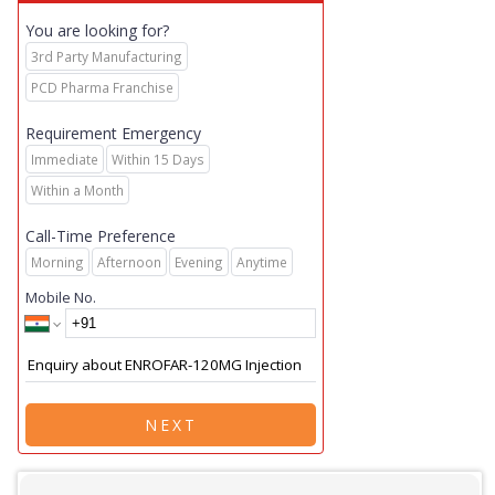
You are looking for?
3rd Party Manufacturing
PCD Pharma Franchise
Requirement Emergency
Immediate
Within 15 Days
Within a Month
Call-Time Preference
Morning
Afternoon
Evening
Anytime
Mobile No.
NEXT