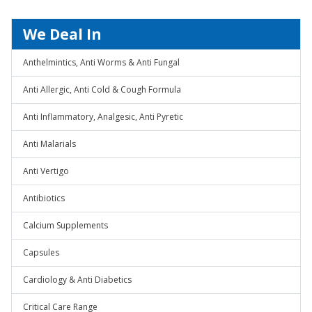
We Deal In
Anthelmintics, Anti Worms & Anti Fungal
Anti Allergic, Anti Cold & Cough Formula
Anti Inflammatory, Analgesic, Anti Pyretic
Anti Malarials
Anti Vertigo
Antibiotics
Calcium Supplements
Capsules
Cardiology & Anti Diabetics
Critical Care Range