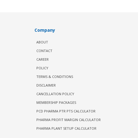
Company
ABOUT
CONTACT
CAREER
POLICY
TERMS & CONDITIONS
DISCLAIMER
CANCELLATION POLICY
MEMBERSHIP PACKAGES
PCD PHARMA PTR PTS CALCULATOR
PHARMA PROFIT MARGIN CALCULATOR
PHARMA PLANT SETUP CALCULATOR