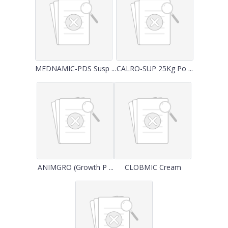
MEDNAMIC-PDS Susp ...
CALRO-SUP 25Kg Po ...
ANIMGRO (Growth P ...
CLOBMIC Cream