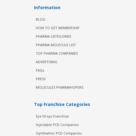
Information
BLOG
HOW TO GET MEMBERSHIP
PHARMA CATEGORIES
PHARMA MOLECULE LIST
TOP PHARMA COMPANIES
ADVERTISING
FAQs
PRESS
MOLECULES PHARMAHOPERS
Top Franchise Categories
Eye Drops Franchise
Injectable PCD Companies
Ophthalmic PCD Companies