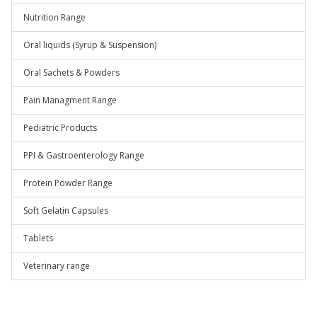
Nutrition Range
Oral liquids (Syrup & Suspension)
Oral Sachets & Powders
Pain Managment Range
Pediatric Products
PPI & Gastroenterology Range
Protein Powder Range
Soft Gelatin Capsules
Tablets
Veterinary range