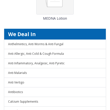
MEDNA Lotion
We Deal In
Anthelmintics, Anti Worms & Anti Fungal
Anti Allergic, Anti Cold & Cough Formula
Anti Inflammatory, Analgesic, Anti Pyretic
Anti Malarials
Anti Vertigo
Antibiotics
Calcium Supplements