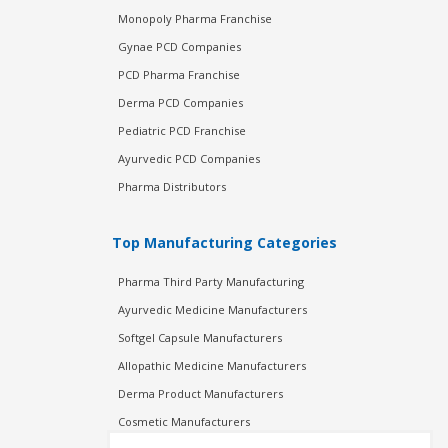
Monopoly Pharma Franchise
Gynae PCD Companies
PCD Pharma Franchise
Derma PCD Companies
Pediatric PCD Franchise
Ayurvedic PCD Companies
Pharma Distributors
Top Manufacturing Categories
Pharma Third Party Manufacturing
Ayurvedic Medicine Manufacturers
Softgel Capsule Manufacturers
Allopathic Medicine Manufacturers
Derma Product Manufacturers
Cosmetic Manufacturers