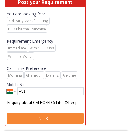
Post your Requirement
You are looking for?
3rd Party Manufacturing
PCD Pharma Franchise
Requirement Emergency
Immediate
Within 15 Days
Within a Month
Call-Time Preference
Morning
Afternoon
Evening
Anytime
Mobile No.
NEXT