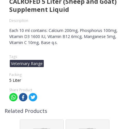
CALROFED 5 Liter (Sheep and Goat)
Supplement Liquid
Description
Each 10 ml contains: Calcium 200mg, Phosphorus 100mg,
Vitamin D3 1600 IU, Vitamin B12 6mcg, Manganese 5mg,
Vitamin C 10mg, Base q.s.
Tags
Veterinary Range
Packing
5 Liter
Share Product
Related Products