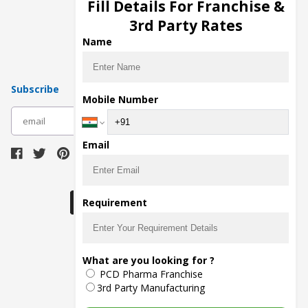
Injection Manufacturers
Fill Details For Franchise &
Pharma Manufacturers
3rd Party Rates
Pharma Contract Manufacturing
Name
Subscribe
Mobile Number
subscribe
Email
Download Seller App
Requirement
The main purpose of Pharmahopers.com is to
What are you looking for ?
bring together entire Pharma Industry at one
PCD Pharma Franchise
place and provide a platform to importers,
exporters, manufacturers, traders, services
3rd Party Manufacturing
providers, distributors, wholesalers and
governmental agencies to find trade