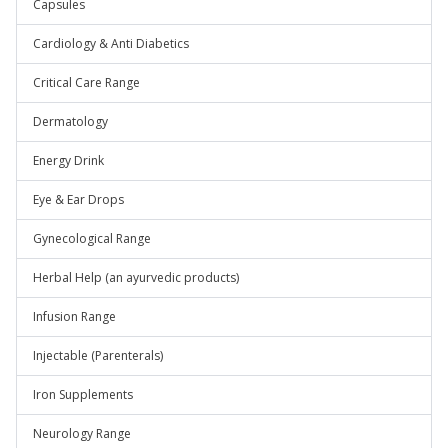
Capsules
Cardiology & Anti Diabetics
Critical Care Range
Dermatology
Energy Drink
Eye & Ear Drops
Gynecological Range
Herbal Help (an ayurvedic products)
Infusion Range
Injectable (Parenterals)
Iron Supplements
Neurology Range