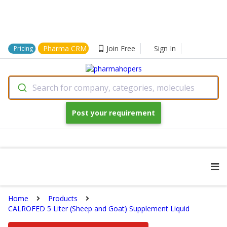
Pharma CRM
Join Free
Sign In
Pricing
Search for company, categories, molecules
Post your requirement
Home
Products
CALROFED 5 Liter (Sheep and Goat) Supplement Liquid