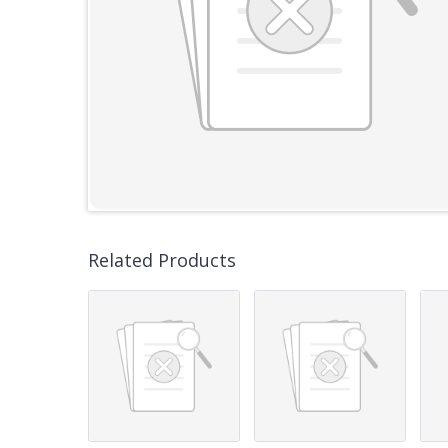
Related Products