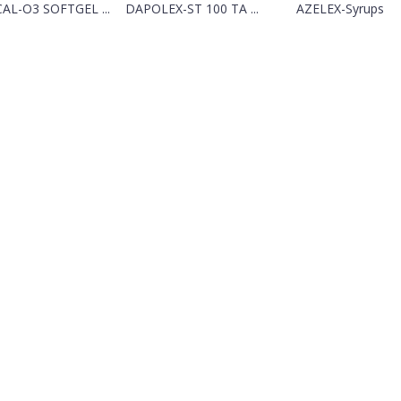
CAL-O3 SOFTGEL ...
DAPOLEX-ST 100 TA ...
AZELEX-Syrups