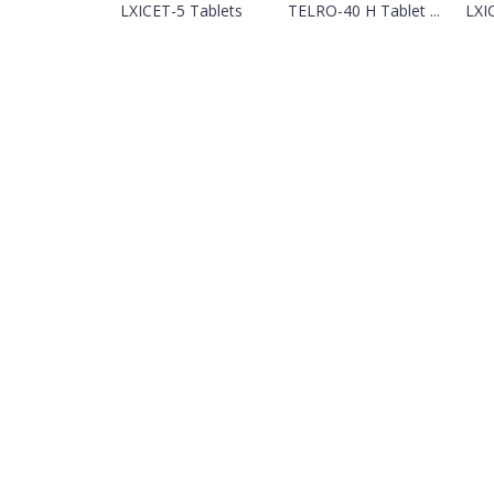
LXICET-5 Tablets
TELRO-40 H Tablet ...
LXI