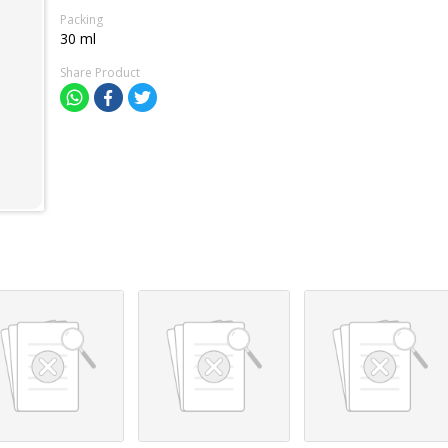
Packing
30 ml
Share Product