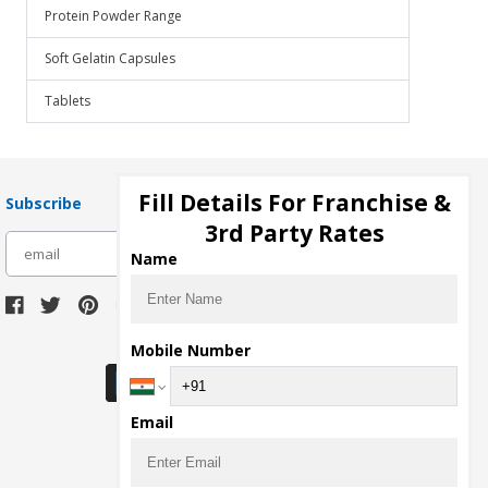
Protein Powder Range
Soft Gelatin Capsules
Tablets
Fill Details For Franchise &
Subscribe
3rd Party Rates
subscribe
Name
Download Seller App
Mobile Number
Email