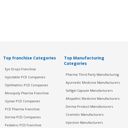
Top Franchise Categories
Top Manufacturing
Categories
Eye Drops Franchise
Pharma Third Party Manufacturing
Injectable PCD Companies
Ayurvedic Medicine Manufacturers
Ophthalmic PCD Companies
Softgel Capsule Manufacturers
Monopoly Pharma Franchise
Allopathic Medicine Manufacturers
Gynae PCD Companies
Derma Product Manufacturers
PCD Pharma Franchise
Cosmetic Manufacturers
Derma PCD Companies
Injection Manufacturers
Pediatric PCD Franchise