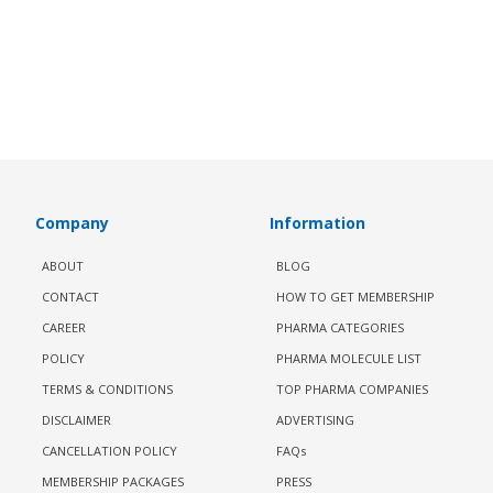
Company
Information
ABOUT
BLOG
CONTACT
HOW TO GET MEMBERSHIP
CAREER
PHARMA CATEGORIES
POLICY
PHARMA MOLECULE LIST
TERMS & CONDITIONS
TOP PHARMA COMPANIES
DISCLAIMER
ADVERTISING
CANCELLATION POLICY
FAQs
MEMBERSHIP PACKAGES
PRESS