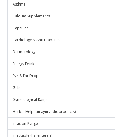
Asthma
Calcium Supplements
Capsules
Cardiology & Anti Diabetics
Dermatology
Energy Drink
Eye & Ear Drops
Gels
Gynecological Range
Herbal Help (an ayurvedic products)
Infusion Range
Injectable (Parenterals)