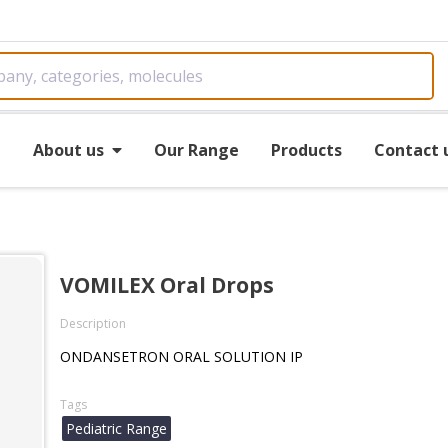
e
About us
Our Range
Products
Contact 
VOMILEX Oral Drops
Description
ONDANSETRON ORAL SOLUTION IP
Tags
Pediatric Range