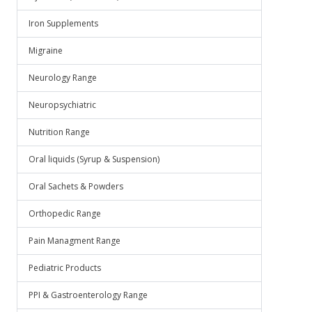
Iron Supplements
Migraine
Neurology Range
Neuropsychiatric
Nutrition Range
Oral liquids (Syrup & Suspension)
Oral Sachets & Powders
Orthopedic Range
Pain Managment Range
Pediatric Products
PPI & Gastroenterology Range