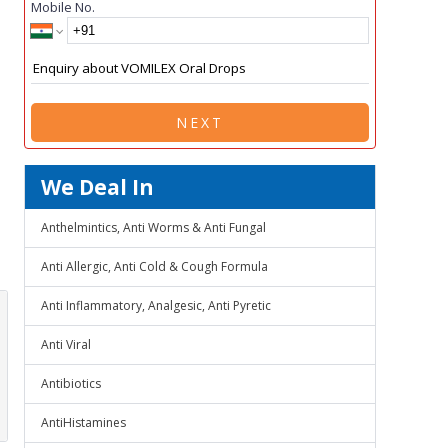
Mobile No.
NEXT
We Deal In
Anthelmintics, Anti Worms & Anti Fungal
Anti Allergic, Anti Cold & Cough Formula
Anti Inflammatory, Analgesic, Anti Pyretic
Anti Viral
Antibiotics
AntiHistamines