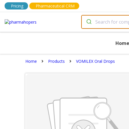
Pricing
Pharmaceutical CRM
Hom
Home
Products
VOMILEX Oral Drops