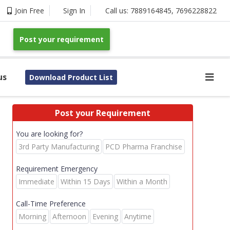
Join Free
Sign In
Call us:
7889164845
,
7696228822
Post your requirement
us
Download Product List
Post your Requirement
You are looking for?
3rd Party Manufacturing
PCD Pharma Franchise
Requirement Emergency
Immediate
Within 15 Days
Within a Month
Call-Time Preference
Morning
Afternoon
Evening
Anytime