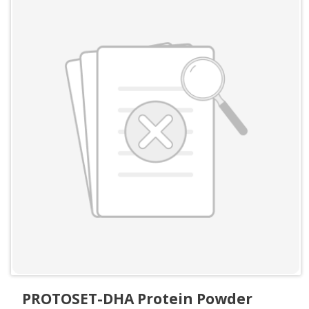
PROTOSET-DHA Protein Powder