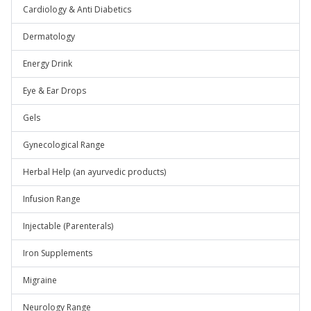
Cardiology & Anti Diabetics
Dermatology
Energy Drink
Eye & Ear Drops
Gels
Gynecological Range
Herbal Help (an ayurvedic products)
Infusion Range
Injectable (Parenterals)
Iron Supplements
Migraine
Neurology Range