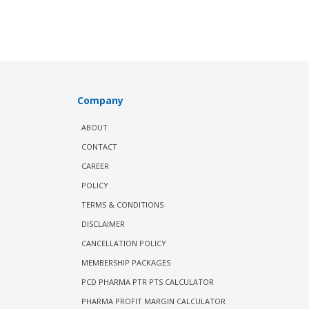
Company
ABOUT
CONTACT
CAREER
POLICY
TERMS & CONDITIONS
DISCLAIMER
CANCELLATION POLICY
MEMBERSHIP PACKAGES
PCD PHARMA PTR PTS CALCULATOR
PHARMA PROFIT MARGIN CALCULATOR