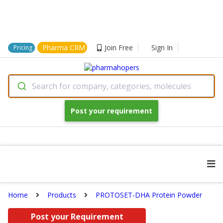
Pharma CRM
Join Free
Sign In
Pricing
Search for company, categories, molecules
Post your requirement
Home
Products
PROTOSET-DHA Protein Powder
Post your Requirement