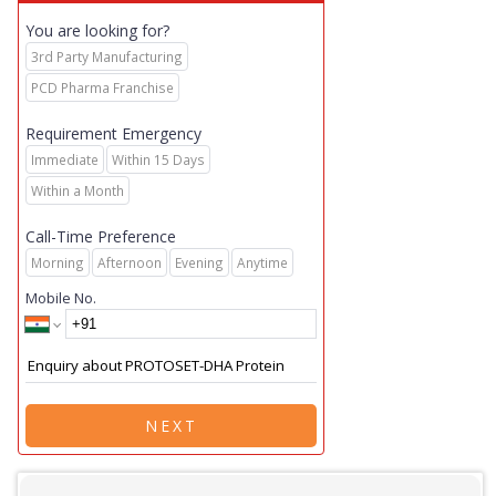
You are looking for?
3rd Party Manufacturing
PCD Pharma Franchise
Requirement Emergency
Immediate
Within 15 Days
Within a Month
Call-Time Preference
Morning
Afternoon
Evening
Anytime
Mobile No.
NEXT