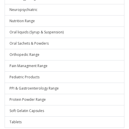
Neuropsychiatric
Nutrition Range
Oral liquids (Syrup & Suspension)
Oral Sachets & Powders
Orthopedic Range
Pain Managment Range
Pediatric Products
PPI & Gastroenterology Range
Protein Powder Range
Soft Gelatin Capsules
Tablets