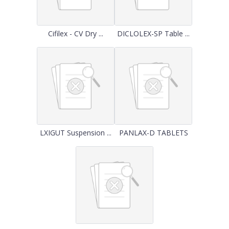
Cifilex - CV Dry ...
DICLOLEX-SP Table ...
LXIGUT Suspension ...
PANLAX-D TABLETS