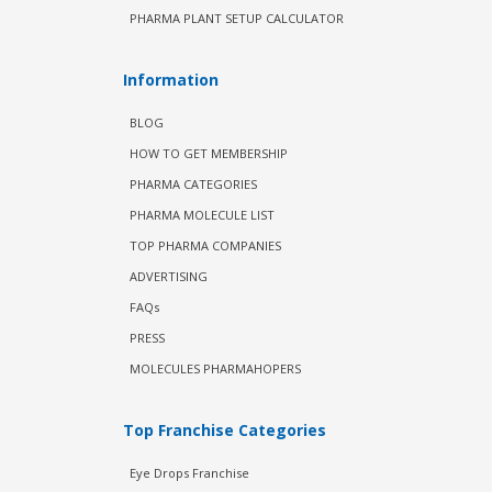
PHARMA PLANT SETUP CALCULATOR
Information
BLOG
HOW TO GET MEMBERSHIP
PHARMA CATEGORIES
PHARMA MOLECULE LIST
TOP PHARMA COMPANIES
ADVERTISING
FAQs
PRESS
MOLECULES PHARMAHOPERS
Top Franchise Categories
Eye Drops Franchise