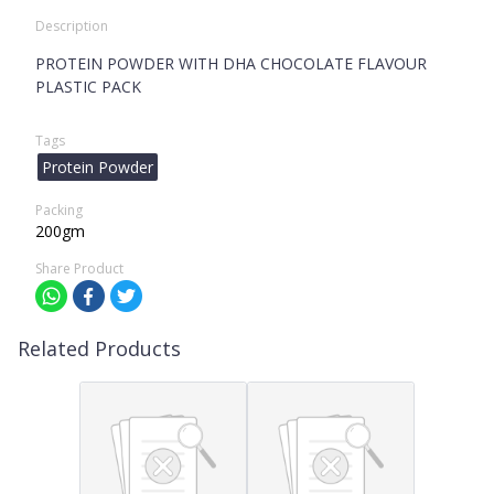
Description
PROTEIN POWDER WITH DHA CHOCOLATE FLAVOUR
PLASTIC PACK
Tags
Protein Powder
Packing
200gm
Share Product
Related Products