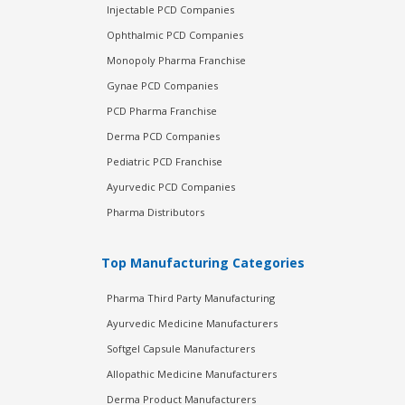
Injectable PCD Companies
Ophthalmic PCD Companies
Monopoly Pharma Franchise
Gynae PCD Companies
PCD Pharma Franchise
Derma PCD Companies
Pediatric PCD Franchise
Ayurvedic PCD Companies
Pharma Distributors
Top Manufacturing Categories
Pharma Third Party Manufacturing
Ayurvedic Medicine Manufacturers
Softgel Capsule Manufacturers
Allopathic Medicine Manufacturers
Derma Product Manufacturers