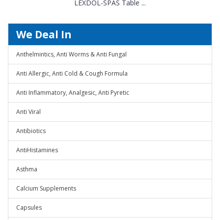
LEXDOL-SPAS Table ...
We Deal In
Anthelmintics, Anti Worms & Anti Fungal
Anti Allergic, Anti Cold & Cough Formula
Anti Inflammatory, Analgesic, Anti Pyretic
Anti Viral
Antibiotics
AntiHistamines
Asthma
Calcium Supplements
Capsules