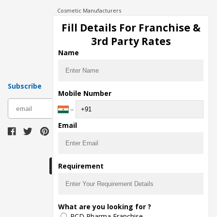
Cosmetic Manufacturers
Injection Manufacturers
Fill Details For Franchise &
Pharma Manufacturers
3rd Party Rates
Pharma Contract Manufacturing
Name
Subscribe
Mobile Number
subscribe
Email
Download Seller App
Requirement
The main purpose of Pharmahopers.com is to
What are you looking for ?
bring together entire Pharma Industry at one
PCD Pharma Franchise