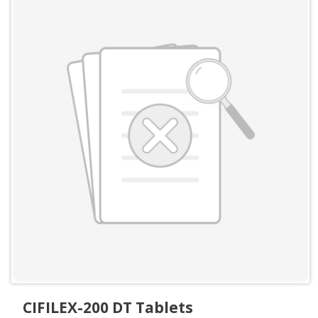
CIFILEX-200 DT Tablets