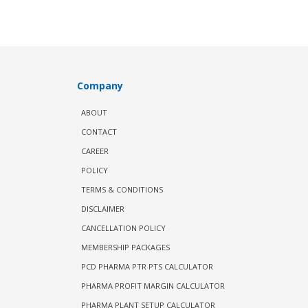
Company
ABOUT
CONTACT
CAREER
POLICY
TERMS & CONDITIONS
DISCLAIMER
CANCELLATION POLICY
MEMBERSHIP PACKAGES
PCD PHARMA PTR PTS CALCULATOR
PHARMA PROFIT MARGIN CALCULATOR
PHARMA PLANT SETUP CALCULATOR