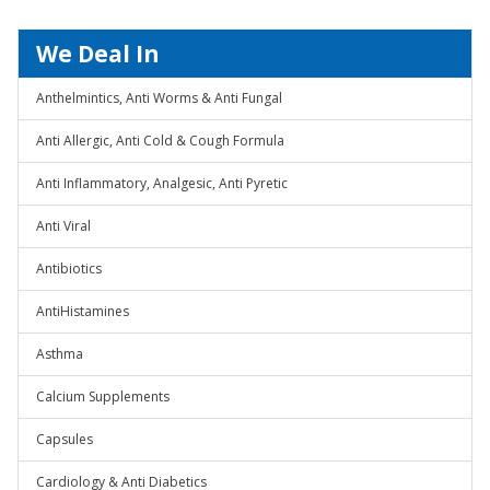
We Deal In
Anthelmintics, Anti Worms & Anti Fungal
Anti Allergic, Anti Cold & Cough Formula
Anti Inflammatory, Analgesic, Anti Pyretic
Anti Viral
Antibiotics
AntiHistamines
Asthma
Calcium Supplements
Capsules
Cardiology & Anti Diabetics