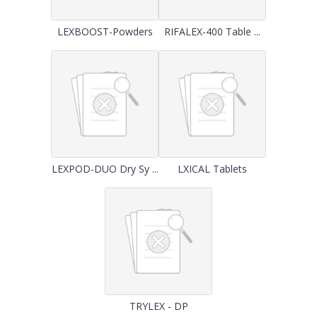
LEXBOOST-Powders
RIFALEX-400 Table ...
LEXPOD-DUO Dry Sy ...
LXICAL Tablets
TRYLEX - DP