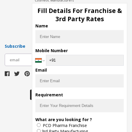
Cosmetic Manufacturers
Injection Manufacturers
Fill Details For Franchise &
Pharma Manufacturers
3rd Party Rates
Pharma Contract Manufacturing
Name
Subscribe
Mobile Number
subscribe
Email
Download Seller App
Requirement
The main purpose of Pharmahopers.com is to
What are you looking for ?
bring together entire Pharma Industry at one
PCD Pharma Franchise
place and provide a platform to importers,
exporters, manufacturers, traders, services
3rd Party Manufacturing