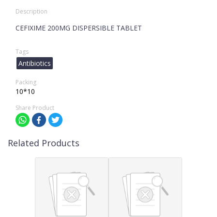
Description
CEFIXIME 200MG DISPERSIBLE TABLET
Tags
Antibiotics
Packing
10*10
Share Product
Related Products