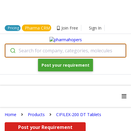
Pharma CRM
Join Free
Sign In
Pricing
Search for company, categories, molecules
Post your requirement
Home
Products
CIFILEX-200 DT Tablets
Post your Requirement