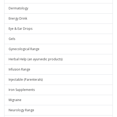
Dermatology
Energy Drink
Eye & Ear Drops
Gels
Gynecological Range
Herbal Help (an ayurvedic products)
Infusion Range
Injectable (Parenterals)
Iron Supplements
Migraine
Neurology Range