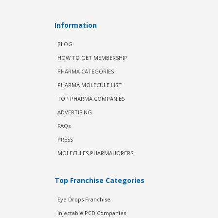
Information
BLOG
HOW TO GET MEMBERSHIP
PHARMA CATEGORIES
PHARMA MOLECULE LIST
TOP PHARMA COMPANIES
ADVERTISING
FAQs
PRESS
MOLECULES PHARMAHOPERS
Top Franchise Categories
Eye Drops Franchise
Injectable PCD Companies