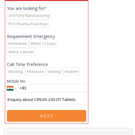
You are looking for?
3rd Party Manufacturing
PCD Pharma Franchise
Requirement Emergency
Immediate
Within 15 Days
Within a Month
Call-Time Preference
Morning
Afternoon
Evening
Anytime
Mobile No.
NEXT