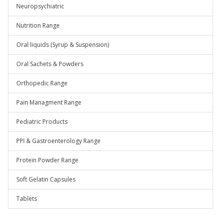
Neuropsychiatric
Nutrition Range
Oral liquids (Syrup & Suspension)
Oral Sachets & Powders
Orthopedic Range
Pain Managment Range
Pediatric Products
PPI & Gastroenterology Range
Protein Powder Range
Soft Gelatin Capsules
Tablets