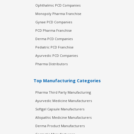
Ophthalmic PCD Companies
Monopoly Pharma Franchise
Gynae PCD Companies
PCD Pharma Franchise
Derma PCD Companies
Pediatric PCD Franchise
Ayurvedic PCD Companies
Pharma Distributors
Top Manufacturing Categories
Pharma Third Party Manufacturing
Ayurvedic Medicine Manufacturers
Softgel Capsule Manufacturers
Allopathic Medicine Manufacturers
Derma Product Manufacturers