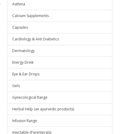
.
Asthma
Calcium Supplements
Capsules
Cardiology & Anti Diabetics
Dermatology
Energy Drink
Eye & Ear Drops
Gels
Gynecological Range
Herbal Help (an ayurvedic products)
Infusion Range
Injectable (Parenterals)