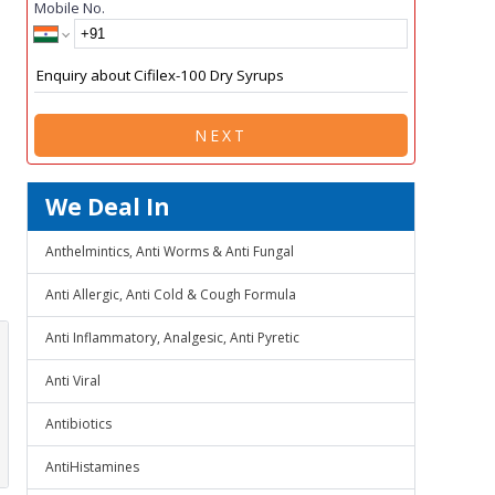
Mobile No.
NEXT
We Deal In
Anthelmintics, Anti Worms & Anti Fungal
Anti Allergic, Anti Cold & Cough Formula
Anti Inflammatory, Analgesic, Anti Pyretic
Anti Viral
Antibiotics
AntiHistamines