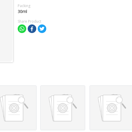
Packing
30ml
Share Product