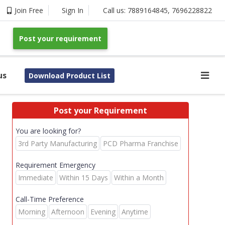
Join Free
Sign In
Call us:
7889164845
,
7696228822
Post your requirement
us
Download Product List
Post your Requirement
You are looking for?
3rd Party Manufacturing
PCD Pharma Franchise
Requirement Emergency
Immediate
Within 15 Days
Within a Month
Call-Time Preference
Morning
Afternoon
Evening
Anytime