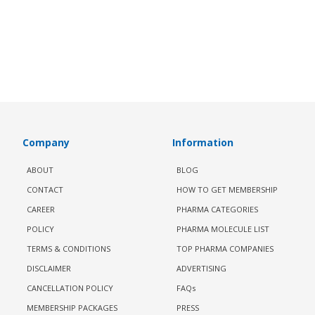
Company
Information
ABOUT
BLOG
CONTACT
HOW TO GET MEMBERSHIP
CAREER
PHARMA CATEGORIES
POLICY
PHARMA MOLECULE LIST
TERMS & CONDITIONS
TOP PHARMA COMPANIES
DISCLAIMER
ADVERTISING
CANCELLATION POLICY
FAQs
MEMBERSHIP PACKAGES
PRESS