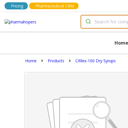
Pricing
Pharmaceutical CRM
Hom
Home
Products
Cifilex-100 Dry Syrups