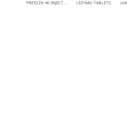
PREDLEX-40 INJECT ...
LEZYMO TABLETS
LXI