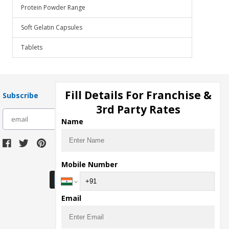
Protein Powder Range
Soft Gelatin Capsules
Tablets
Fill Details For Franchise &
Subscribe
3rd Party Rates
subscribe
Name
Download Seller App
Mobile Number
Email