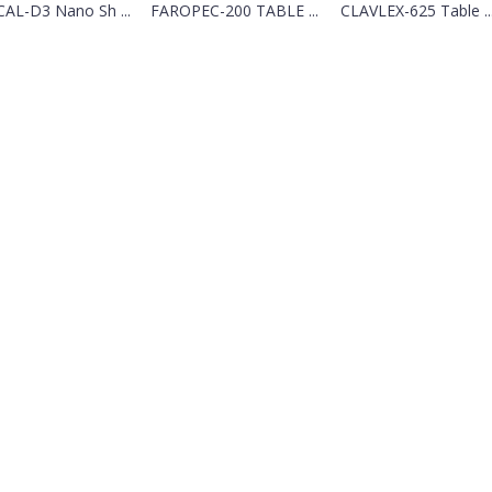
CAL-D3 Nano Sh ...
FAROPEC-200 TABLE ...
CLAVLEX-625 Table ..