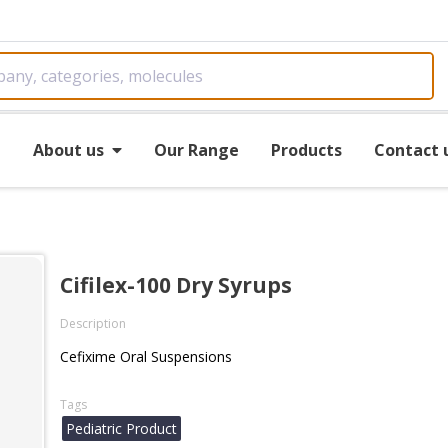
e
About us
Our Range
Products
Contact 
Cifilex-100 Dry Syrups
Description
Cefixime Oral Suspensions
Tags
Pediatric Product