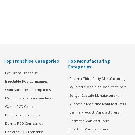
Top Franchise Categories
Top Manufacturing
Categories
Eye Drops Franchise
Pharma Third Party Manufacturing
Injectable PCD Companies
Ayurvedic Medicine Manufacturers
Ophthalmic PCD Companies
Softgel Capsule Manufacturers
Monopoly Pharma Franchise
Allopathic Medicine Manufacturers
Gynae PCD Companies
Derma Product Manufacturers
PCD Pharma Franchise
Cosmetic Manufacturers
Derma PCD Companies
Injection Manufacturers
Pediatric PCD Franchise