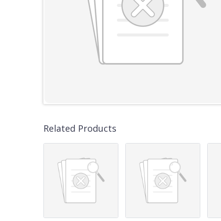
Related Products