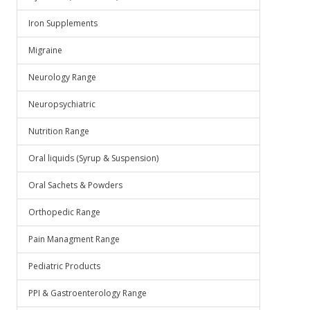
Iron Supplements
Migraine
Neurology Range
Neuropsychiatric
Nutrition Range
Oral liquids (Syrup & Suspension)
Oral Sachets & Powders
Orthopedic Range
Pain Managment Range
Pediatric Products
PPI & Gastroenterology Range