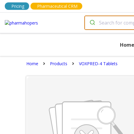
Pricing
Pharmaceutical CRM
Hom
Home
Products
VOXPRED-4 Tablets