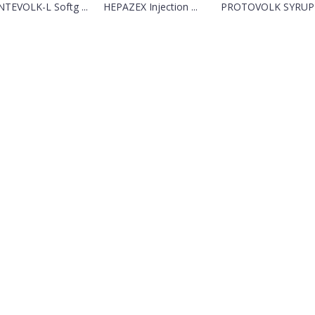
TEVOLK-L Softg ...
HEPAZEX Injection ...
PROTOVOLK SYRUP