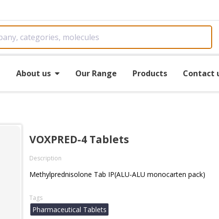
e
About us
Our Range
Products
Contact 
VOXPRED-4 Tablets
Description
Methylprednisolone Tab IP(ALU-ALU monocarten pack)
Tags
Pharmaceutical Tablets