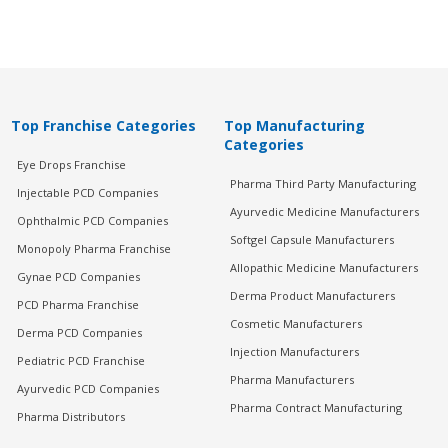
Top Franchise Categories
Top Manufacturing
Categories
Eye Drops Franchise
Pharma Third Party Manufacturing
Injectable PCD Companies
Ayurvedic Medicine Manufacturers
Ophthalmic PCD Companies
Softgel Capsule Manufacturers
Monopoly Pharma Franchise
Allopathic Medicine Manufacturers
Gynae PCD Companies
Derma Product Manufacturers
PCD Pharma Franchise
Cosmetic Manufacturers
Derma PCD Companies
Injection Manufacturers
Pediatric PCD Franchise
Pharma Manufacturers
Ayurvedic PCD Companies
Pharma Contract Manufacturing
Pharma Distributors