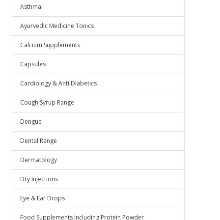
Asthma
Ayurvedic Medicine Tonics
Calcium Supplements
Capsules
Cardiology & Anti Diabetics
Cough Syrup Range
Dengue
Dental Range
Dermatology
Dry Injections
Eye & Ear Drops
Food Supplements Including Protein Powder