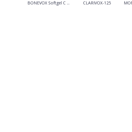
BONEVOX Softgel C ...
CLARIVOX-125
MON