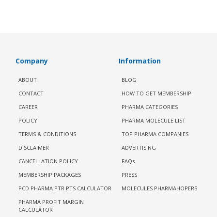
Company
Information
ABOUT
BLOG
CONTACT
HOW TO GET MEMBERSHIP
CAREER
PHARMA CATEGORIES
POLICY
PHARMA MOLECULE LIST
TERMS & CONDITIONS
TOP PHARMA COMPANIES
DISCLAIMER
ADVERTISING
CANCELLATION POLICY
FAQs
MEMBERSHIP PACKAGES
PRESS
PCD PHARMA PTR PTS CALCULATOR
MOLECULES PHARMAHOPERS
PHARMA PROFIT MARGIN
CALCULATOR