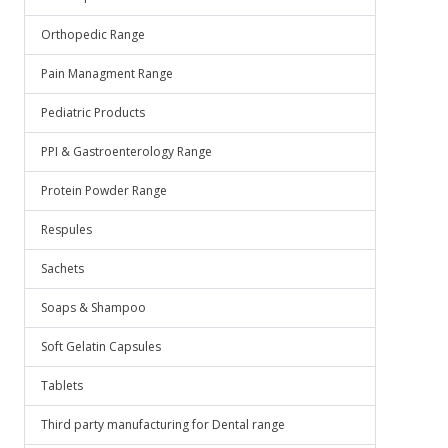
Orthopedic Range
Pain Managment Range
Pediatric Products
PPI & Gastroenterology Range
Protein Powder Range
Respules
Sachets
Soaps & Shampoo
Soft Gelatin Capsules
Tablets
Third party manufacturing for Dental range