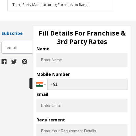
Third Party Manufacturing For Infusion Range
Fill Details For Franchise &
Subscribe
3rd Party Rates
subscribe
Name
Download Seller App
Mobile Number
Email
Requirement