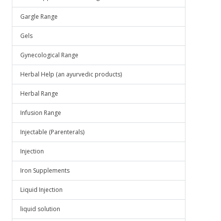
Gargle Range
Gels
Gynecological Range
Herbal Help (an ayurvedic products)
Herbal Range
Infusion Range
Injectable (Parenterals)
Injection
Iron Supplements
Liquid Injection
liquid solution