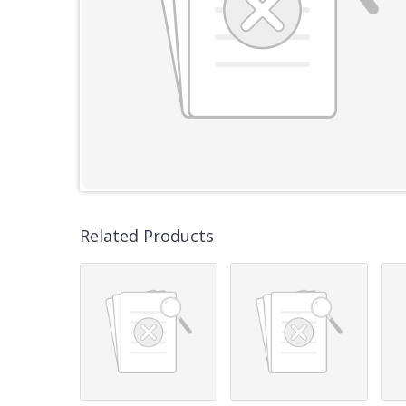
Related Products