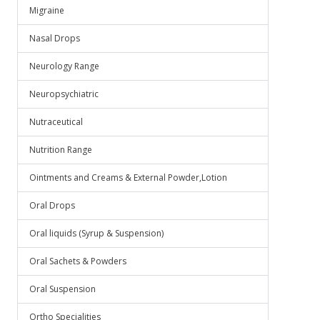
Migraine
Nasal Drops
Neurology Range
Neuropsychiatric
Nutraceutical
Nutrition Range
Ointments and Creams & External Powder,Lotion
Oral Drops
Oral liquids (Syrup & Suspension)
Oral Sachets & Powders
Oral Suspension
Ortho Specialities