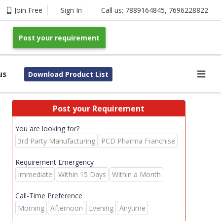
Join Free
Sign In
Call us:
7889164845
,
7696228822
Post your requirement
us
Download Product List
Post your Requirement
You are looking for?
3rd Party Manufacturing
PCD Pharma Franchise
Requirement Emergency
Immediate
Within 15 Days
Within a Month
Call-Time Preference
Morning
Afternoon
Evening
Anytime