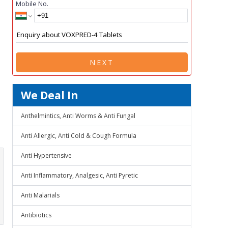
Mobile No.
NEXT
We Deal In
Anthelmintics, Anti Worms & Anti Fungal
Anti Allergic, Anti Cold & Cough Formula
Anti Hypertensive
Anti Inflammatory, Analgesic, Anti Pyretic
Anti Malarials
Antibiotics