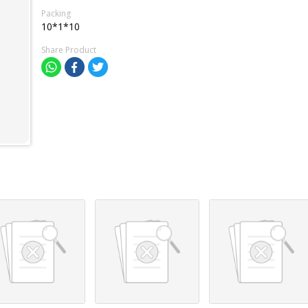
Packing
10*1*10
Share Product