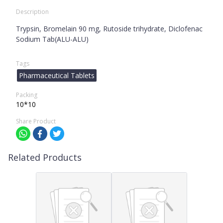
Description
Trypsin, Bromelain 90 mg, Rutoside trihydrate, Diclofenac
Sodium Tab(ALU-ALU)
Tags
Pharmaceutical Tablets
Packing
10*10
Share Product
Related Products