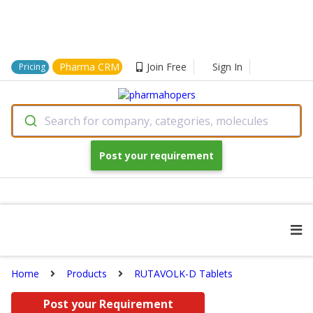
Pharma CRM
Join Free
Sign In
Pricing
Search for company, categories, molecules
Post your requirement
Home
Products
RUTAVOLK-D Tablets
Post your Requirement