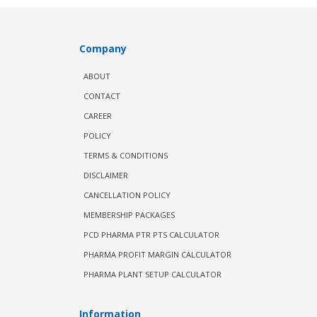
Company
ABOUT
CONTACT
CAREER
POLICY
TERMS & CONDITIONS
DISCLAIMER
CANCELLATION POLICY
MEMBERSHIP PACKAGES
PCD PHARMA PTR PTS CALCULATOR
PHARMA PROFIT MARGIN CALCULATOR
PHARMA PLANT SETUP CALCULATOR
Information