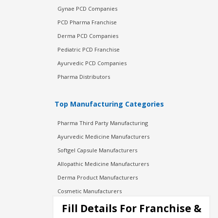
Gynae PCD Companies
PCD Pharma Franchise
Derma PCD Companies
Pediatric PCD Franchise
Ayurvedic PCD Companies
Pharma Distributors
Top Manufacturing Categories
Pharma Third Party Manufacturing
Ayurvedic Medicine Manufacturers
Softgel Capsule Manufacturers
Allopathic Medicine Manufacturers
Derma Product Manufacturers
Cosmetic Manufacturers
Injection Manufacturers
Fill Details For Franchise &