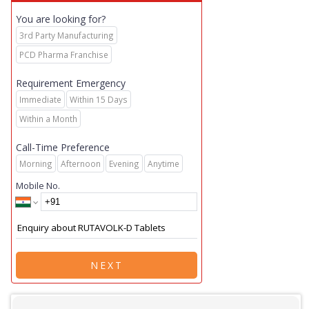
You are looking for?
3rd Party Manufacturing
PCD Pharma Franchise
Requirement Emergency
Immediate
Within 15 Days
Within a Month
Call-Time Preference
Morning
Afternoon
Evening
Anytime
Mobile No.
NEXT