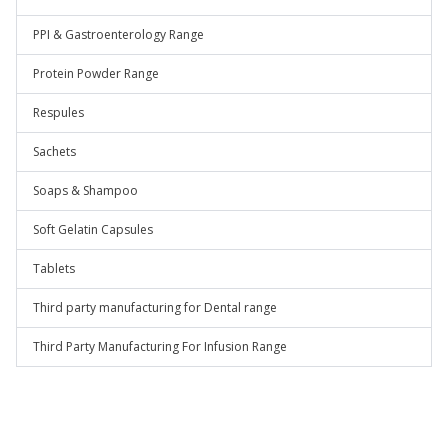
PPI & Gastroenterology Range
Protein Powder Range
Respules
Sachets
Soaps & Shampoo
Soft Gelatin Capsules
Tablets
Third party manufacturing for Dental range
Third Party Manufacturing For Infusion Range