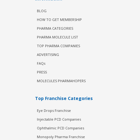
BLOG
HOW TO GET MEMBERSHIP
PHARMA CATEGORIES
PHARMA MOLECULE LIST
TOP PHARMA COMPANIES
ADVERTISING
FAQs
PRESS
MOLECULES PHARMAHOPERS
Top Franchise Categories
Eye Drops Franchise
Injectable PCD Companies
Ophthalmic PCD Companies
Monopoly Pharma Franchise