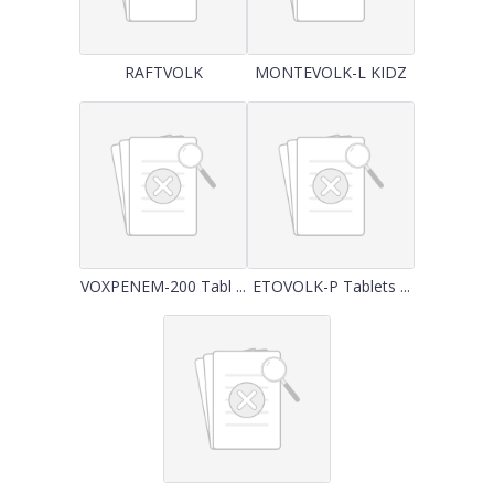
RAFTVOLK
MONTEVOLK-L KIDZ
VOXPENEM-200 Tabl ...
ETOVOLK-P Tablets ...