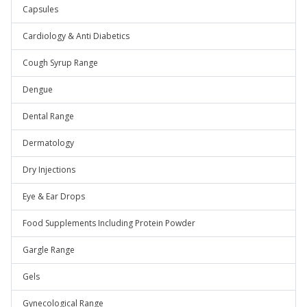
Capsules
Cardiology & Anti Diabetics
Cough Syrup Range
Dengue
Dental Range
Dermatology
Dry Injections
Eye & Ear Drops
Food Supplements Including Protein Powder
Gargle Range
Gels
Gynecological Range