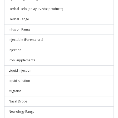
Herbal Help (an ayurvedic products)
Herbal Range
Infusion Range
Injectable (Parenterals)
Injection
Iron Supplements
Liquid Injection
liquid solution
Migraine
Nasal Drops
Neurology Range