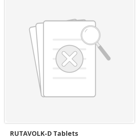
RUTAVOLK-D Tablets