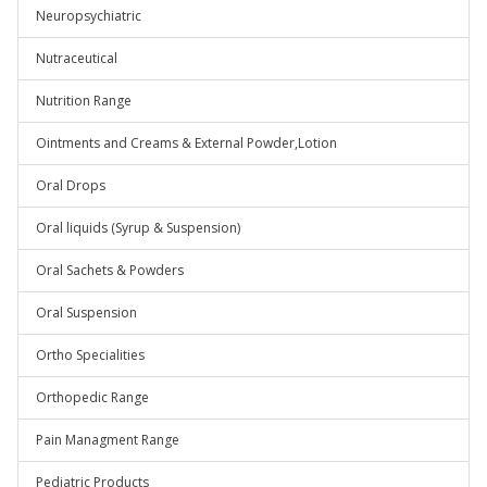
Neuropsychiatric
Nutraceutical
Nutrition Range
Ointments and Creams & External Powder,Lotion
Oral Drops
Oral liquids (Syrup & Suspension)
Oral Sachets & Powders
Oral Suspension
Ortho Specialities
Orthopedic Range
Pain Managment Range
Pediatric Products