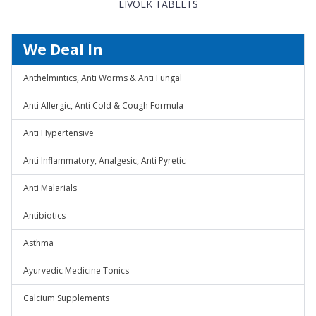
LIVOLK TABLETS
We Deal In
Anthelmintics, Anti Worms & Anti Fungal
Anti Allergic, Anti Cold & Cough Formula
Anti Hypertensive
Anti Inflammatory, Analgesic, Anti Pyretic
Anti Malarials
Antibiotics
Asthma
Ayurvedic Medicine Tonics
Calcium Supplements