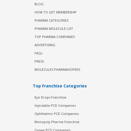
BLOG
HOW TO GET MEMBERSHIP
PHARMA CATEGORIES
PHARMA MOLECULE LIST
TOP PHARMA COMPANIES
ADVERTISING
FAQs
PRESS
MOLECULES PHARMAHOPERS
Top Franchise Categories
Eye Drops Franchise
Injectable PCD Companies
Ophthalmic PCD Companies
Monopoly Pharma Franchise
Gynae PCD Companies