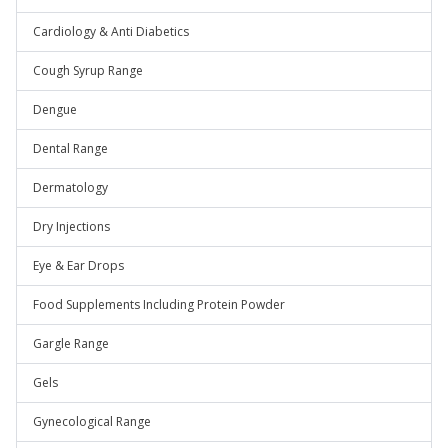
Cardiology & Anti Diabetics
Cough Syrup Range
Dengue
Dental Range
Dermatology
Dry Injections
Eye & Ear Drops
Food Supplements Including Protein Powder
Gargle Range
Gels
Gynecological Range