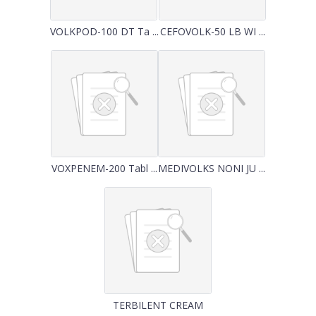
VOLKPOD-100 DT Ta ...
CEFOVOLK-50 LB WI ...
VOXPENEM-200 Tabl ...
MEDIVOLKS NONI JU ...
TERBILENT CREAM