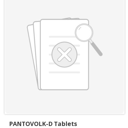
PANTOVOLK-D Tablets