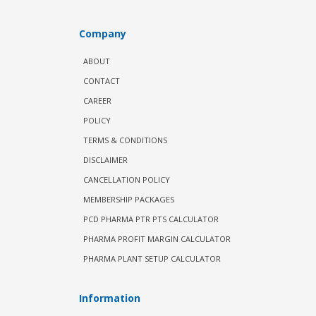
Company
ABOUT
CONTACT
CAREER
POLICY
TERMS & CONDITIONS
DISCLAIMER
CANCELLATION POLICY
MEMBERSHIP PACKAGES
PCD PHARMA PTR PTS CALCULATOR
PHARMA PROFIT MARGIN CALCULATOR
PHARMA PLANT SETUP CALCULATOR
Information