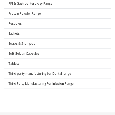
PPI & Gastroenterology Range
Protein Powder Range
Respules
Sachets
Soaps & Shampoo
Soft Gelatin Capsules
Tablets
Third party manufacturing for Dental range
Third Party Manufacturing For Infusion Range