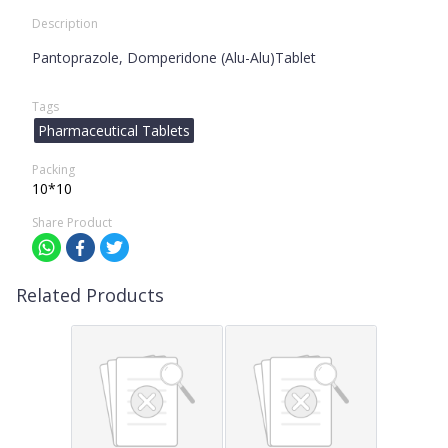
Description
Pantoprazole, Domperidone (Alu-Alu)Tablet
Tags
Pharmaceutical Tablets
Packing
10*10
Share Product
Related Products