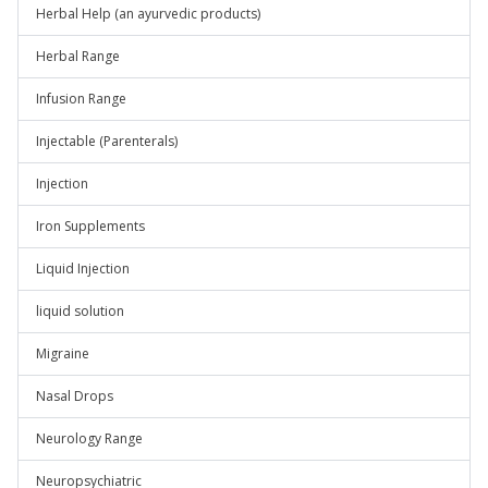
Herbal Help (an ayurvedic products)
Herbal Range
Infusion Range
Injectable (Parenterals)
Injection
Iron Supplements
Liquid Injection
liquid solution
Migraine
Nasal Drops
Neurology Range
Neuropsychiatric