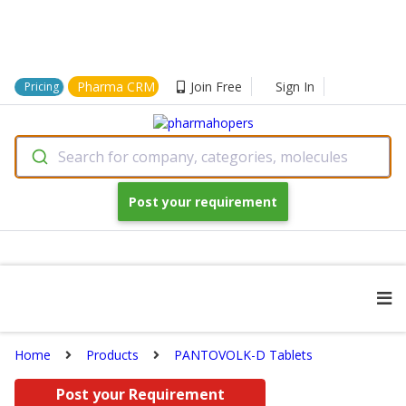
Pharma CRM
Join Free
Sign In
Pricing
Search for company, categories, molecules
Post your requirement
Home
Products
PANTOVOLK-D Tablets
Post your Requirement