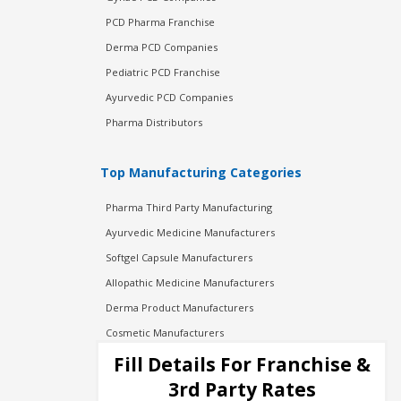
PCD Pharma Franchise
Derma PCD Companies
Pediatric PCD Franchise
Ayurvedic PCD Companies
Pharma Distributors
Top Manufacturing Categories
Pharma Third Party Manufacturing
Ayurvedic Medicine Manufacturers
Softgel Capsule Manufacturers
Allopathic Medicine Manufacturers
Derma Product Manufacturers
Cosmetic Manufacturers
Injection Manufacturers
Fill Details For Franchise &
Pharma Manufacturers
3rd Party Rates