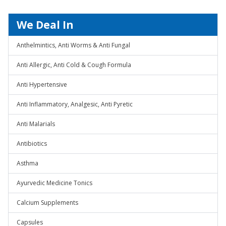
We Deal In
Anthelmintics, Anti Worms & Anti Fungal
Anti Allergic, Anti Cold & Cough Formula
Anti Hypertensive
Anti Inflammatory, Analgesic, Anti Pyretic
Anti Malarials
Antibiotics
Asthma
Ayurvedic Medicine Tonics
Calcium Supplements
Capsules