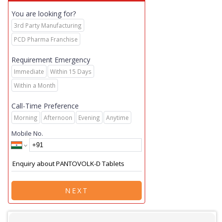
You are looking for?
3rd Party Manufacturing
PCD Pharma Franchise
Requirement Emergency
Immediate
Within 15 Days
Within a Month
Call-Time Preference
Morning
Afternoon
Evening
Anytime
Mobile No.
NEXT