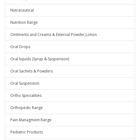
Nutraceutical
Nutrition Range
Ointments and Creams & External Powder,Lotion
Oral Drops
Oral liquids (Syrup & Suspension)
Oral Sachets & Powders
Oral Suspension
Ortho Specialities
Orthopedic Range
Pain Managment Range
Pediatric Products