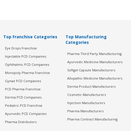
Top Franchise Categories
Top Manufacturing
Categories
Eye Drops Franchise
Pharma Third Party Manufacturing
Injectable PCD Companies
Ayurvedic Medicine Manufacturers
Ophthalmic PCD Companies
Softgel Capsule Manufacturers
Monopoly Pharma Franchise
Allopathic Medicine Manufacturers
Gynae PCD Companies
Derma Product Manufacturers
PCD Pharma Franchise
Cosmetic Manufacturers
Derma PCD Companies
Injection Manufacturers
Pediatric PCD Franchise
Pharma Manufacturers
Ayurvedic PCD Companies
Pharma Contract Manufacturing
Pharma Distributors