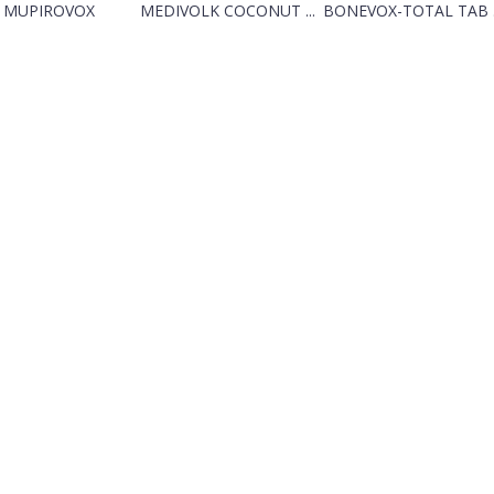
MUPIROVOX
MEDIVOLK COCONUT ...
BONEVOX-TOTAL TAB .