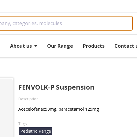
e
About us
Our Range
Products
Contact 
FENVOLK-P Suspension
Description
Acecelofenac50mg, paracetamol 125mg
Tags
Pediatric Range