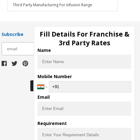
Third Party Manufacturing For Infusion Range
Fill Details For Franchise &
Subscribe
3rd Party Rates
subscribe
Name
Download Seller App
Mobile Number
Email
Requirement