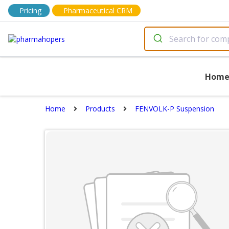
Pricing
Pharmaceutical CRM
Hom
Home
Products
FENVOLK-P Suspension