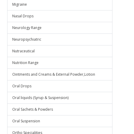
Migraine
Nasal Drops
Neurology Range
Neuropsychiatric
Nutraceutical
Nutrition Range
Ointments and Creams & External Powder,Lotion
Oral Drops
Oral liquids (Syrup & Suspension)
Oral Sachets & Powders
Oral Suspension
Ortho Specialities