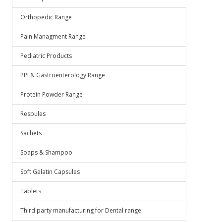
Orthopedic Range
Pain Managment Range
Pediatric Products
PPI & Gastroenterology Range
Protein Powder Range
Respules
Sachets
Soaps & Shampoo
Soft Gelatin Capsules
Tablets
Third party manufacturing for Dental range