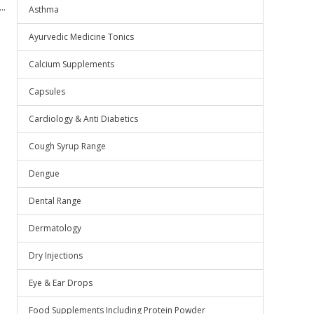
..
Asthma
Ayurvedic Medicine Tonics
Calcium Supplements
Capsules
Cardiology & Anti Diabetics
Cough Syrup Range
Dengue
Dental Range
Dermatology
Dry Injections
Eye & Ear Drops
Food Supplements Including Protein Powder