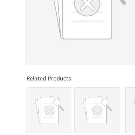
Related Products