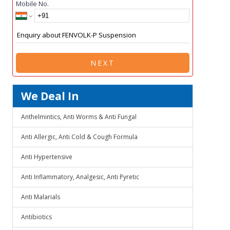
Mobile No.
NEXT
We Deal In
Anthelmintics, Anti Worms & Anti Fungal
Anti Allergic, Anti Cold & Cough Formula
Anti Hypertensive
Anti Inflammatory, Analgesic, Anti Pyretic
Anti Malarials
Antibiotics