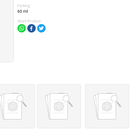
Packing
60 ml
Share Product