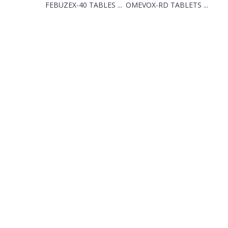
FEBUZEX-40 TABLES ...
OMEVOX-RD TABLETS ...