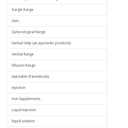
Gargle Range
Gels
Gynecological Range
Herbal Help (an ayurvedic products)
Herbal Range
Infusion Range
Injectable (Parenterals)
Injection
Iron Supplements
Liquid Injection
liquid solution