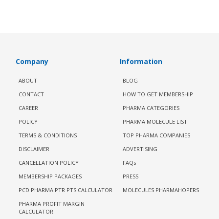
Company
Information
ABOUT
BLOG
CONTACT
HOW TO GET MEMBERSHIP
CAREER
PHARMA CATEGORIES
POLICY
PHARMA MOLECULE LIST
TERMS & CONDITIONS
TOP PHARMA COMPANIES
DISCLAIMER
ADVERTISING
CANCELLATION POLICY
FAQs
MEMBERSHIP PACKAGES
PRESS
PCD PHARMA PTR PTS CALCULATOR
MOLECULES PHARMAHOPERS
PHARMA PROFIT MARGIN
CALCULATOR