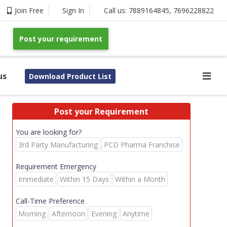
Join Free
Sign In
Call us:
7889164845
,
7696228822
Post your requirement
us
Download Product List
Post your Requirement
You are looking for?
3rd Party Manufacturing
PCD Pharma Franchise
Requirement Emergency
Immediate
Within 15 Days
Within a Month
Call-Time Preference
Morning
Afternoon
Evening
Anytime