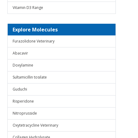
Vitamin D3 Range
Explore Molecules
Furazolidone Veterinary
Abacavir
Doxylamine
Sultamicillin tosilate
Guduchi
Risperidone
Nitroprusside
Oxytetracycline Veterinary
Collagen Hydrolysate