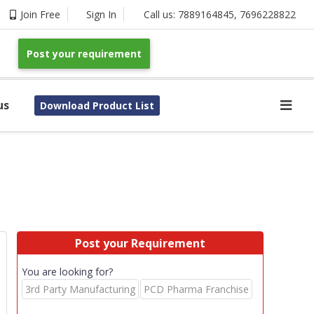
Join Free
Sign In
Call us:
7889164845
,
7696228822
Post your requirement
us
Download Product List
Post your Requirement
You are looking for?
3rd Party Manufacturing
PCD Pharma Franchise