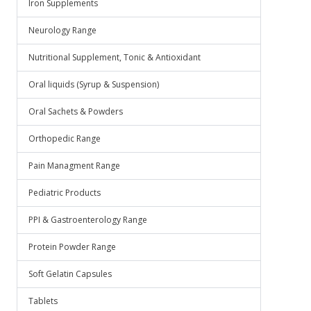
Iron Supplements
Neurology Range
Nutritional Supplement, Tonic & Antioxidant
Oral liquids (Syrup & Suspension)
Oral Sachets & Powders
Orthopedic Range
Pain Managment Range
Pediatric Products
PPI & Gastroenterology Range
Protein Powder Range
Soft Gelatin Capsules
Tablets