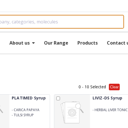
e
About us
Our Range
Products
Contact 
0
- 10 Selected
Clear
PLATIMED Syrup
LIVIZ-DS Syrup
-
CARICA PAPAYA
-
HERBAL LIVER TONIC
ENRICHED WITH GILOY
-
TULSI SYRUP