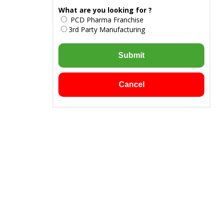
What are you looking for ?
PCD Pharma Franchise
3rd Party Manufacturing
Submit
Cancel