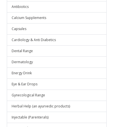
Antibiotics
Calcium Supplements
Capsules
Cardiology & Anti Diabetics
Dental Range
Dermatology
Energy Drink
Eye & Ear Drops
Gynecological Range
Herbal Help (an ayurvedic products)
Injectable (Parenterals)