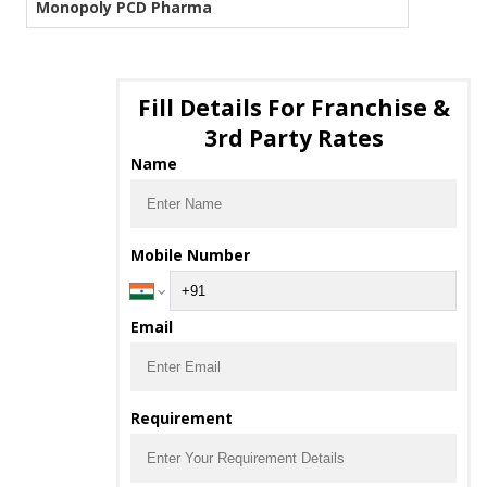
Monopoly PCD Pharma
Fill Details For Franchise &
3rd Party Rates
Name
Mobile Number
Email
Requirement