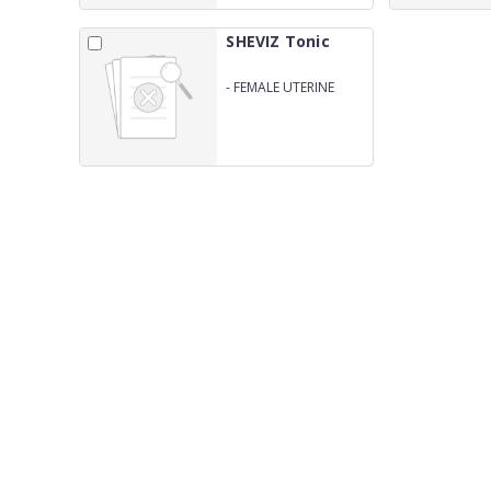
SHEVIZ Tonic
-
FEMALE UTERINE
TONIC