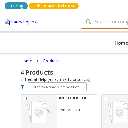
Pricing
Pharmaceutical CRM
Hom
Home
Products
4
Products
in
Herbal Help (an ayurvedic products)
WELLCARE OIL
-
AN AYURVEDIC
PREPRATION FOR
JOINT AND MUSCULAR
PAIN