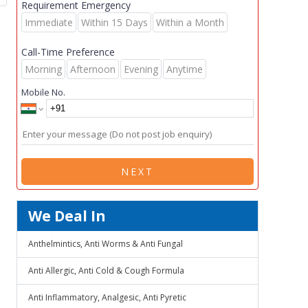
Requirement Emergency
Immediate
Within 15 Days
Within a Month
Call-Time Preference
Morning
Afternoon
Evening
Anytime
Mobile No.
NEXT
We Deal In
Anthelmintics, Anti Worms & Anti Fungal
Anti Allergic, Anti Cold & Cough Formula
Anti Inflammatory, Analgesic, Anti Pyretic