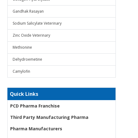
Gandhak Rasayan
Sodium Salicylate Veterinary
Zinc Oxide Veterinary
Methionine
Dehydroemetine
Camylofin
Quick Links
PCD Pharma Franchise
Third Party Manufacturing Pharma
Pharma Manufacturers