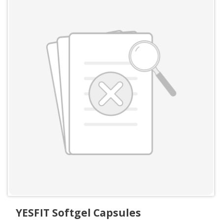
YESFIT Softgel Capsules