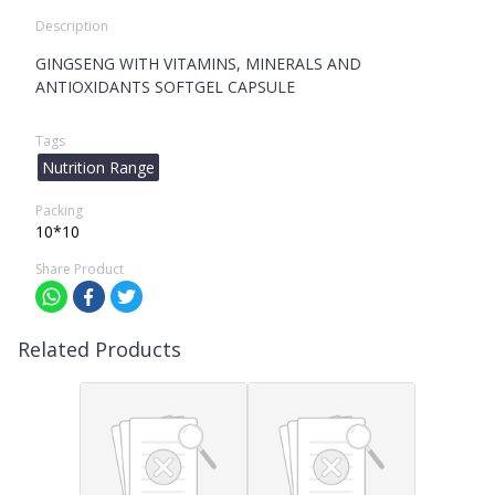
Description
GINGSENG WITH VITAMINS, MINERALS AND
ANTIOXIDANTS SOFTGEL CAPSULE
Tags
Nutrition Range
Packing
10*10
Share Product
Related Products