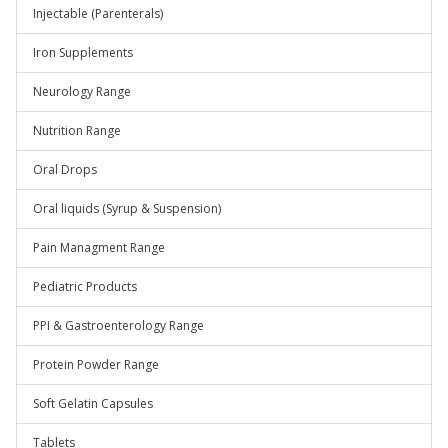
Injectable (Parenterals)
Iron Supplements
Neurology Range
Nutrition Range
Oral Drops
Oral liquids (Syrup & Suspension)
Pain Managment Range
Pediatric Products
PPI & Gastroenterology Range
Protein Powder Range
Soft Gelatin Capsules
Tablets