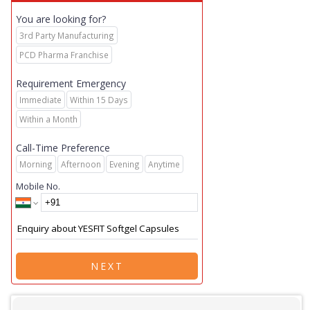
You are looking for?
3rd Party Manufacturing
PCD Pharma Franchise
Requirement Emergency
Immediate
Within 15 Days
Within a Month
Call-Time Preference
Morning
Afternoon
Evening
Anytime
Mobile No.
NEXT