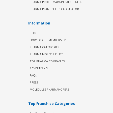
PHARMA PROFIT MARGIN CALCULATOR
PHARMA PLANT SETUP CALCULATOR
Information
BLOG
HOW TO GET MEMBERSHIP
PHARMA CATEGORIES
PHARMA MOLECULE LIST
TOP PHARMA COMPANIES
ADVERTISING
FAQs
PRESS
MOLECULES PHARMAHOPERS
Top Franchise Categories