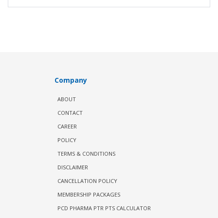
Company
ABOUT
CONTACT
CAREER
POLICY
TERMS & CONDITIONS
DISCLAIMER
CANCELLATION POLICY
MEMBERSHIP PACKAGES
PCD PHARMA PTR PTS CALCULATOR