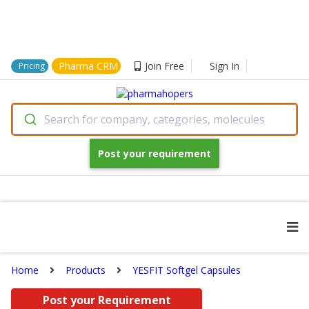
Pharma CRM
Join Free
Sign In
Pricing
Search for company, categories, molecules
Post your requirement
Home
Products
YESFIT Softgel Capsules
Post your Requirement