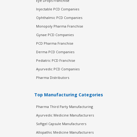
Eye Drops Franchise
Injectable PCD Companies
Ophthalmic PCD Companies
Monopoly Pharma Franchise
Gynae PCD Companies
PCD Pharma Franchise
Derma PCD Companies
Pediatric PCD Franchise
Ayurvedic PCD Companies
Pharma Distributors
Top Manufacturing Categories
Pharma Third Party Manufacturing
Ayurvedic Medicine Manufacturers
Softgel Capsule Manufacturers
Allopathic Medicine Manufacturers