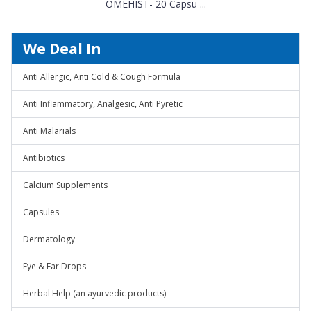
OMEHIST- 20 Capsu ...
We Deal In
Anti Allergic, Anti Cold & Cough Formula
Anti Inflammatory, Analgesic, Anti Pyretic
Anti Malarials
Antibiotics
Calcium Supplements
Capsules
Dermatology
Eye & Ear Drops
Herbal Help (an ayurvedic products)