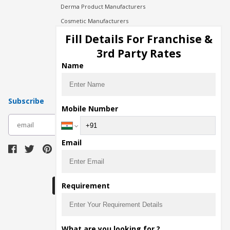
Derma Product Manufacturers
Cosmetic Manufacturers
Injection Manufacturers
Fill Details For Franchise &
Pharma Manufacturers
3rd Party Rates
Pharma Contract Manufacturing
Name
Subscribe
Mobile Number
subscribe
Email
Download Seller App
Requirement
The main purpose of Pharmahopers.com is to
What are you looking for ?