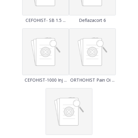
CEFOHIST- SB 1.5 ...
Deflazacort 6
CEFOHIST-1000 Inj ...
ORTHOHIST Pain Oi ...