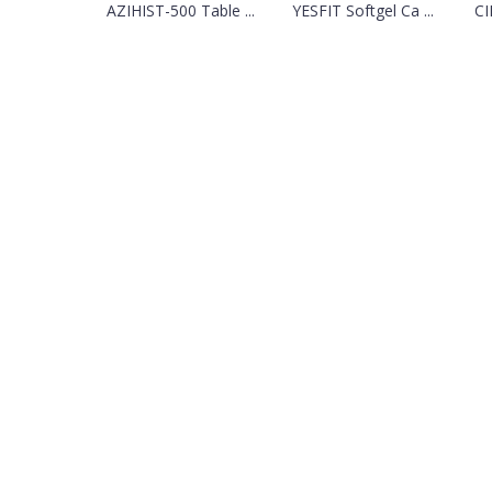
AZIHIST-500 Table ...
YESFIT Softgel Ca ...
CI