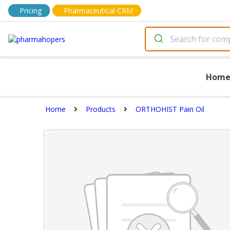
Pricing
Pharmaceutical CRM
Hom
Home
Products
ORTHOHIST Pain Oil