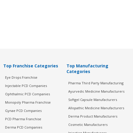
Top Franchise Categories
Top Manufacturing
Categories
Eye Drops Franchise
Pharma Third Party Manufacturing
Injectable PCD Companies
Ayurvedic Medicine Manufacturers
Ophthalmic PCD Companies
Softgel Capsule Manufacturers
Monopoly Pharma Franchise
Allopathic Medicine Manufacturers
Gynae PCD Companies
Derma Product Manufacturers
PCD Pharma Franchise
Cosmetic Manufacturers
Derma PCD Companies
Injection Manufacturers