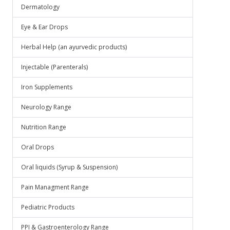
Dermatology
Eye & Ear Drops
Herbal Help (an ayurvedic products)
Injectable (Parenterals)
Iron Supplements
Neurology Range
Nutrition Range
Oral Drops
Oral liquids (Syrup & Suspension)
Pain Managment Range
Pediatric Products
PPI & Gastroenterology Range