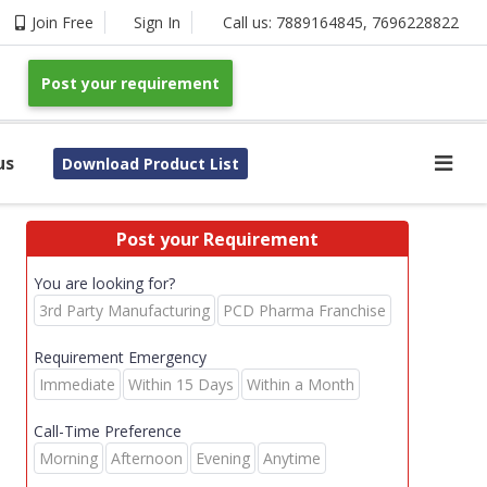
Join Free
Sign In
Call us:
7889164845
,
7696228822
Post your requirement
us
Download Product List
Post your Requirement
You are looking for?
3rd Party Manufacturing
PCD Pharma Franchise
Requirement Emergency
Immediate
Within 15 Days
Within a Month
Call-Time Preference
Morning
Afternoon
Evening
Anytime