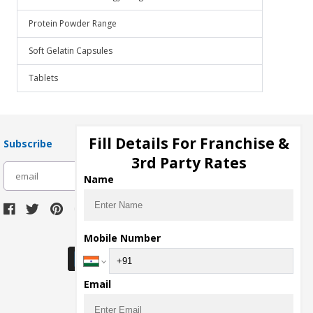
Protein Powder Range
Soft Gelatin Capsules
Tablets
Fill Details For Franchise &
Subscribe
3rd Party Rates
subscribe
Name
Download Seller App
Mobile Number
Email