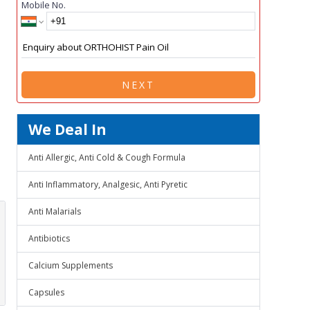
Mobile No.
NEXT
We Deal In
Anti Allergic, Anti Cold & Cough Formula
Anti Inflammatory, Analgesic, Anti Pyretic
Anti Malarials
Antibiotics
Calcium Supplements
Capsules