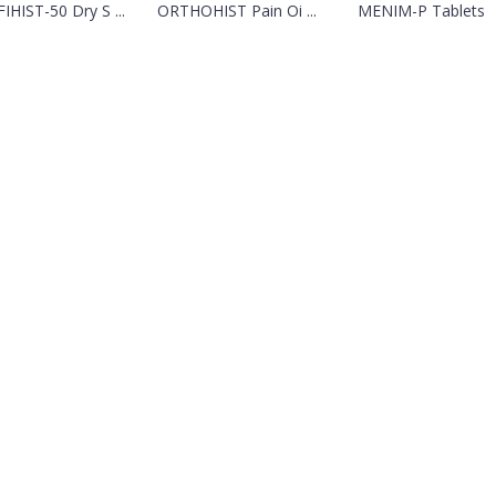
FIHIST-50 Dry S ...
ORTHOHIST Pain Oi ...
MENIM-P Tablets