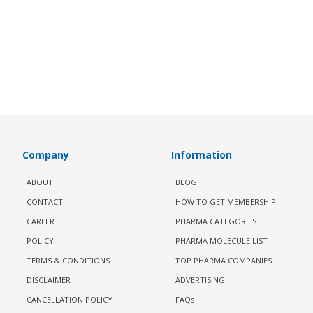
Company
Information
ABOUT
BLOG
CONTACT
HOW TO GET MEMBERSHIP
CAREER
PHARMA CATEGORIES
POLICY
PHARMA MOLECULE LIST
TERMS & CONDITIONS
TOP PHARMA COMPANIES
DISCLAIMER
ADVERTISING
CANCELLATION POLICY
FAQs