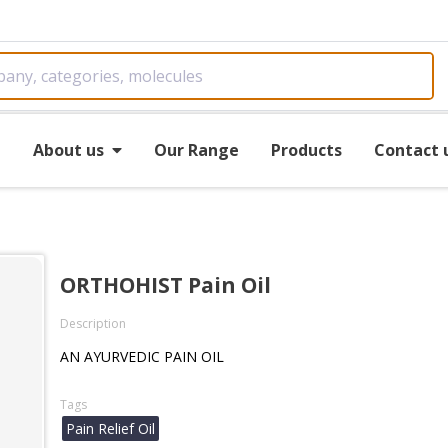
e
About us
Our Range
Products
Contact 
ORTHOHIST Pain Oil
Description
AN AYURVEDIC PAIN OIL
Tags
Pain Relief Oil