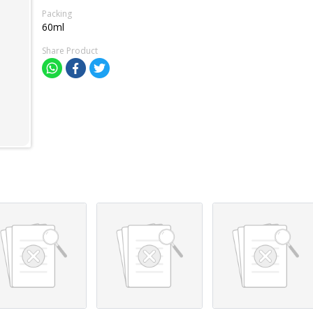
Packing
60ml
Share Product