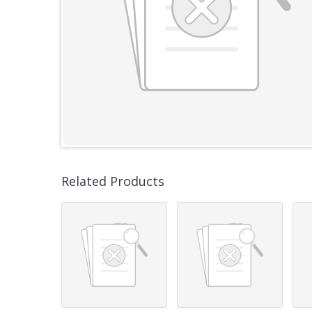
Related Products