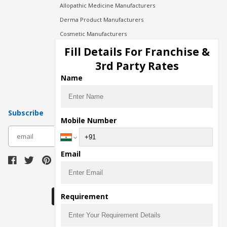
Allopathic Medicine Manufacturers
Derma Product Manufacturers
Cosmetic Manufacturers
Injection Manufacturers
Fill Details For Franchise &
Pharma Manufacturers
3rd Party Rates
Pharma Contract Manufacturing
Name
Subscribe
Mobile Number
subscribe
Email
Download Seller App
Requirement