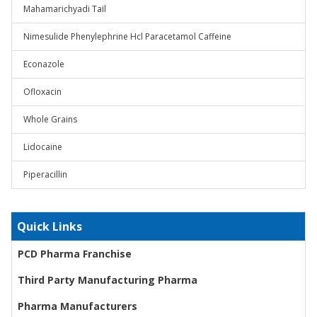
Mahamarichyadi Tail
Nimesulide Phenylephrine Hcl Paracetamol Caffeine
Econazole
Ofloxacin
Whole Grains
Lidocaine
Piperacillin
Quick Links
PCD Pharma Franchise
Third Party Manufacturing Pharma
Pharma Manufacturers