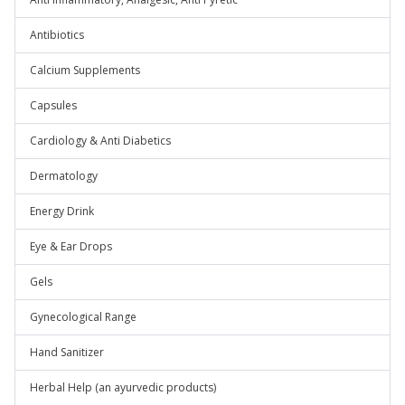
Antibiotics
Calcium Supplements
Capsules
Cardiology & Anti Diabetics
Dermatology
Energy Drink
Eye & Ear Drops
Gels
Gynecological Range
Hand Sanitizer
Herbal Help (an ayurvedic products)