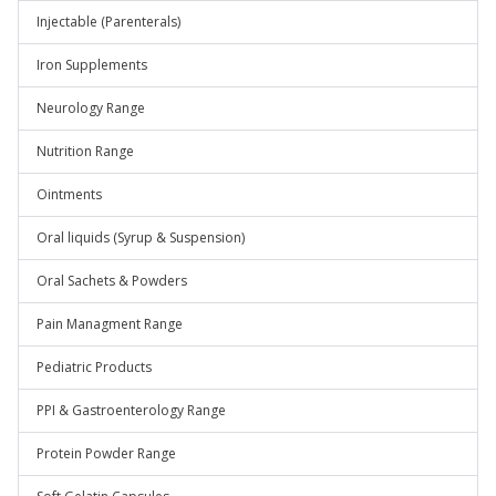
Injectable (Parenterals)
Iron Supplements
Neurology Range
Nutrition Range
Ointments
Oral liquids (Syrup & Suspension)
Oral Sachets & Powders
Pain Managment Range
Pediatric Products
PPI & Gastroenterology Range
Protein Powder Range