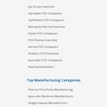
Eye Drops Franchise
Injectable PCD Companies
Ophthalmic PCD Companies
Monopoly Pharma Franchise
Gynae PCD Companies
PCD Pharma Franchise
Derma PCD Companies
Pediatric PCD Franchise
Ayurvedic PCD Companies
Pharma Distributors
Top Manufacturing Categories
Pharma Third Party Manufacturing
Ayurvedic Medicine Manufacturers
Softgel Capsule Manufacturers