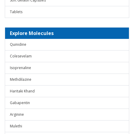
Soft Gelatin Capsules
Tablets
Explore Molecules
Quinidine
Colesevelam
Isoprenaline
Methdilazine
Haritaki Khand
Gabapentin
Arginine
Mulethi