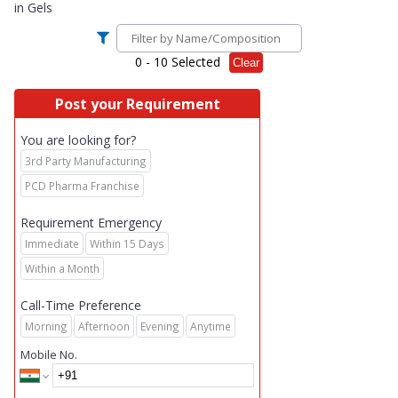
in
Gels
0
- 10 Selected
Clear
Post your Requirement
You are looking for?
3rd Party Manufacturing
PCD Pharma Franchise
Requirement Emergency
Immediate
Within 15 Days
Within a Month
Call-Time Preference
Morning
Afternoon
Evening
Anytime
Mobile No.