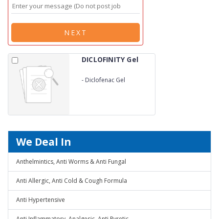
NEXT
DICLOFINITY Gel
-
Diclofenac Gel
We Deal In
Anthelmintics, Anti Worms & Anti Fungal
Anti Allergic, Anti Cold & Cough Formula
Anti Hypertensive
Anti Inflammatory, Analgesic, Anti Pyretic