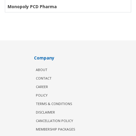
Monopoly PCD Pharma
Company
ABOUT
CONTACT
CAREER
POLICY
TERMS & CONDITIONS
DISCLAIMER
CANCELLATION POLICY
MEMBERSHIP PACKAGES