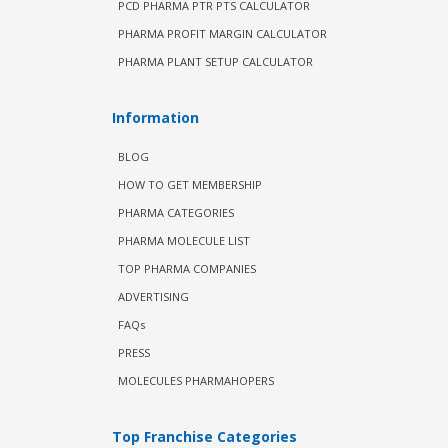
PCD PHARMA PTR PTS CALCULATOR
PHARMA PROFIT MARGIN CALCULATOR
PHARMA PLANT SETUP CALCULATOR
Information
BLOG
HOW TO GET MEMBERSHIP
PHARMA CATEGORIES
PHARMA MOLECULE LIST
TOP PHARMA COMPANIES
ADVERTISING
FAQs
PRESS
MOLECULES PHARMAHOPERS
Top Franchise Categories