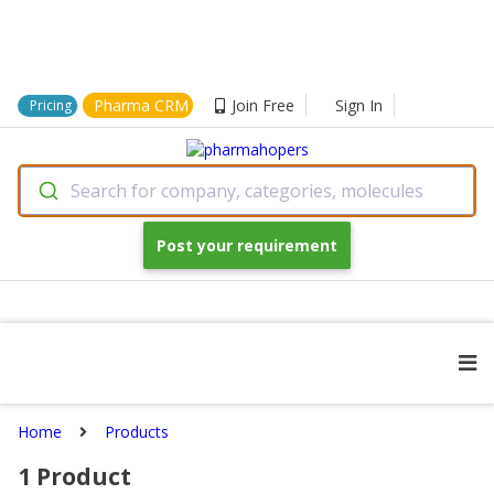
Pharma CRM
Join Free
Sign In
Pricing
Search for company, categories, molecules
Post your requirement
Home
Products
1
Product