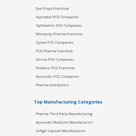
Eye Drops Franchise
Injectable PCD Companies
Ophthalmic PCD Companies
Monopoly Pharma Franchise
Gynae PCD Companies
PCD Pharma Franchise
Derma PCD Companies
Pediatric PCD Franchise
Ayurvedic PCD Companies
Pharma Distributors
Top Manufacturing Categories
Pharma Third Party Manufacturing
Ayurvedic Medicine Manufacturers
Softgel Capsule Manufacturers