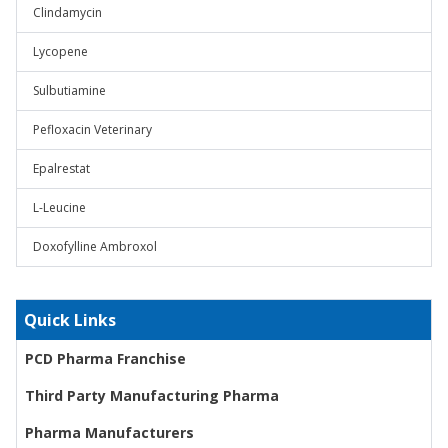
Clindamycin
Lycopene
Sulbutiamine
Pefloxacin Veterinary
Epalrestat
L-Leucine
Doxofylline Ambroxol
Quick Links
PCD Pharma Franchise
Third Party Manufacturing Pharma
Pharma Manufacturers