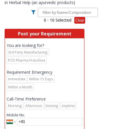
in
Herbal Help (an ayurvedic products)
0
- 10 Selected
Clear
Post your Requirement
You are looking for?
3rd Party Manufacturing
PCD Pharma Franchise
Requirement Emergency
Immediate
Within 15 Days
Within a Month
Call-Time Preference
Morning
Afternoon
Evening
Anytime
Mobile No.