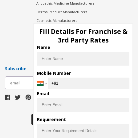
Allopathic Medicine Manufacturers
Derma Product Manufacturers
Cosmetic Manufacturers
Injection Manufacturers
Fill Details For Franchise &
Pharma Manufacturers
3rd Party Rates
Pharma Contract Manufacturing
Name
Subscribe
Mobile Number
subscribe
Email
Download Seller App
Requirement