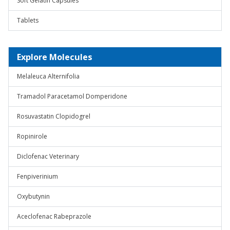
Soft Gelatin Capsules
Tablets
Explore Molecules
Melaleuca Alternifolia
Tramadol Paracetamol Domperidone
Rosuvastatin Clopidogrel
Ropinirole
Diclofenac Veterinary
Fenpiverinium
Oxybutynin
Aceclofenac Rabeprazole