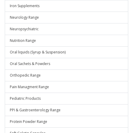
Iron Supplements
Neurology Range
Neuropsychiatric
Nutrition Range
Oral liquids (Syrup & Suspension)
Oral Sachets & Powders
Orthopedic Range
Pain Managment Range
Pediatric Products
PPI & Gastroenterology Range
Protein Powder Range