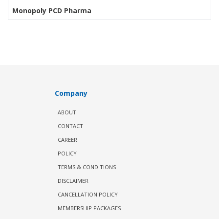
Monopoly PCD Pharma
Company
ABOUT
CONTACT
CAREER
POLICY
TERMS & CONDITIONS
DISCLAIMER
CANCELLATION POLICY
MEMBERSHIP PACKAGES