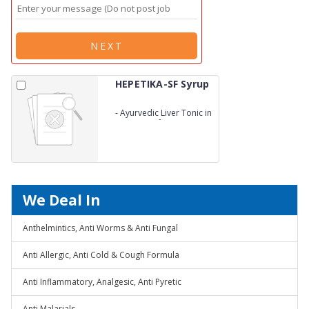
NEXT
HEPETIKA-SF Syrup
-
Ayurvedic Liver Tonic in
DS – Sugar free
We Deal In
Anthelmintics, Anti Worms & Anti Fungal
Anti Allergic, Anti Cold & Cough Formula
Anti Inflammatory, Analgesic, Anti Pyretic
Anti Malarials