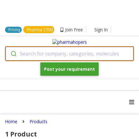
Pharma CRM
Join Free
Sign In
Pricing
Search for company, categories, molecules
Post your requirement
Home
Products
1
Product