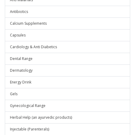
Antibiotics
Calcium Supplements
Capsules
Cardiology & Anti Diabetics
Dental Range
Dermatology
Energy Drink
Gels
Gynecological Range
Herbal Help (an ayurvedic products)
Injectable (Parenterals)