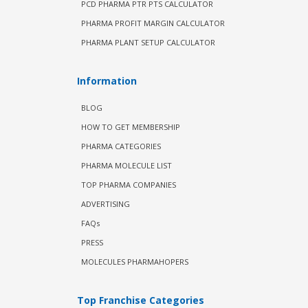
PCD PHARMA PTR PTS CALCULATOR
PHARMA PROFIT MARGIN CALCULATOR
PHARMA PLANT SETUP CALCULATOR
Information
BLOG
HOW TO GET MEMBERSHIP
PHARMA CATEGORIES
PHARMA MOLECULE LIST
TOP PHARMA COMPANIES
ADVERTISING
FAQs
PRESS
MOLECULES PHARMAHOPERS
Top Franchise Categories