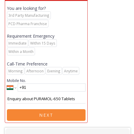
You are looking for?
3rd Party Manufacturing
PCD Pharma Franchise
Requirement Emergency
Immediate
Within 15 Days
Within a Month
Call-Time Preference
Morning
Afternoon
Evening
Anytime
Mobile No.
NEXT