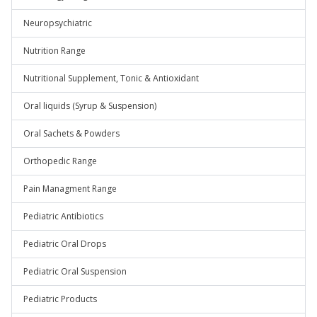
Neuropsychiatric
Nutrition Range
Nutritional Supplement, Tonic & Antioxidant
Oral liquids (Syrup & Suspension)
Oral Sachets & Powders
Orthopedic Range
Pain Managment Range
Pediatric Antibiotics
Pediatric Oral Drops
Pediatric Oral Suspension
Pediatric Products