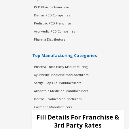
PCD Pharma Franchise
Derma PCD Companies
Pediatric PCD Franchise
Ayurvedic PCD Companies
Pharma Distributors
Top Manufacturing Categories
Pharma Third Party Manufacturing
Ayurvedic Medicine Manufacturers
Softgel Capsule Manufacturers
Allopathic Medicine Manufacturers
Derma Product Manufacturers
Cosmetic Manufacturers
Injection Manufacturers
Fill Details For Franchise &
Pharma Manufacturers
3rd Party Rates