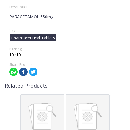
Description
PARACETAMOL 650mg
Tags
Pharmaceutical Tablets
Packing
10*10
Share Product
Related Products