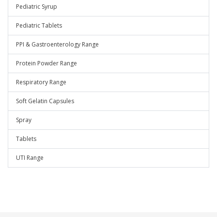
Pediatric Syrup
Pediatric Tablets
PPI & Gastroenterology Range
Protein Powder Range
Respiratory Range
Soft Gelatin Capsules
Spray
Tablets
UTI Range