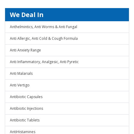
We Deal In
Anthelmintics, Anti Worms & Anti Fungal
Anti Allergic, Anti Cold & Cough Formula
Anti Anxiety Range
Anti Inflammatory, Analgesic, Anti Pyretic
Anti Malarials
Anti Vertigo
Antibiotic Capsules
Antibiotic Injections
Antibiotic Tablets
AntiHistamines