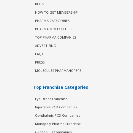
BLOG
HOW TO GET MEMBERSHIP
PHARMA CATEGORIES
PHARMA MOLECULE LIST
TOP PHARMA COMPANIES
ADVERTISING
FAQs
PRESS
MOLECULES PHARMAHOPERS
Top Franchise Categories
Eye Drops Franchise
Injectable PCD Companies
Ophthalmic PCD Companies
Monopoly Pharma Franchise
Gynae PCD Companies