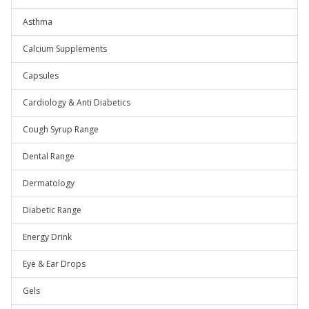
Asthma
Calcium Supplements
Capsules
Cardiology & Anti Diabetics
Cough Syrup Range
Dental Range
Dermatology
Diabetic Range
Energy Drink
Eye & Ear Drops
Gels