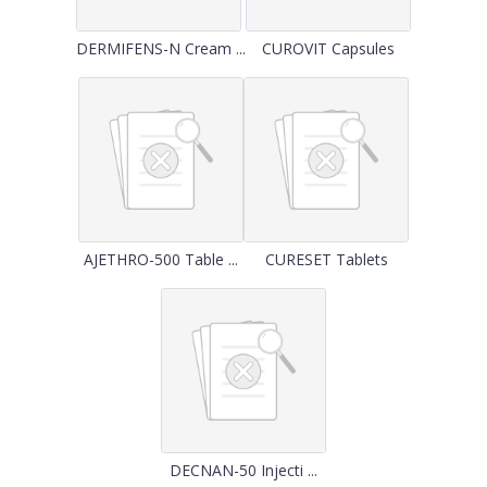
DERMIFENS-N Cream ...
CUROVIT Capsules
AJETHRO-500 Table ...
CURESET Tablets
DECNAN-50 Injecti ...