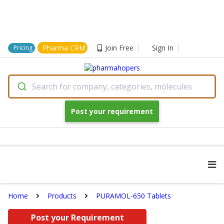
Pharma CRM
Join Free
Sign In
Pricing
Search for company, categories, molecules
Post your requirement
Home
Products
PURAMOL-650 Tablets
Post your Requirement