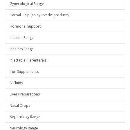
Gynecological Range
Herbal Help (an ayurvedic products)
Hormonal Support
Infusion Range
Inhalers Range
Injectable (Parenterals)
Iron Supplements
IV Fluids
Liver Preparations
Nasal Drops
Nephrology Range
Neurology Range