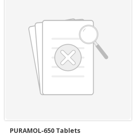
PURAMOL-650 Tablets