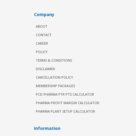
Company
ABOUT
CONTACT
CAREER
POLICY
TERMS & CONDITIONS
DISCLAIMER
CANCELLATION POLICY
MEMBERSHIP PACKAGES
PCD PHARMA PTR PTS CALCULATOR
PHARMA PROFIT MARGIN CALCULATOR
PHARMA PLANT SETUP CALCULATOR
Information