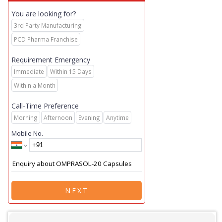
You are looking for?
3rd Party Manufacturing
PCD Pharma Franchise
Requirement Emergency
Immediate
Within 15 Days
Within a Month
Call-Time Preference
Morning
Afternoon
Evening
Anytime
Mobile No.
NEXT