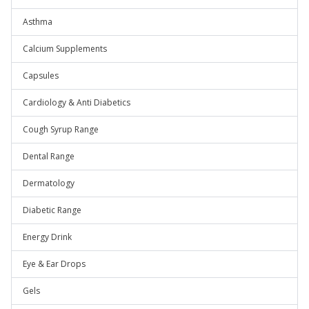
Asthma
Calcium Supplements
Capsules
Cardiology & Anti Diabetics
Cough Syrup Range
Dental Range
Dermatology
Diabetic Range
Energy Drink
Eye & Ear Drops
Gels