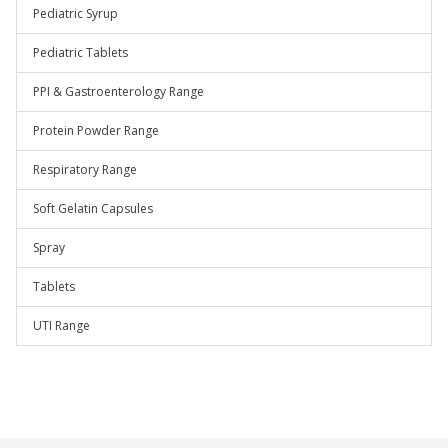
Pediatric Syrup
Pediatric Tablets
PPI & Gastroenterology Range
Protein Powder Range
Respiratory Range
Soft Gelatin Capsules
Spray
Tablets
UTI Range