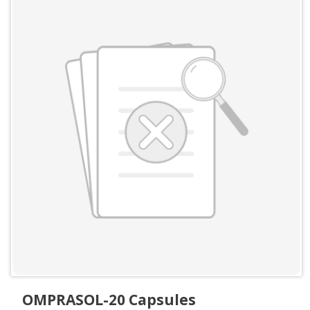
OMPRASOL-20 Capsules