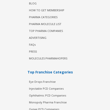
BLOG
HOW TO GET MEMBERSHIP
PHARMA CATEGORIES
PHARMA MOLECULE LIST
TOP PHARMA COMPANIES
ADVERTISING
FAQs
PRESS
MOLECULES PHARMAHOPERS
Top Franchise Categories
Eye Drops Franchise
Injectable PCD Companies
Ophthalmic PCD Companies
Monopoly Pharma Franchise
Gynae PCD Companies