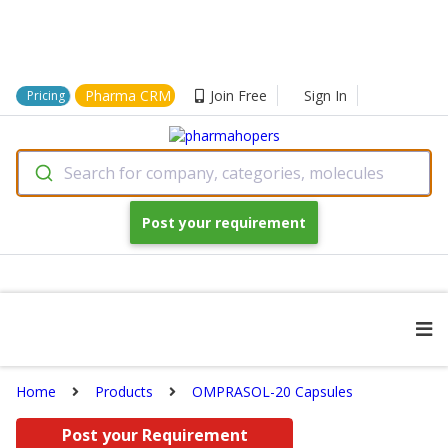
Pharma CRM
Join Free
Sign In
Pricing
Search for company, categories, molecules
Post your requirement
Home
Products
OMPRASOL-20 Capsules
Post your Requirement