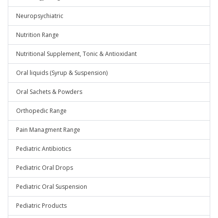
Neuropsychiatric
Nutrition Range
Nutritional Supplement, Tonic & Antioxidant
Oral liquids (Syrup & Suspension)
Oral Sachets & Powders
Orthopedic Range
Pain Managment Range
Pediatric Antibiotics
Pediatric Oral Drops
Pediatric Oral Suspension
Pediatric Products