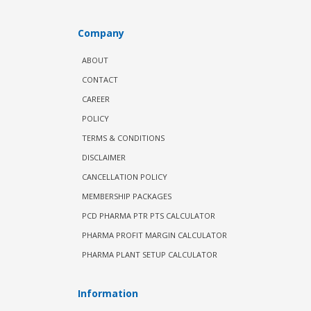
Company
ABOUT
CONTACT
CAREER
POLICY
TERMS & CONDITIONS
DISCLAIMER
CANCELLATION POLICY
MEMBERSHIP PACKAGES
PCD PHARMA PTR PTS CALCULATOR
PHARMA PROFIT MARGIN CALCULATOR
PHARMA PLANT SETUP CALCULATOR
Information