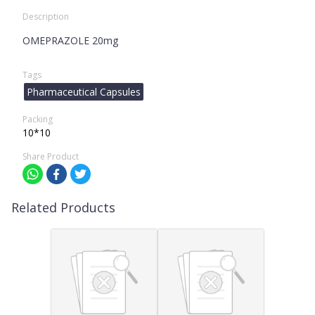
Description
OMEPRAZOLE 20mg
Tags
Pharmaceutical Capsules
Packing
10*10
Share Product
Related Products