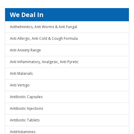
We Deal In
Anthelmintics, Anti Worms & Anti Fungal
Anti Allergic, Anti Cold & Cough Formula
Anti Anxiety Range
Anti Inflammatory, Analgesic, Anti Pyretic
Anti Malarials
Anti Vertigo
Antibiotic Capsules
Antibiotic Injections
Antibiotic Tablets
AntiHistamines