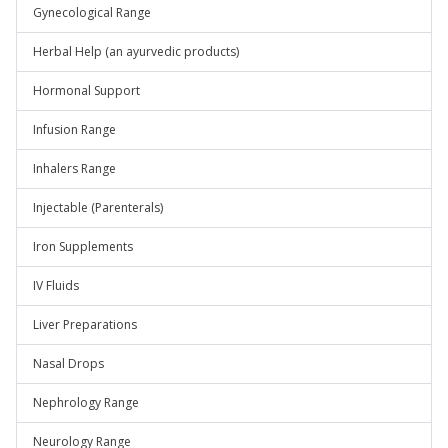
Gynecological Range
Herbal Help (an ayurvedic products)
Hormonal Support
Infusion Range
Inhalers Range
Injectable (Parenterals)
Iron Supplements
IV Fluids
Liver Preparations
Nasal Drops
Nephrology Range
Neurology Range