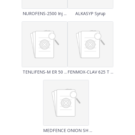
NUROFENS-2500 Inj ...
ALKASYP Syrup
TENLIFENS-M ER 50 ...
FENMOX-CLAV 625 T ...
MEDFENCE ONION SH ...