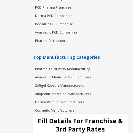
PCD Pharma Franchise
Derma PCD Companies
Pediatric PCD Franchise
Ayurvedic PCD Companies
Pharma Distributors
Top Manufacturing Categories
Pharma Third Party Manufacturing
Ayurvedic Medicine Manufacturers
Softgel Capsule Manufacturers
Allopathic Medicine Manufacturers
Derma Product Manufacturers
Cosmetic Manufacturers
Injection Manufacturers
Fill Details For Franchise &
Pharma Manufacturers
3rd Party Rates