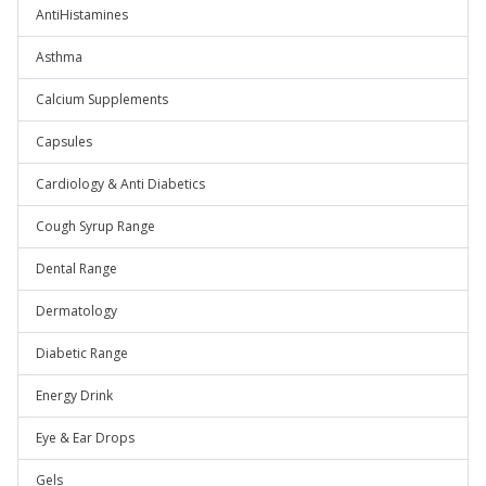
AntiHistamines
Asthma
Calcium Supplements
Capsules
Cardiology & Anti Diabetics
Cough Syrup Range
Dental Range
Dermatology
Diabetic Range
Energy Drink
Eye & Ear Drops
Gels