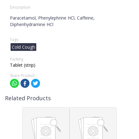
Description
Paracetamol, Phenylephrine HCl, Caffeine,
Diphenhydramine HCl
Tags
Cold Cough
Packing
Tablet (strip)
Share Product
Related Products