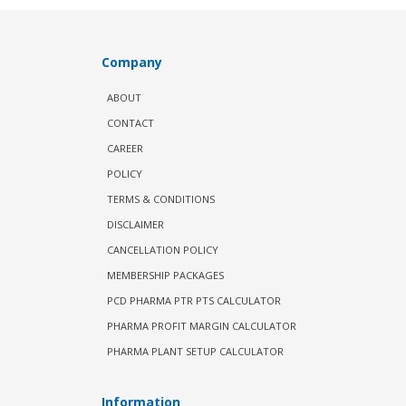
Company
ABOUT
CONTACT
CAREER
POLICY
TERMS & CONDITIONS
DISCLAIMER
CANCELLATION POLICY
MEMBERSHIP PACKAGES
PCD PHARMA PTR PTS CALCULATOR
PHARMA PROFIT MARGIN CALCULATOR
PHARMA PLANT SETUP CALCULATOR
Information