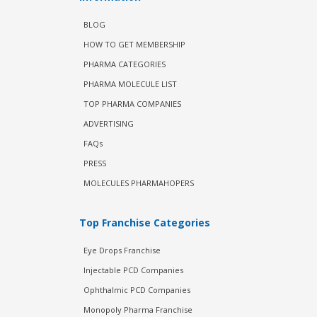
BLOG
HOW TO GET MEMBERSHIP
PHARMA CATEGORIES
PHARMA MOLECULE LIST
TOP PHARMA COMPANIES
ADVERTISING
FAQs
PRESS
MOLECULES PHARMAHOPERS
Top Franchise Categories
Eye Drops Franchise
Injectable PCD Companies
Ophthalmic PCD Companies
Monopoly Pharma Franchise