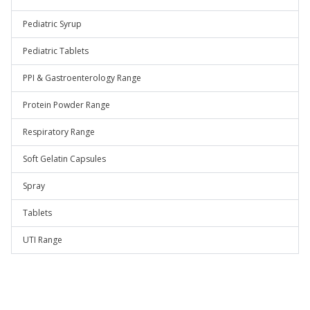
Pediatric Syrup
Pediatric Tablets
PPI & Gastroenterology Range
Protein Powder Range
Respiratory Range
Soft Gelatin Capsules
Spray
Tablets
UTI Range