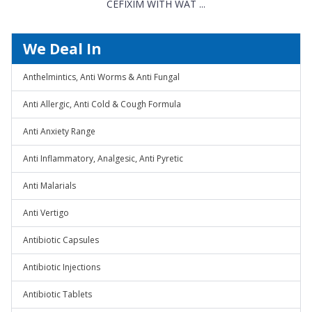
CEFIXIM WITH WAT ...
We Deal In
Anthelmintics, Anti Worms & Anti Fungal
Anti Allergic, Anti Cold & Cough Formula
Anti Anxiety Range
Anti Inflammatory, Analgesic, Anti Pyretic
Anti Malarials
Anti Vertigo
Antibiotic Capsules
Antibiotic Injections
Antibiotic Tablets