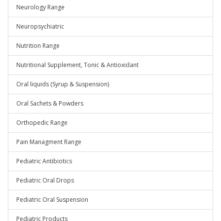
Neurology Range
Neuropsychiatric
Nutrition Range
Nutritional Supplement, Tonic & Antioxidant
Oral liquids (Syrup & Suspension)
Oral Sachets & Powders
Orthopedic Range
Pain Managment Range
Pediatric Antibiotics
Pediatric Oral Drops
Pediatric Oral Suspension
Pediatric Products