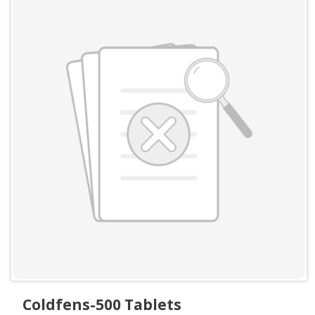
Coldfens-500 Tablets