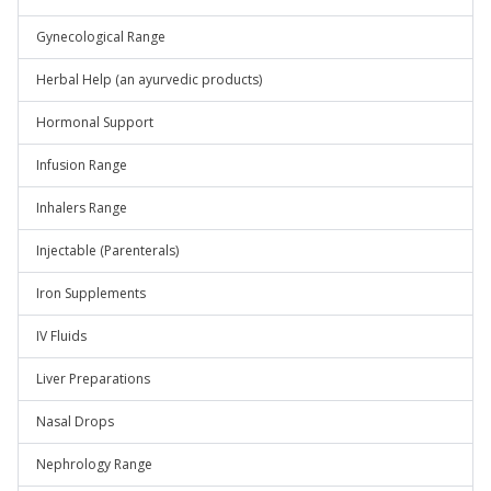
Gynecological Range
Herbal Help (an ayurvedic products)
Hormonal Support
Infusion Range
Inhalers Range
Injectable (Parenterals)
Iron Supplements
IV Fluids
Liver Preparations
Nasal Drops
Nephrology Range