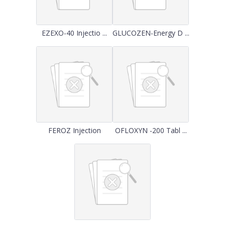
EZEXO-40 Injectio ...
GLUCOZEN-Energy D ...
FEROZ Injection
OFLOXYN -200 Tabl ...