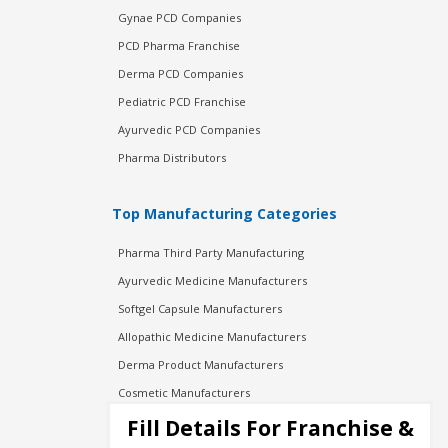
Gynae PCD Companies
PCD Pharma Franchise
Derma PCD Companies
Pediatric PCD Franchise
Ayurvedic PCD Companies
Pharma Distributors
Top Manufacturing Categories
Pharma Third Party Manufacturing
Ayurvedic Medicine Manufacturers
Softgel Capsule Manufacturers
Allopathic Medicine Manufacturers
Derma Product Manufacturers
Cosmetic Manufacturers
Injection Manufacturers
Fill Details For Franchise &