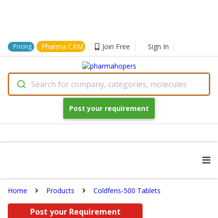
Pharma CRM
Join Free
Sign In
Pricing
Search for company, categories, molecules
Post your requirement
Home
Products
Coldfens-500 Tablets
Post your Requirement