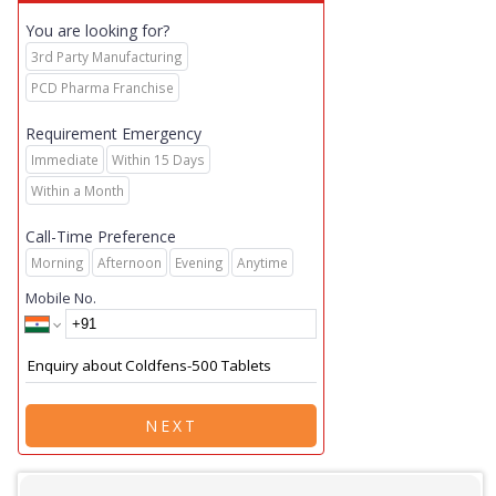
You are looking for?
3rd Party Manufacturing
PCD Pharma Franchise
Requirement Emergency
Immediate
Within 15 Days
Within a Month
Call-Time Preference
Morning
Afternoon
Evening
Anytime
Mobile No.
NEXT